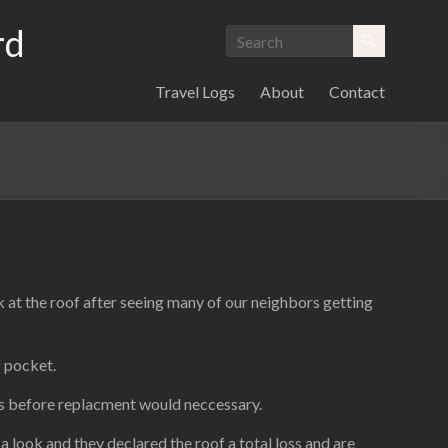
rd
Travel Logs
About
Contact
k at the roof after seeing many of our neighbors getting
f pocket.
ars before replacment would neccessary.
 look and they declared the roof a total loss and are