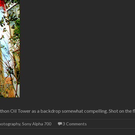
arathon Oil Tower as a backdrop somewhat compelling. Shot on the 
hotography
,
Sony Alpha 700
3 Comments