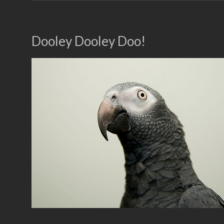
Dooley Dooley Doo!