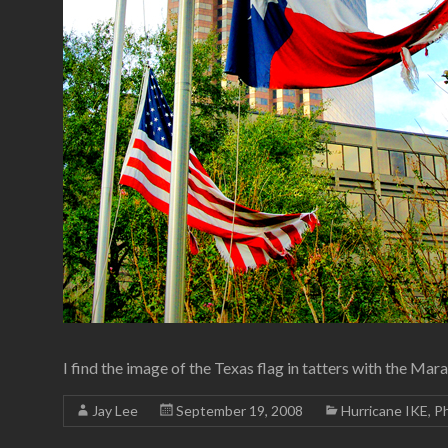
I find the image of the Texas flag in tatters with the M
Jay Lee
September 19, 2008
Hurricane IKE
,
P