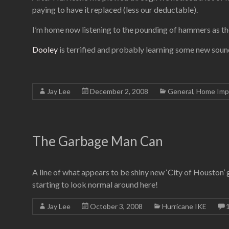
paying to have it replaced (less our deductable).
I’m home now listening to the pounding of hammers as the
Dooley
is terrified and probably learning some new soun
Jay Lee
December 2, 2008
General
,
Home Imp
The Garbage Man Can
A line of what appears to be shiny new ‘City of Houston’ g
starting to look normal around here!
Jay Lee
October 3, 2008
Hurricane IKE