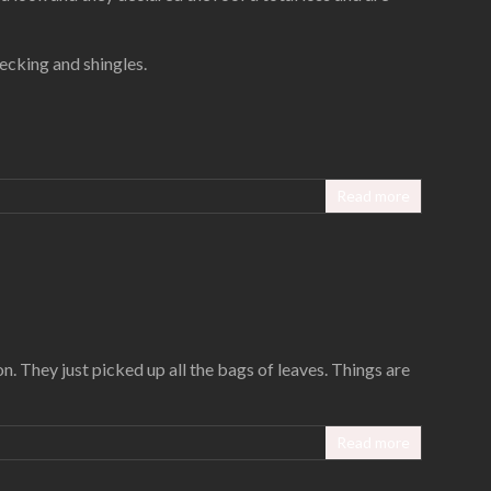
ecking and shingles.
Read more
n. They just picked up all the bags of leaves. Things are
Read more