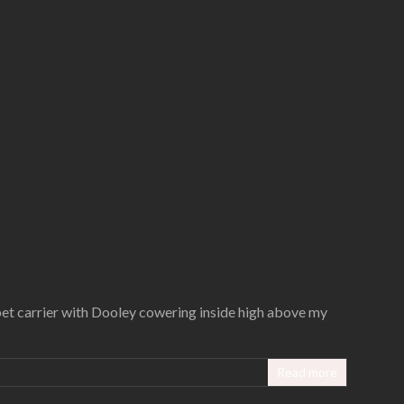
pet carrier with Dooley cowering inside high above my
Read more