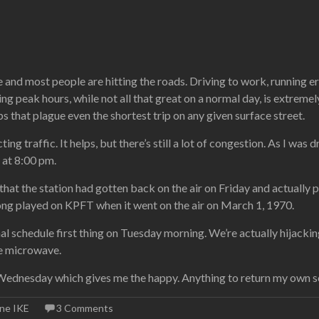
 and most people are hitting the roads. Driving to work, running er
uring peak hours, while not all that great on a normal day, is extremel
ps that plague even the shortest trip on any given surface street.
ting traffic. It helps, but there’s still a lot of congestion. As I was
s at 8:00 pm.
 that the station had gotten back on the air on Friday and actual
t song played on KPFT when it went on the air on March 1, 1970.
mal schedule first thing on Tuesday morning. We’re actually hijacki
he microwave.
Wednesday which gives me the happy. Anything to return my own se
ane IKE
3 Comments