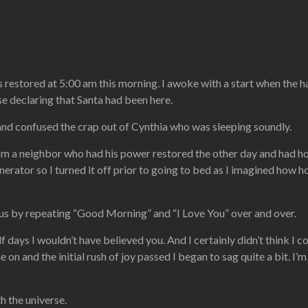
estored at 5:00 am this morning. I awoke with a start when the hall
e declaring that Santa had been here.
nd confused the crap out of Cynthia who was sleeping soundly.
rom a neighbor who had his power restored the other day and had 
nerator so I turned it off prior to going to bed as I imagined how 
g us by repeating “Good Morning” and “I Love You” over and over.
f days I wouldn’t have believed you. And I certainly didn’t think I 
 on and the initial rush of joy passed I began to sag quite a bit. I’m
h the universe.