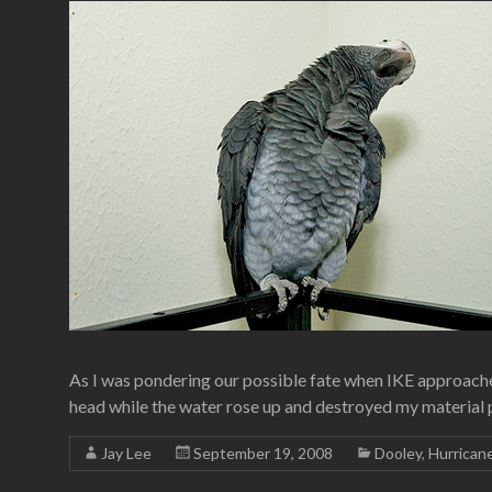
As I was pondering our possible fate when IKE approached
head while the water rose up and destroyed my material po
Jay Lee
September 19, 2008
Dooley
,
Hurrican