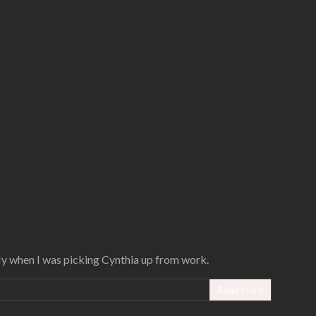
fly when I was picking Cynthia up from work.
Read more