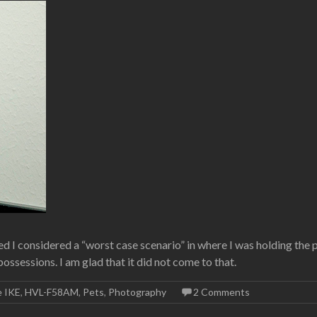
 I considered a “worst case scenario” in where I was holding the 
ssessions. I am glad that it did not come to that.
e IKE
,
HVL-F58AM
,
Pets
,
Photography
2 Comments