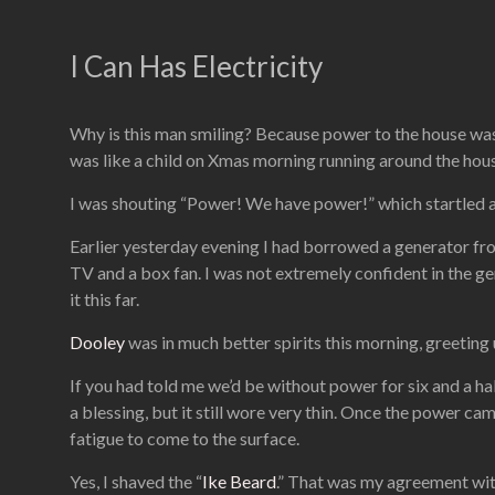
I Can Has Electricity
Why is this man smiling? Because power to the house was r
was like a child on Xmas morning running around the hous
I was shouting “Power! We have power!” which startled a
Earlier yesterday evening I had borrowed a generator f
TV and a box fan. I was not extremely confident in the ge
it this far.
Dooley
was in much better spirits this morning, greetin
If you had told me we’d be without power for six and a hal
a blessing, but it still wore very thin. Once the power came
fatigue to come to the surface.
Yes, I shaved the “
Ike Beard
.” That was my agreement wit