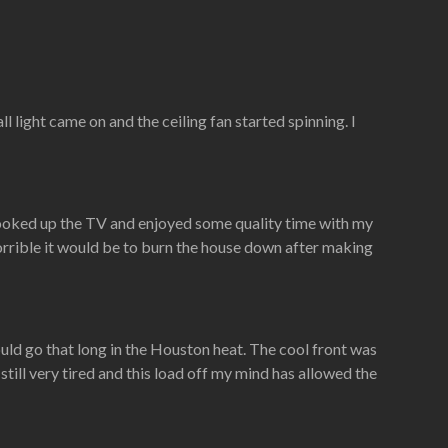
 light came on and the ceiling fan started spinning. I
hooked up the TV and enjoyed some quality time with my
horrible it would be to burn the house down after making
could go that long in the Houston heat. The cool front was
 still very tired and this load off my mind has allowed the