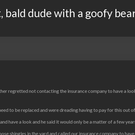
, bald dude with a goofy bea
ather regretted not contacting the insurance company to have a loo
eed to be replaced and were dreading having to pay for this out o
and have a look and he said it would only be a matter of a few ye
ose shingles in the yard and called our insurance company to have a