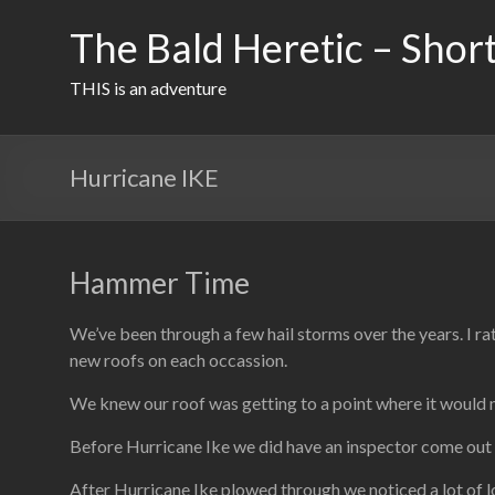
Skip
to
The Bald Heretic – Short
content
THIS is an adventure
Hurricane IKE
Hammer Time
We’ve been through a few hail storms over the years. I r
new roofs on each occassion.
We knew our roof was getting to a point where it would n
Before Hurricane Ike we did have an inspector come out 
After Hurricane Ike plowed through we noticed a lot of lo