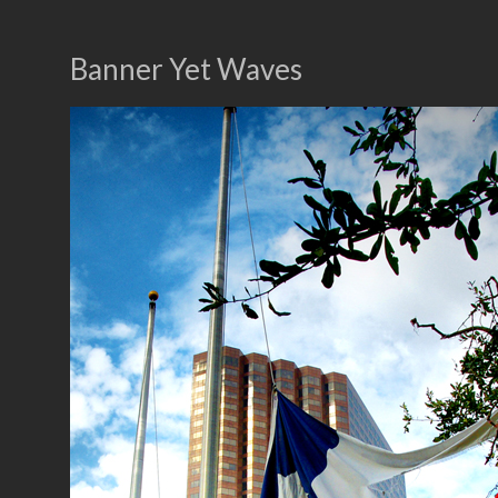
Banner Yet Waves