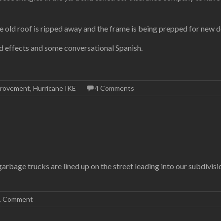
 old roof is ripped away and the frame is being prepped for new d
d effects and some conversational Spanish.
rovement
,
Hurricane IKE
4 Comments
arbage trucks are lined up on the street leading into our subdivisio
1 Comment