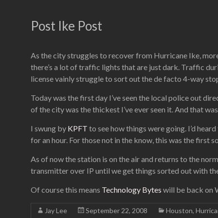
Post Ike Post
As the city struggles to recover from Hurricane Ike, more
there’s a lot of traffic lights that are just dark. Traffic d
license vainly struggle to sort out the de facto 4-way sto
Today was the first day I’ve seen the local police out direc
of the city was the thickest I’ve ever seen it. And that wa
I swung by
KPFT
to see how things were going. I’d heard
for an hour. For those not in the know, this was the firs
As of now the station is on the air and returns to the nor
transmitter over IP until we get things sorted out with t
Of course this means
Technology Bytes
will be back on 
Jay Lee
September 22, 2008
Houston
,
Hurric