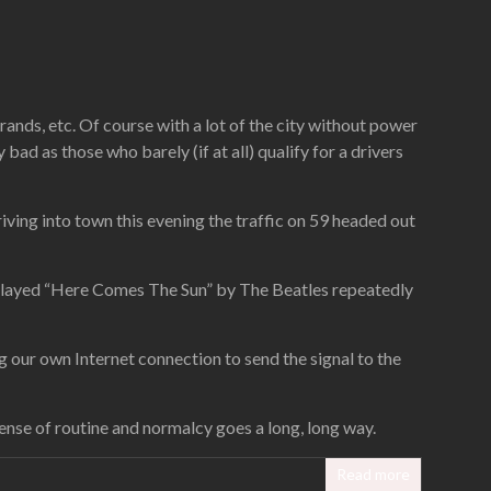
rands, etc. Of course with a lot of the city without power
y bad as those who barely (if at all) qualify for a drivers
 driving into town this evening the traffic on 59 headed out
ly played “Here Comes The Sun” by The Beatles repeatedly
ng our own Internet connection to send the signal to the
nse of routine and normalcy goes a long, long way.
Read more