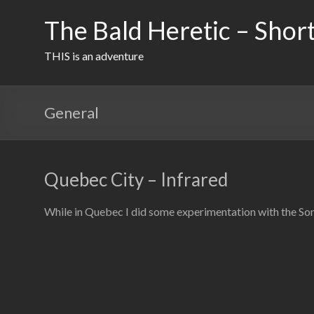
Skip
to
The Bald Heretic – Short
content
THIS is an adventure
General
Quebec City – Infrared
While in Quebec I did some experimentation with the Son