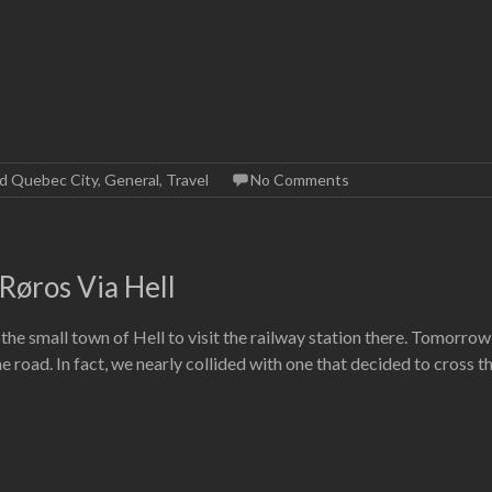
nd Quebec City
,
General
,
Travel
No Comments
Røros Via Hell
he small town of Hell to visit the railway station there. Tomorro
oad. In fact, we nearly collided with one that decided to cross the 