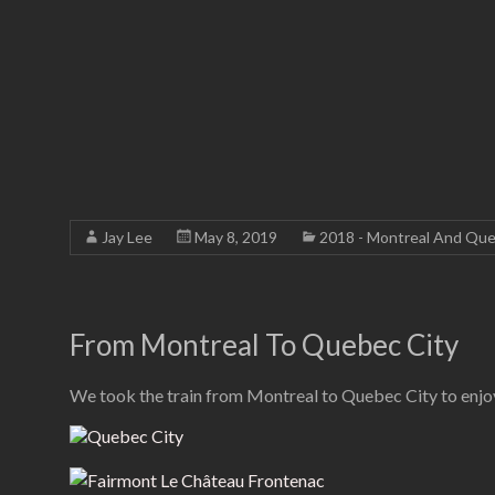
Jay Lee
May 8, 2019
2018 - Montreal And Que
From Montreal To Quebec City
We took the train from Montreal to Quebec City to enjoy 