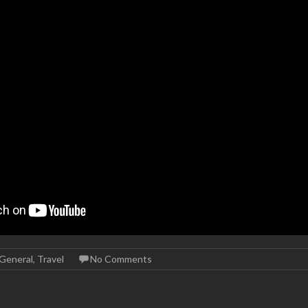
General
,
Travel
No Comments