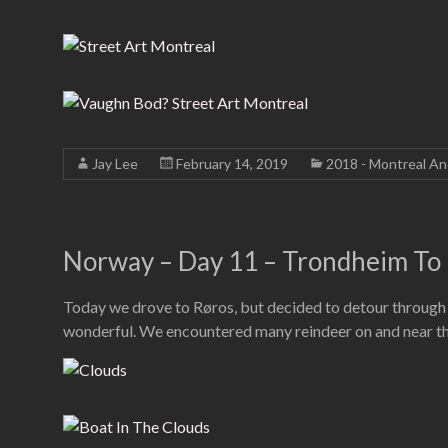
Jay Lee
February 14, 2019
2018 - Montreal A
Norway – Day 11 – Trondheim To 
Today we drove to Røros, but decided to detour through t
wonderful. We encountered many reindeer on and near the r