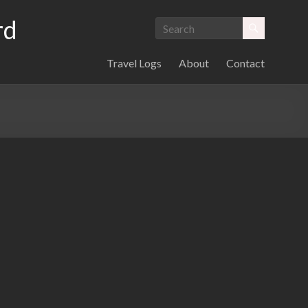
rd
Travel Logs
About
Contact