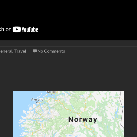
eneral
,
Travel
No Comments