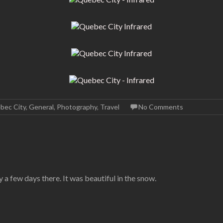
bec City
,
General
,
Photography
,
Travel
No Comments
a few days there. It was beautiful in the snow.