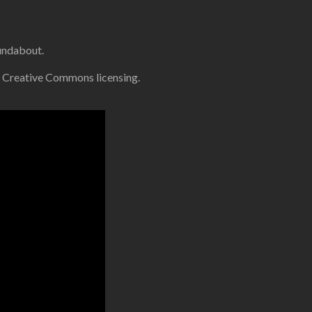
oundabout.
 Creative Commons licensing.