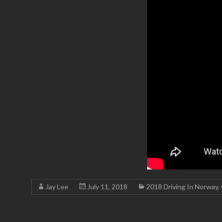
Jay Lee
July 11, 2018
2018 Driving In Norway
,