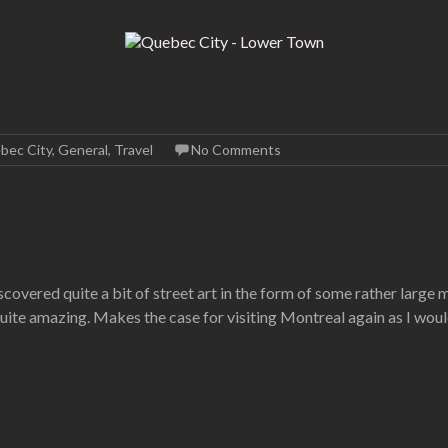
bec City
,
General
,
Travel
No Comments
overed quite a bit of street art in the form of some rather large 
quite amazing. Makes the case for visiting Montreal again as I wou