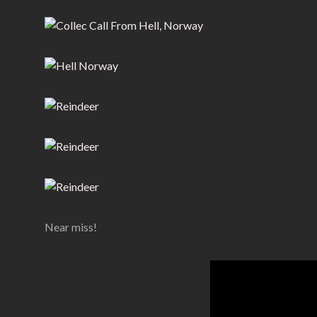
Near miss!