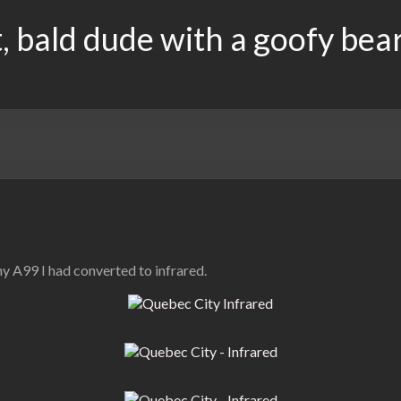
, bald dude with a goofy bea
y A99 I had converted to infrared.