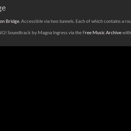
ge
on Bridge
. Accessible via two tunnels. Each of which contains a r
ING! Soundtrack by Magna Ingress via the F
ree Music Archive
with