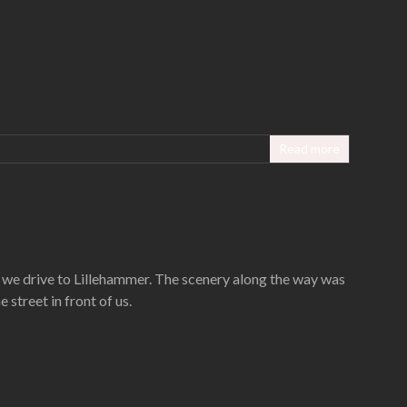
Read more
w we drive to Lillehammer. The scenery along the way was
street in front of us.