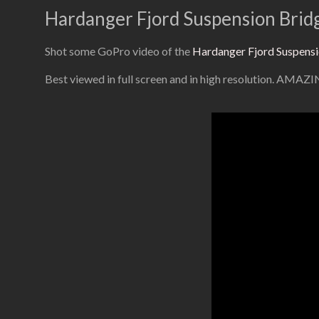
Hardanger Fjord Suspension Brid
Shot some GoPro video of the
Hardanger Fjord Suspensi
Best viewed in full screen and in high resolution. AMAZ