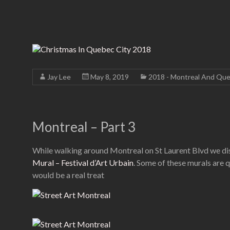
Jay Lee
May 8, 2019
2018 - Montreal And Que
Montreal – Part 3
While walking around Montreal on St Laurent Blvd we disc
Mural – Festival d’Art Urbain
. Some of these murals are 
would be a real treat