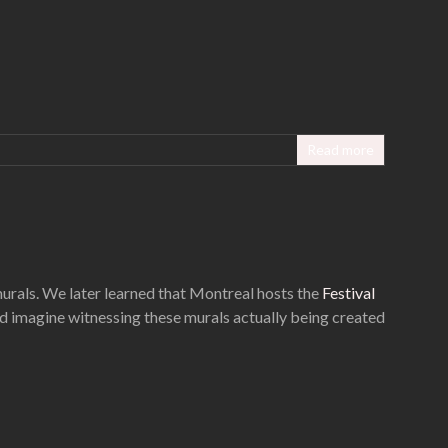
Read more
murals. We later learned that Montreal hosts the
Festival
ld imagine witnessing these murals actually being created