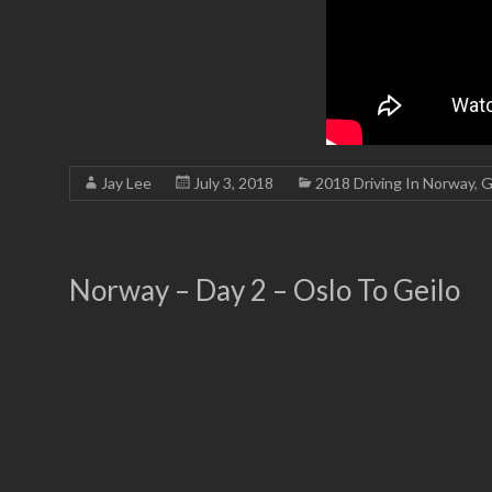
Jay Lee
July 3, 2018
2018 Driving In Norway
,
G
Norway – Day 2 – Oslo To Geilo