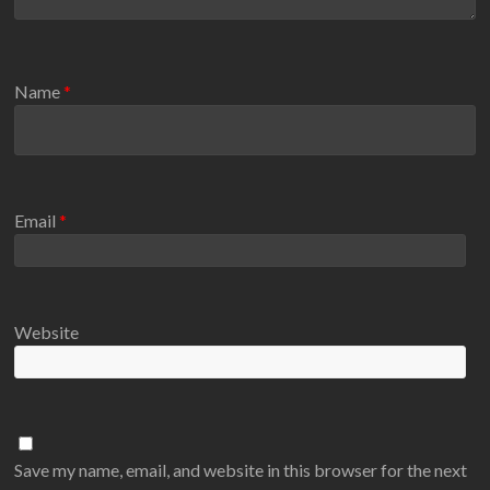
Name
*
Email
*
Website
Save my name, email, and website in this browser for the next