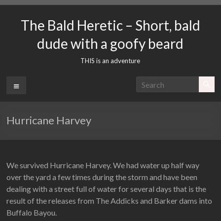
Skip
to
The Bald Heretic – Short, bald
content
dude with a goofy beard
THIS is an adventure
Menu
Hurricane Harvey
We survived Hurricane Harvey. We had water up half way
over the yard a few times during the storm and have been
dealing with a street full of water for several days that is the
result of the releases from The Addicks and Barker dams into
Buffalo Bayou.