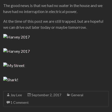
The good news is that we had no water in the house and we
have had no interruption in electrical power.
At the time of this post we are still trapped, but are hopeful
we can drive out later today or maybe tomorrow.
Jay Lee
September 2, 2017
General
1 Comment