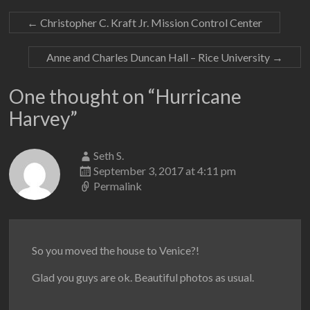
←
Christopher C. Kraft Jr. Mission Control Center
Anne and Charles Duncan Hall – Rice University
→
One thought on “
Hurricane
Harvey
”
Seth S.
September 3, 2017 at 4:11 pm
Permalink
So you moved the house to Venice?!
Glad you guys are ok. Beautiful photos as usual.