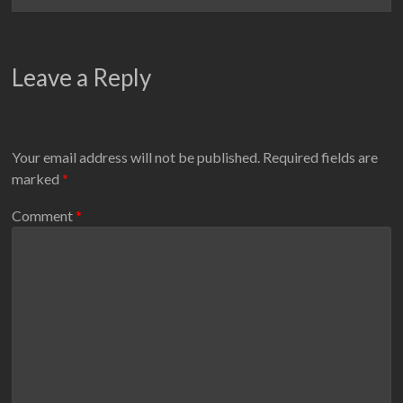
Leave a Reply
Your email address will not be published.
Required fields are
marked
*
Comment
*