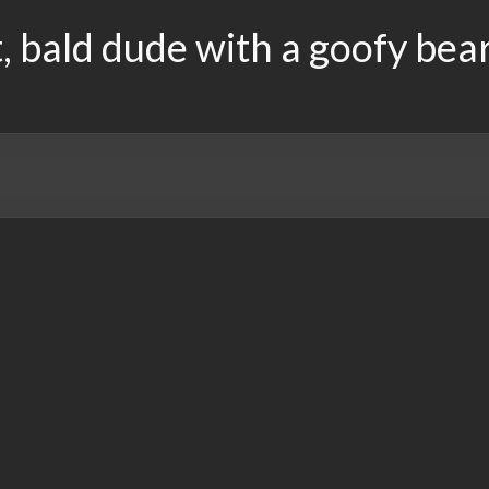
, bald dude with a goofy bea