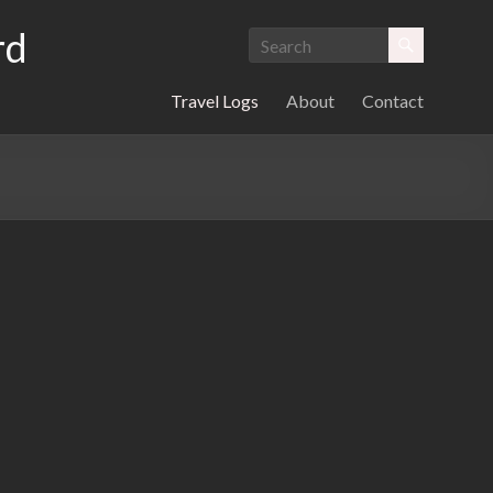
rd
Travel Logs
About
Contact