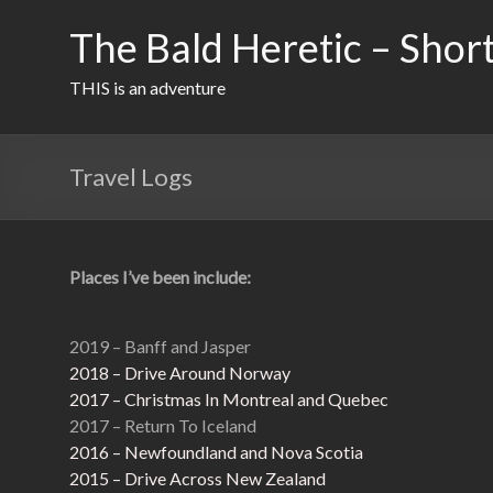
Skip
to
The Bald Heretic – Short
content
THIS is an adventure
Travel Logs
Places I’ve been include:
2019 – Banff and Jasper
2018 – Drive Around Norway
2017 – Christmas In Montreal and Quebec
2017 – Return To Iceland
2016 – Newfoundland and Nova Scotia
2015 – Drive Across New Zealand