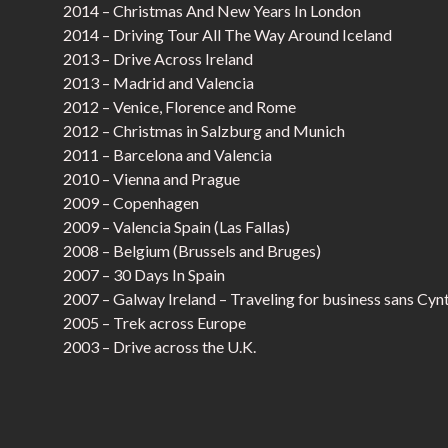
2014 – Christmas And New Years In London
2014 – Driving Tour All The Way Around Iceland
2013 – Drive Across Ireland
2013 – Madrid and Valencia
2012 – Venice, Florence and Rome
2012 – Christmas in Salzburg and Munich
2011 – Barcelona and Valencia
2010 – Vienna and Prague
2009 – Copenhagen
2009 – Valencia Spain (Las Fallas)
2008 – Belgium (Brussels and Bruges)
2007 – 30 Days In Spain
2007 – Galway Ireland – Traveling for business sans Cyn
2005 – Trek across Europe
2003 – Drive across the U.K.