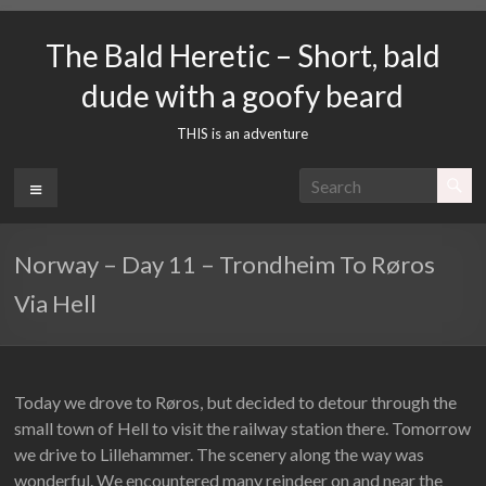
Skip
to
The Bald Heretic – Short, bald
content
dude with a goofy beard
THIS is an adventure
Menu
Norway – Day 11 – Trondheim To Røros
Via Hell
Today we drove to Røros, but decided to detour through the
small town of Hell to visit the railway station there. Tomorrow
we drive to Lillehammer. The scenery along the way was
wonderful. We encountered many reindeer on and near the