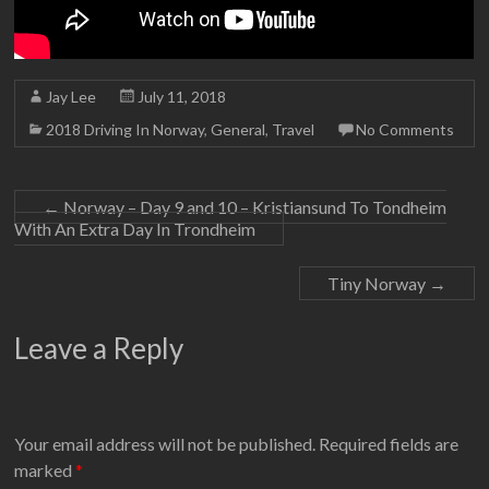
Jay Lee
July 11, 2018
2018 Driving In Norway
,
General
,
Travel
No Comments
←
Norway – Day 9 and 10 – Kristiansund To Tondheim
With An Extra Day In Trondheim
Tiny Norway
→
Leave a Reply
Your email address will not be published.
Required fields are
marked
*