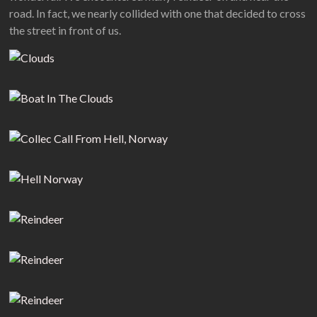
road. In fact, we nearly collided with one that decided to cross
the street in front of us.