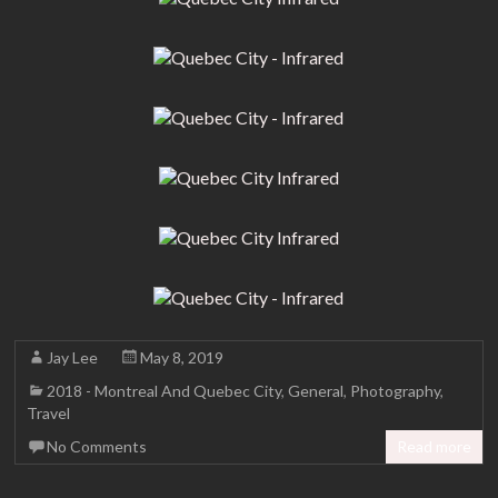
Jay Lee
May 8, 2019
2018 - Montreal And Quebec City
,
General
,
Photography
,
Travel
No Comments
Read more