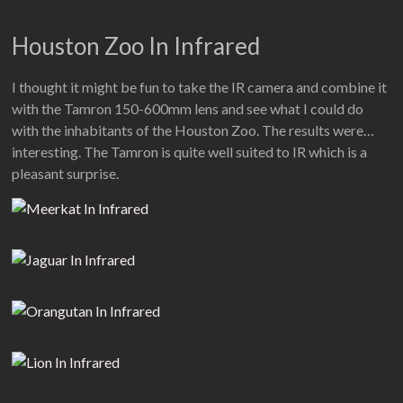
Houston Zoo In Infrared
I thought it might be fun to take the IR camera and combine it
with the Tamron 150-600mm lens and see what I could do
with the inhabitants of the Houston Zoo. The results were…
interesting. The Tamron is quite well suited to IR which is a
pleasant surprise.