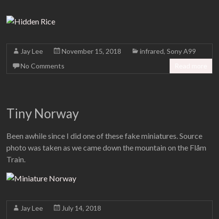
Jay Lee
November 15, 2018
infrared
,
Sony A99
No Comments
Read more
Tiny Norway
Been awhile since I did one of these fake miniatures. Source
photo was taken as we came down the mountain on the Flåm
Train.
Jay Lee
July 14, 2018