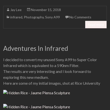
Jay Lee
November 15, 2018
infrared
,
Photography
,
Sony A99
No Comments
Read more
Adventures In Infrared
I decided to convert my unused Sony A99 to Super Color
Infrared which is equivalent to a 590nm Filter.
The results are very interesting and I look forward to
exploring this new medium.
Here are some of my initial images, shot at Rice University