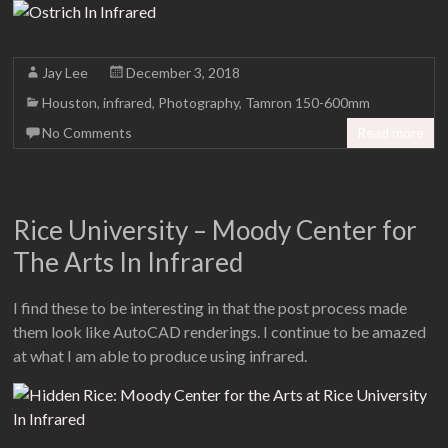
Jay Lee
December 3, 2018
Houston
,
infrared
,
Photography
,
Tamron 150-600mm
No Comments
Read more
Rice University – Moody Center for
The Arts In Infrared
I find these to be interesting in that the post process made
them look like AutoCAD renderings. I continue to be amazed
at what I am able to produce using infrared.