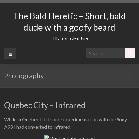
Skip
to
The Bald Heretic – Short, bald
content
dude with a goofy beard
THIS is an adventure
Menu
Photography
Quebec City – Infrared
While in Quebec I did some experimentation with the Sony
A99 I had converted to infrared.