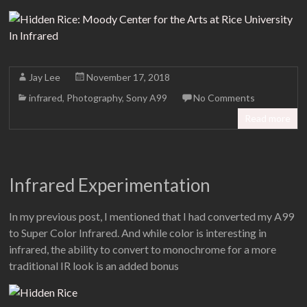
Jay Lee
November 17, 2018
infrared
,
Photography
,
Sony A99
No Comments
Read more
Infrared Experimentation
In my previous post, I mentioned that I had converted my A99
to Super Color Infrared. And while color is interesting in
infrared, the ability to convert to monochrome for a more
traditional IR look is an added bonus