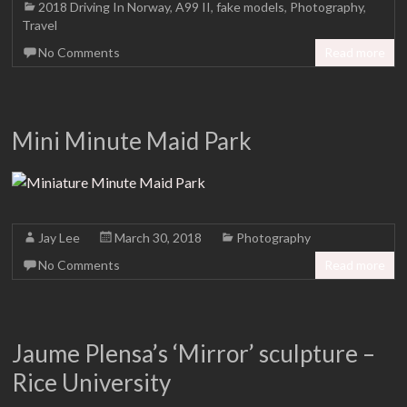
2018 Driving In Norway
,
A99 II
,
fake models
,
Photography
,
Travel
No Comments
Read more
Mini Minute Maid Park
Jay Lee
March 30, 2018
Photography
No Comments
Read more
Jaume Plensa’s ‘Mirror’ sculpture –
Rice University