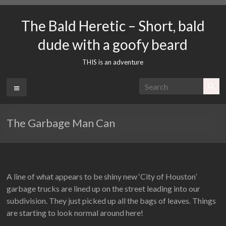
Skip
to
The Bald Heretic – Short, bald
content
dude with a goofy beard
THIS is an adventure
Menu
The Garbage Man Can
A line of what appears to be shiny new ‘City of Houston’
garbage trucks are lined up on the street leading into our
subdivision. They just picked up all the bags of leaves. Things
are starting to look normal around here!