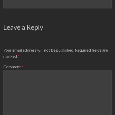
Leave a Reply
Your email address will not be published.
Required fields are
marked
*
Comment
*