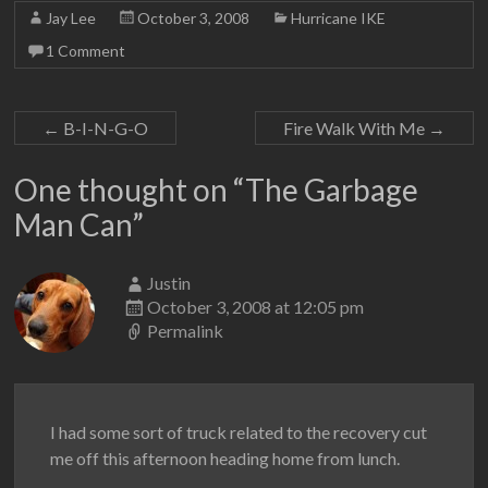
Jay Lee
October 3, 2008
Hurricane IKE
1 Comment
←
B-I-N-G-O
Fire Walk With Me
→
One thought on “
The Garbage
Man Can
”
Justin
October 3, 2008 at 12:05 pm
Permalink
I had some sort of truck related to the recovery cut
me off this afternoon heading home from lunch.