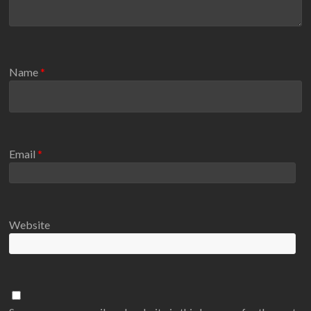
Name
*
Email
*
Website