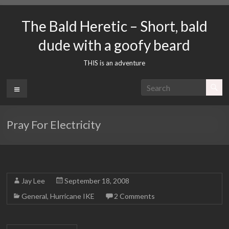
Skip
to
The Bald Heretic – Short, bald
content
dude with a goofy beard
THIS is an adventure
Menu
Pray For Electricity
Jay Lee
September 18, 2008
General
,
Hurricane IKE
2 Comments