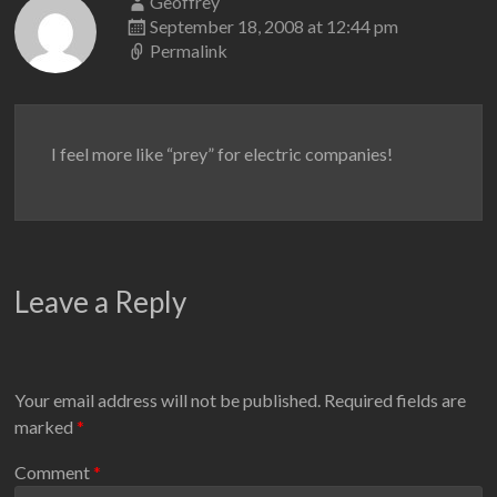
Geoffrey
September 18, 2008 at 12:44 pm
Permalink
I feel more like “prey” for electric companies!
Leave a Reply
Your email address will not be published.
Required fields are
marked
*
Comment
*