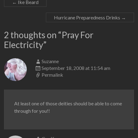
←
Ike Beard
Hurricane Preparedness Drinks
→
2 thoughts on “
Pray For
Electricity
”
Suzanne
September 18, 2008 at 11:54 am
Permalink
At least one of those deities should be able to come
through for you!!