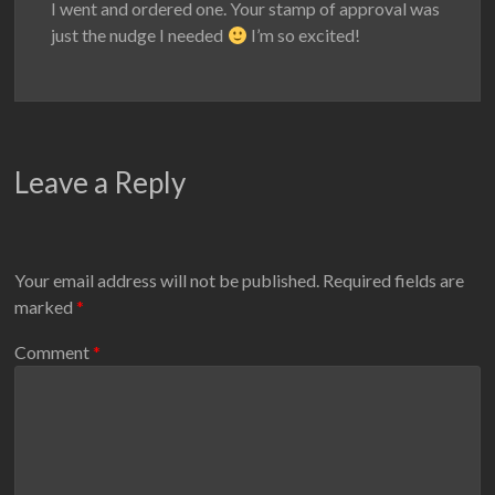
I went and ordered one. Your stamp of approval was
just the nudge I needed
I’m so excited!
Leave a Reply
Your email address will not be published.
Required fields are
marked
*
Comment
*