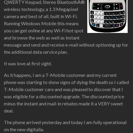
QWERTY Keypad, Stereo BluetoothÂ®
wireless technology, a 1.3 Megapixel
camera and best of all, built in Wi-Fi.
Running Windows Mobile this means
you can get online at any Wi-Fi hot spot
and browse the web as well as instant
message and send and receive e-mail without optioning up for
the additional data service plan.
It was love at first sight.
As it happens, I am a T-Mobile customer and my current
phone was starting to show signs of dying the death so I called
T-Mobile customer care and was pleased to discover that I
was eligible for a discounted upgrade. The discounted price
minus the instant and mail-in rebates made it a VERY sweet
deal.
The phone arrived yesterday and today I am fully operational
on the new digitalia.