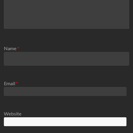
Name
*
Email
*
Website