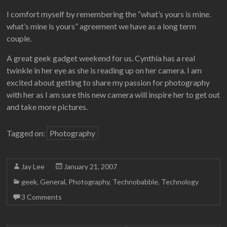
I comfort myself by remembering the “what’s yours is mine.
what’s mine is yours” agreement we have as a long term
couple.
A great geek gadget weekend for us. Cynthia has a real
twinkle in her eye as she is reading up on her camera. I am
excited about getting to share my passion for photography
with her as I am sure this new camera will inspire her to get out
and take more pictures.
Tagged on:
Photography
Jay Lee
January 21, 2007
geek
,
General
,
Photography
,
Technobabble
,
Technology
3 Comments