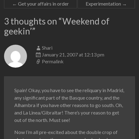
←
Get your affairs in order
Experimentation
→
3 thoughts on “
Weekend of
geekin’
”
Shari
January 21, 2007 at 12:13 pm
Permalink
Spain! Okay, you have to see the reliquary in Madrid,
any significant part of the Basque country, and the
Alhambra if you have other reasons to go south. Oh,
and La Linea/Gibraltar! There’s your reason to get
out of the north. Must see!
Now I’m all pre-excited about the double crop of