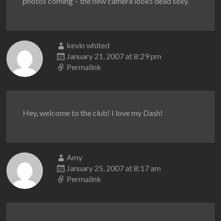
photos coming – the new camera looks dead sexy.
kevin whited
January 21, 2007 at 8:29 pm
Permalink
Hey, welcome to the club! I love my Dash!
Amy
January 25, 2007 at 8:17 am
Permalink