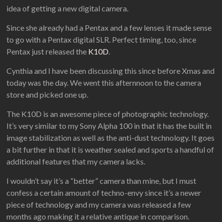
idea of getting a new digital camera.
Since she already had a Pentax and a few lenses it made sense
to go with a Pentax digital SLR. Perfect timing, too, since
Pentax just released the
K10D
.
Cynthia and I have been discussing this since before Xmas and
today was the day. We went this afternnoon to the camera
store and picked one up.
The K10D is an awesome piece of photographic technology.
It’s very similar to my Sony Alpha 100 in that it has the built in
image stabilization as well as the anti-dust technology. It goes
a bit further in that it is weather sealed and sports a handful of
additional features that my camera lacks.
I wouldn’t say it’s a “better” camera than mine, but I must
confess a certain amount of techno-envy since it’s a newer
piece of technology and my camera was released a few
months ago making it a relative antique in comparison.