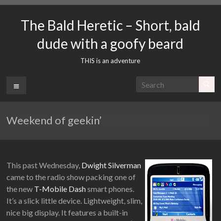
Skip
to
The Bald Heretic – Short, bald
content
dude with a goofy beard
THIS is an adventure
Menu
Weekend of geekin’
This past Wednesday,
Dwight Silverman
came to the radio show packing one of
the new
T-Mobile Dash
smart phones.
It’s a slick little device. Lightweight, slim,
nice big display. It features a built-in