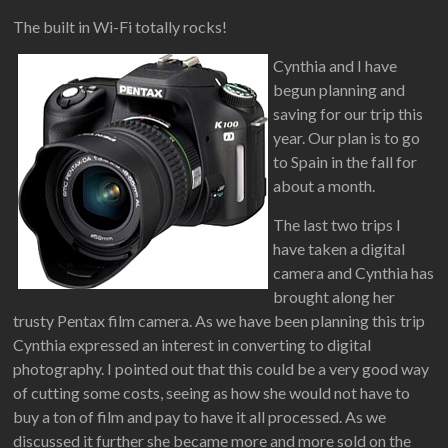
The built in Wi-Fi totally rocks!
Cynthia and I have
begun planning and
saving for our trip this
year. Our plan is to go
to Spain in the fall for
about a month.
The last two trips I
have taken a digital
camera and Cynthia has
brought along her
trusty Pentax film camera. As we have been planning this trip
Cynthia expressed an interest in converting to digital
photography. I pointed out that this could be a very good way
of cutting some costs, seeing as how she would not have to
buy a ton of film and pay to have it all processed. As we
discussed it further she became more and more sold on the