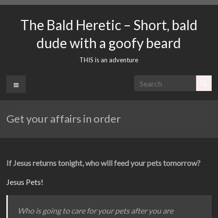
Skip
to
The Bald Heretic – Short, bald
content
dude with a goofy beard
THIS is an adventure
Menu
Get your affairs in order
If Jesus returns tonight, who will feed your pets tomorrow?
Jesus Pets!
Who is going to care for your pets after you are