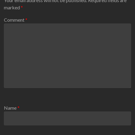
Your email address will not be published.
Required fields are
marked
*
Comment
*
Name
*