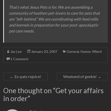
That’s what Jesus Pets is for. We are assembling a
community of heathen pet-lovers to care for pets that
are “left-behind.” We are coordinating with feed mills
and kennels in preparation for your post-apocalyptic
pet care needs.
Jay Lee
January 20, 2007
General
,
Humor
,
Wierd
1 Comment
←
Ex-pats rejoice!
Weekend of geekin’
→
One thought on “
Get your affairs
in order
”