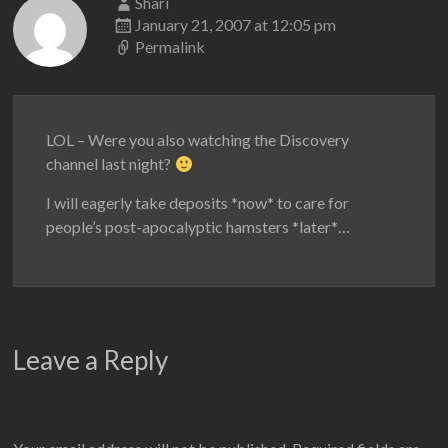
Shari
January 21, 2007 at 12:05 pm
Permalink
LOL – Were you also watching the Discovery
channel last night?
I will eagerly take deposits *now* to care for
people’s post-apocalyptic hamsters *later*…
Leave a Reply