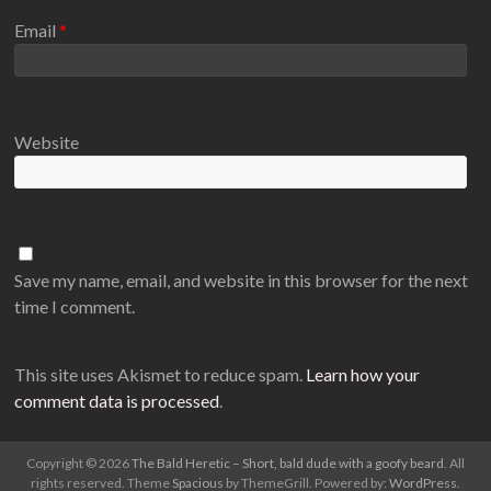
Email
*
Website
Save my name, email, and website in this browser for the next
time I comment.
This site uses Akismet to reduce spam.
Learn how your
comment data is processed
.
Copyright © 2026
The Bald Heretic – Short, bald dude with a goofy beard
. All
rights reserved. Theme
Spacious
by ThemeGrill. Powered by:
WordPress
.