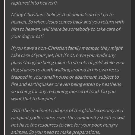
raptured into heaven?
Many Christians believe that animals do not go to
heaven. So when Jesus comes back and you return with
him to heaven, will there be somebody to take care of
your dog or cat?
If you have a non-Christian family member, they might
take care of your pet, but if not, have you made any
plans? Imagine being taken to streets of gold while your
dog starves to death walking around in his own feces
trapped in your small house or apartment, subject to
fire and earthquakes or even being eaten by heathens
searching for any remaining morsel of food. Do you
want that to happen?
With the imminent collapse of the global economy and
rampant godlessness, even the community shelters will
not have the resources to care for your poor, hungry
animals. So you need to make preparations.