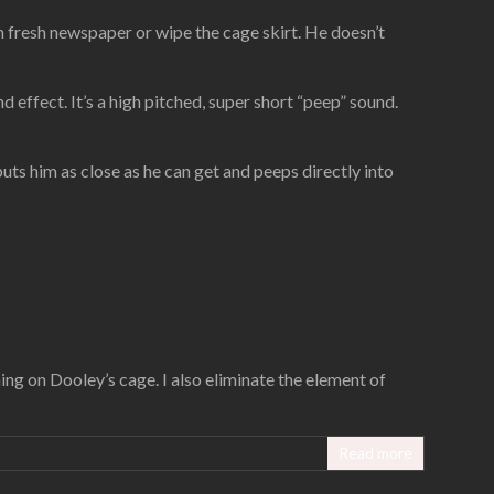
wn fresh newspaper or wipe the cage skirt. He doesn’t
und effect. It’s a high pitched, super short “peep” sound.
ts him as close as he can get and peeps directly into
ing on Dooley’s cage. I also eliminate the element of
Read more