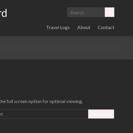
rd
Travel Logs
About
Contact
e full screen option for optimal viewing.
nt
Read more