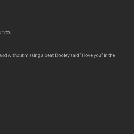
erves.
 and without missing a beat Dooley said “I love you” in the