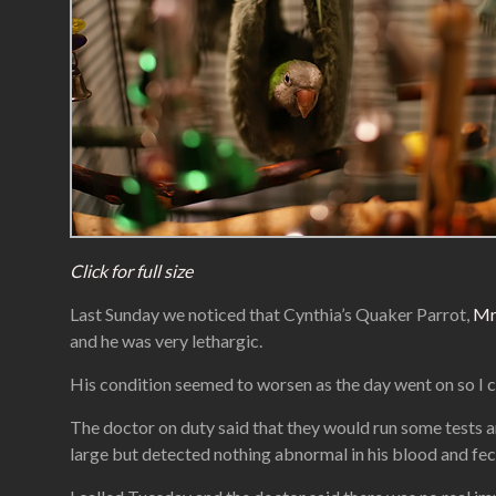
Click for full size
Last Sunday we noticed that Cynthia’s Quaker Parrot,
Mr
and he was very lethargic.
His condition seemed to worsen as the day went on so I ca
The doctor on duty said that they would run some tests a
large but detected nothing abnormal in his blood and feca