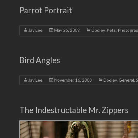
Parrot Portrait
Jay Lee
May 25, 2009
Dooley
,
Pets
,
Photogra
Bird Angles
Jay Lee
November 16, 2008
Dooley
,
General
,
S
The Indestructable Mr. Zippers