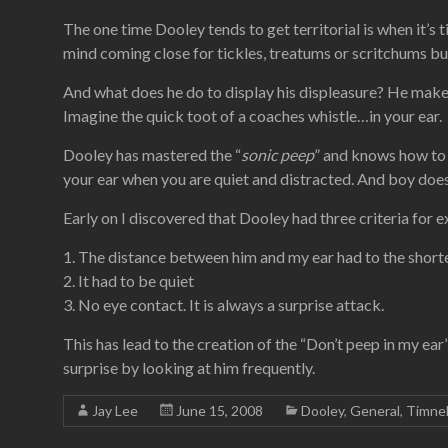
The one time Dooley tends to get territorial is when it’s 
mind coming close for tickles, treatums or scritchums but 
And what does he do to display his displeasure? He makes
Imagine the quick toot of a coaches whistle…in your ear.
Dooley has mastered the “
sonic peep
” and knows how to 
your ear when you are quiet and distracted. And boy does 
Early on I discovered that Dooley had three criteria for 
1. The distance between him and my ear had to the shorte
2. It had to be quiet
3. No eye contact. It is always a surprise attack.
This has lead to the creation of the “Don’t peep in my ea
surprise by looking at him frequently.
Jay Lee
June 15, 2008
Dooley
,
General
,
Timne