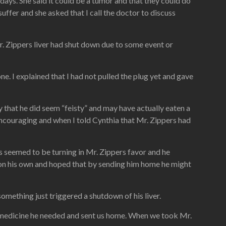
ays. She said it could be a tumor and that they could do
uffer and she asked that I call the doctor to discuss
. Zippers liver had shut down due to some event or
e. I explained that I had not pulled the plug yet and gave
y that he did seem “feisty” and may have actually eaten a
 encouraging and when I told Cynthia that Mr. Zippers had
 seemed to be turning in Mr. Zippers favor and he
g on his own and hoped that by sending him home he might
omething just triggered a shutdown of his liver.
e medicine he needed and sent us home. When we took Mr.