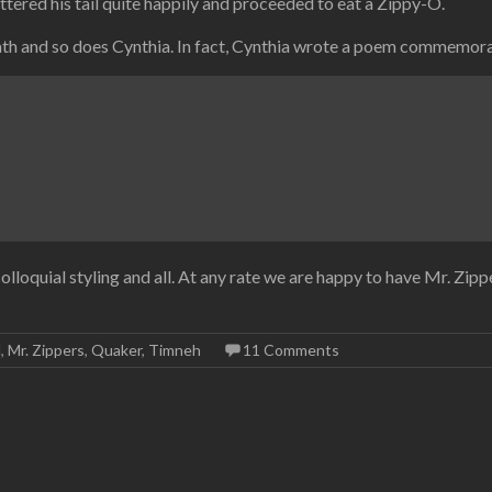
uttered his tail quite happily and proceeded to eat a Zippy-O.
death and so does Cynthia. In fact, Cynthia wrote a poem commemor
olloquial styling and all. At any rate we are happy to have Mr. Zip
l
,
Mr. Zippers
,
Quaker
,
Timneh
11 Comments