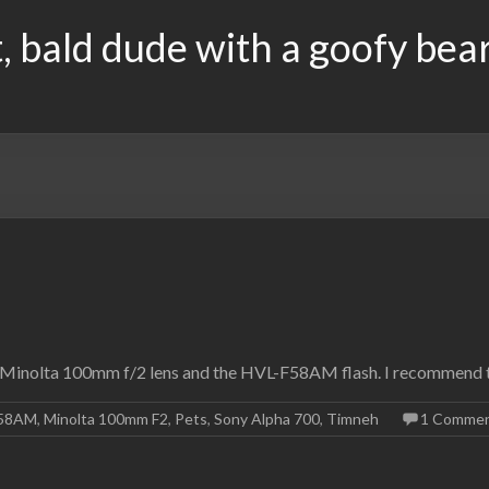
, bald dude with a goofy bea
e Minolta 100mm f/2 lens and the HVL-F58AM flash. I recommend th
F58AM
,
Minolta 100mm F2
,
Pets
,
Sony Alpha 700
,
Timneh
1 Comme