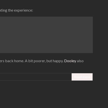
ating the experience:
pers back home. A bit poorer, but happy.
Dooley
also
Read more