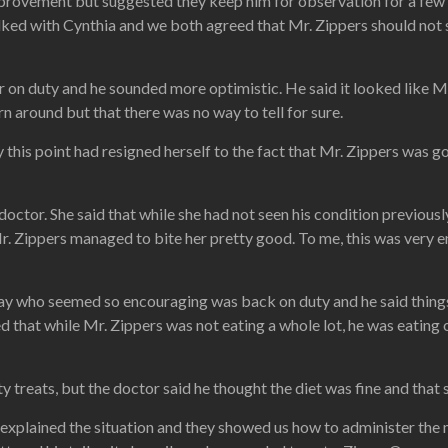
mprovement but suggested they keep him for observation for a few d
alked with Cynthia and we both agreed that Mr. Zippers should not s
 on duty and he sounded more optimistic. He said it looked like Mr
n around but that there was no way to tell for sure.
this point had resigned herself to the fact that Mr. Zippers was gon
ctor. She said that while she had not seen his condition previousl
 Mr. Zippers managed to bite her pretty good. To me, this was very
ay who seemed so encouraging was back on duty and he said things
d that while Mr. Zippers was not eating a whole lot, he was eatin
reats, but the doctor said he thought the diet was fine and that s
 explained the situation and they showed us how to administer th