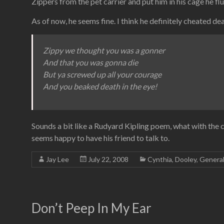
Zippers from the pet carrier and put him in his cage he fl
As of now, he seems fine. I think he definitely cheated 
Zippy we thought you was a gonner
And that you was gonna die
But ya screwed up all your courage
And you beaked death in the eye!
Sounds a bit like a Rudyard Kipling poem, what with the c
seems happy to have his friend to talk to.
Jay Lee
July 22, 2008
Cynthia
,
Dooley
,
Genera
Don’t Peep In My Ear