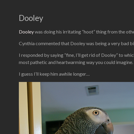
Dooley
Dooley
was doing his irritating “hoot” thing from the othe
Cynthia commented that Dooley was being a very bad bird
I responded by saying “fine, I’ll get rid of Dooley” to wh
most pathetic and heartwarming way you could imagine.
I guess I’ll keep him awhile longer…