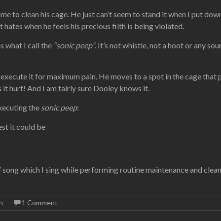
time to clean his cage. He just can’t seem to stand it when I put do
hates when he feels his precious filth is being violated.
 what I call the
“sonic peep”
. It’s not whistle, not a hoot or any so
execute it for maximum pain. He moves to a spot in the cage that pu
it hurt! And I am fairly sure Dooley knows it.
executing the
sonic peep
:
st it could be
r” song which I sing while performing routine maintenance and clean
h
1 Comment