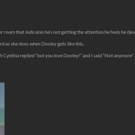
r room that indicates he’s not getting the attention he feels he des
 as she does when Dooley gets like this.
ich Cynthia replied “but you love Dooley!” and I said “Not anymore”