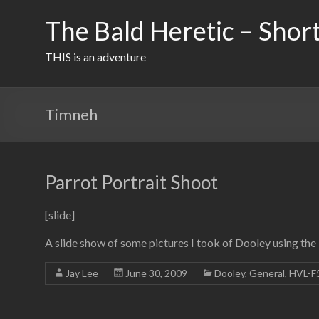
Skip
to
The Bald Heretic – Short
content
THIS is an adventure
Timneh
Parrot Portrait Shoot
[slide]
A slide show of some pictures I took of Dooley using th
Jay Lee
June 30, 2009
Dooley
,
General
,
HVL-