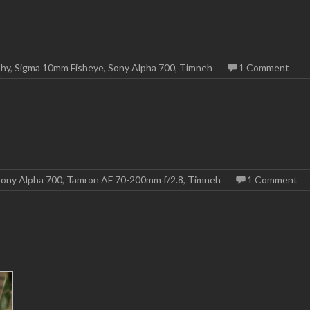
phy
,
Sigma 10mm Fisheye
,
Sony Alpha 700
,
Timneh
1 Comment
ony Alpha 700
,
Tamron AF 70-200mm f/2.8
,
Timneh
1 Comment