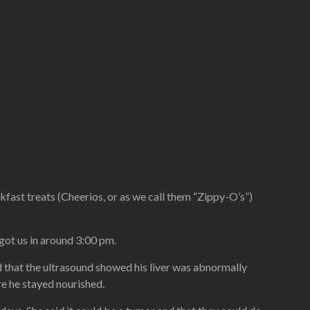
akfast treats (Cheerios, or as we call them “Zippy-O’s”)
 got us in around 3:00 pm.
d that the ultrasound showed his liver was abnormally
re he stayed nourished.