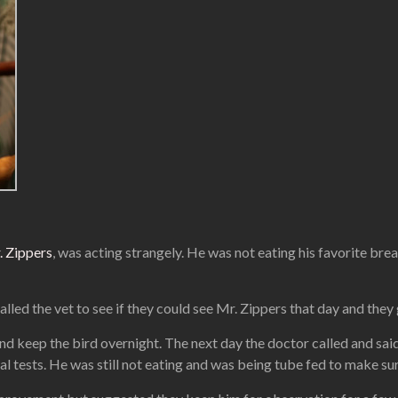
. Zippers
, was acting strangely. He was not eating his favorite bre
lled the vet to see if they could see Mr. Zippers that day and they
nd keep the bird overnight. The next day the doctor called and sai
l tests. He was still not eating and was being tube fed to make su