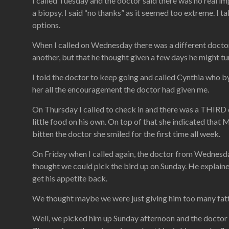
I called Tuesday and the doctor said there was no real i
a biopsy. I said “no thanks” as it seemed too extreme. I t
options.
When I called on Wednesday there was a different doctor
another, but that he thought given a few days he might tur
I told the doctor to keep going and called Cynthia who by 
her all the encouragement the doctor had given me.
On Thursday I called to check in and there was a THIRD do
little food on his own. On top of that she indicated that
bitten the doctor she smiled for the first time all week.
On Friday when I called again, the doctor from Wednesd
thought we could pick the bird up on Sunday. He explaine
get his appetite back.
We thought maybe we were just giving him too many fatty t
Well, we picked him up Sunday afternoon and the doctor