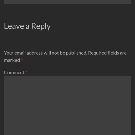
Leave a Reply
Your email address will not be published.
Required fields are
marked
*
Comment
*