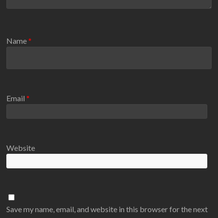
Name
*
Email
*
Website
Save my name, email, and website in this browser for the next