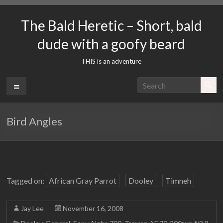
Skip
to
The Bald Heretic – Short, bald
content
dude with a goofy beard
THIS is an adventure
Menu
Bird Angles
Tagged on:
African Gray Parrot
Dooley
Timneh
Jay Lee
November 16, 2008