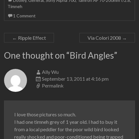
Dooley
,
General
,
Sony Alpha 700
,
Tamron AF 70-200mm f/2.8
,
Timneh
1 Comment
←
Ripple Effect
Via Colori 2008
→
One thought on “
Bird Angles
”
Ally Wu
September 13, 2011 at 4:16 pm
Permalink
I love those pictures so much.
I had one timneh grey of 1 year old. I had to buy it
from a local peddler for the poor wild bird looked
really shocked and poor-conditioned being trapped