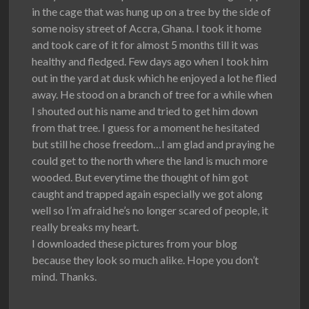
in the cage that was hung up on a tree by the side of
some noisy street of Accra, Ghana. I took it home
and took care of it for almost 5 months till it was
healthy and fledged. Few days ago when I took him
out in the yard at dusk which he enjoyed a lot he flied
away. He stood on a branch of tree for a while when
I shouted out his name and tried to get him down
from that tree. I guess for a moment he hesitated
but still he chose freedom…I am glad and praying he
could get to the north where the land is much more
wooded. But everytime the thought of him got
caught and trapped again especially we got along
well so I’m afraid he’s no longer scared of people, it
really breaks my heart.
I downloaded these pictures from your blog
because they look so much alike. Hope you don’t
mind. Thanks.