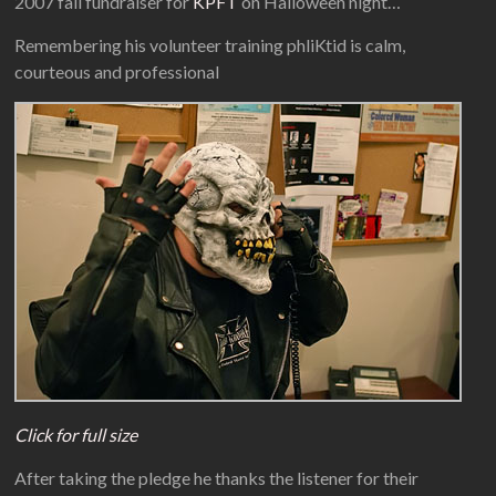
2007 fall fundraiser for
KPFT
on Halloween night…
Remembering his volunteer training phliKtid is calm,
courteous and professional
Click for full size
After taking the pledge he thanks the listener for their