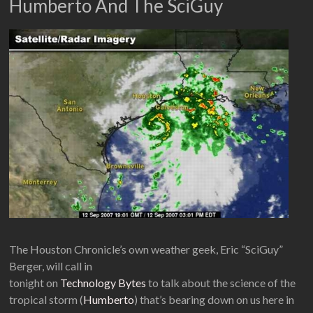
Humberto And The SciGuy
The Houston Chronicle’s own weather geek, Eric “SciGuy”
Berger, will call in
tonight on
Technology Bytes
to talk about the science of the
tropical storm (
Humberto
) that’s bearing down on us here in