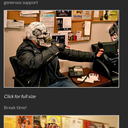
generous support
Click for full size
Break time!