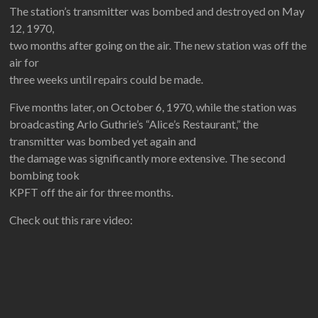
The station’s transmitter was bombed and destroyed on May
12, 1970,
two months after going on the air. The new station was off the
air for
three weeks until repairs could be made.
Five months later, on October 6, 1970, while the station was
broadcasting Arlo Guthrie’s “Alice’s Restaurant,” the
transmitter was bombed yet again and
the damage was significantly more extensive. The second
bombing took
KPFT off the air for three months.
Check out this rare video: