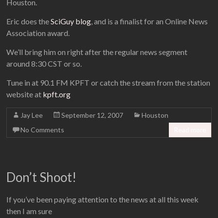
Houston.
Eric does the
SciGuy blog
, and is a finalist for an Online News
Association award.
We’ll bring him on right after the regular news segment
around 8:30 CST or so.
Tune in at 90.1 FM KPFT or catch the stream from the station
website at
kpft.org
Jay Lee
September 12, 2007
Houston
No Comments
Read more
Don’t Shoot!
If you’ve been paying attention to the news at all this week
then I am sure