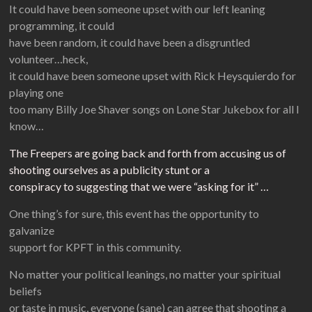
It could have been someone upset with our left leaning
programming, it could
have been random, it could have been a disgruntled
volunteer…heck,
it could have been someone upset with Rick Heysquierdo for
playing one
too many Billy Joe Shaver songs on Lone Star Jukebox for all I
know…
The Freepers are going back and forth from accusing us of
shooting ourselves as a publicity stunt or a
conspiracy to suggesting that we were “asking for it” …
One thing’s for sure, this event has the opportunity to
galvanize
support for KPFT in this community.
No matter your political leanings, no matter your spiritual
beliefs
or taste in music, everyone (sane) can agree that shooting a