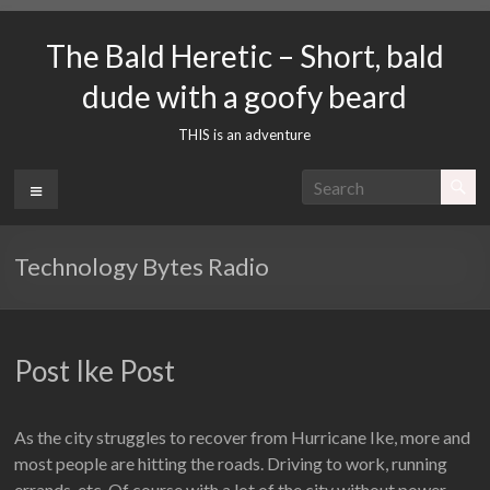
Skip
to
The Bald Heretic – Short, bald
content
dude with a goofy beard
THIS is an adventure
Menu
Technology Bytes Radio
Post Ike Post
As the city struggles to recover from Hurricane Ike, more and
most people are hitting the roads. Driving to work, running
errands, etc. Of course with a lot of the city without power