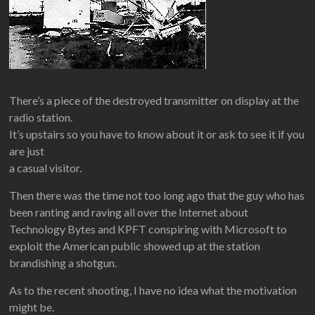
There’s a piece of the destroyed transmitter on display at the
radio station.
It’s upstairs so you have to know about it or ask to see it if you
are just
a casual visitor.
Then there was the time not too long ago that the guy who has
been ranting and raving all over the Internet about
Technology Bytes and KPFT conspiring with Microsoft to
exploit the American public showed up at the station
brandishing a shotgun.
As to the recent shooting, I have no idea what the motivation
might be.