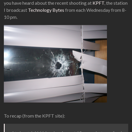
you have heard about the recent shooting at
KPFT
, the station
I broadcast
Technology Bytes
from each Wednesday from 8-
10 pm.
To recap (from the KPFT site):