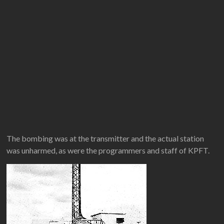
The bombing was at the transmitter and the actual station
was unharmed, as were the programmers and staff of KPFT.