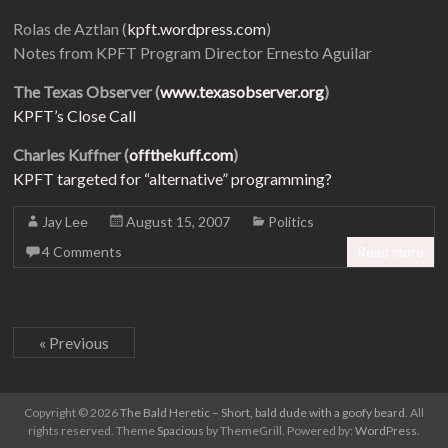
Rolas de Aztlan (
kpft.wordpress.com
)
Notes from KPFT Program Director Ernesto Aguilar
The Texas Observer (
www.texasobserver.org
)
KPFT’s Close Call
Charles Kuffner (
offthekuff.com
)
KPFT targeted for “alternative” programming?
Jay Lee
August 15, 2007
Politics
4 Comments
Read more
« Previous
Copyright © 2026
The Bald Heretic – Short, bald dude with a goofy beard
. All
rights reserved. Theme
Spacious
by ThemeGrill. Powered by:
WordPress
.