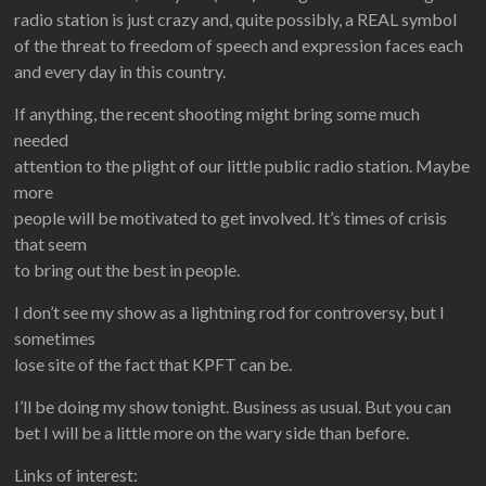
radio station is just crazy and, quite possibly, a REAL symbol
of the threat to freedom of speech and expression faces each
and every day in this country.
If anything, the recent shooting might bring some much
needed
attention to the plight of our little public radio station. Maybe
more
people will be motivated to get involved. It’s times of crisis
that seem
to bring out the best in people.
I don’t see my show as a lightning rod for controversy, but I
sometimes
lose site of the fact that KPFT can be.
I’ll be doing my show tonight. Business as usual. But you can
bet I will be a little more on the wary side than before.
Links of interest: