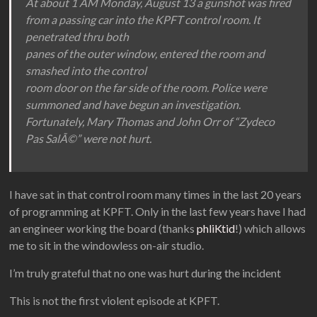
At about 1 AM Monday, August 13 a gunshot was fired
from a passing car into the KPFT control room. It
penetrated thru both
panes of the outer window, entered the room and
smashed into the control
room door on the far side of the room. Police were
summoned and have begun an investigation.
Fortunately, Mary Thomas and John Orr of “Zydeco
Pas SalÃ©” were not hurt.
I have sat in that control room many times in the last 20 years
of programming at KPFT. Only in the last few years have I had
an engineer working the board (thanks
phliKtid
!) which allows
me to sit in the windowless on-air studio.
I’m truly grateful that no one was hurt during the incident
This is not the first violent episode at KPFT.