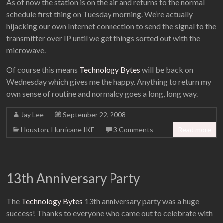
As of now the station is on the air and returns to the normal
schedule first thing on Tuesday morning. We’re actually
hijacking our own Internet connection to send the signal to the
transmitter over IP until we get things sorted out with the
microwave.
Of course this means
Technology Bytes
will be back on
Wednesday which gives me the happy. Anything to return my
own sense of routine and normalcy goes a long, long way.
Jay Lee
September 22, 2008
Houston
,
Hurricane IKE
3 Comments
Read more
13th Anniversary Party
The
Technology Bytes
13th anniversary party was a huge
success! Thanks to everyone who came out to celebrate with