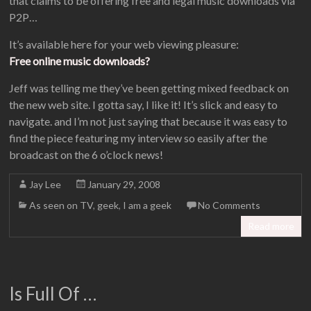
that claims to be offering free and legal music downloads via
P2P…
It’s available here for your web viewing pleasure:
Free online music downloads?
Jeff was telling me they’ve been getting mixed feedback on
the new web site. I gotta say, I like it! It’s slick and easy to
navigate. and I’m not just saying that because it was easy to
find the piece featuring my interview so easily after the
broadcast on the 6 o’clock news!
Jay Lee
January 29, 2008
As seen on TV
,
geek
,
I am a geek
No Comments
Read more
Is Full Of …