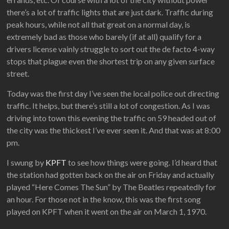
there’s a lot of traffic lights that are just dark. Traffic during
peak hours, while not all that great on a normal day, is
extremely bad as those who barely (if at all) qualify for a
drivers license vainly struggle to sort out the de facto 4-way
stops that plague even the shortest trip on any given surface
street.
Today was the first day I’ve seen the local police out directing
traffic. It helps, but there’s still a lot of congestion. As I was
driving into town this evening the traffic on 59 headed out of
the city was the thickest I’ve ever seen it. And that was at 8:00
pm.
I swung by
KPFT
to see how things were going. I’d heard that
the station had gotten back on the air on Friday and actually
played “Here Comes The Sun” by The Beatles repeatedly for
an hour. For those not in the know, this was the first song
played on KPFT when it went on the air on March 1, 1970.