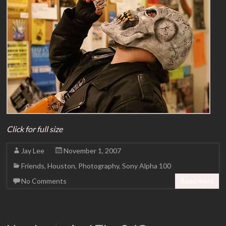
Click for full size
Jay Lee
November 1, 2007
Friends
,
Houston
,
Photography
,
Sony Alpha 100
No Comments
Read more