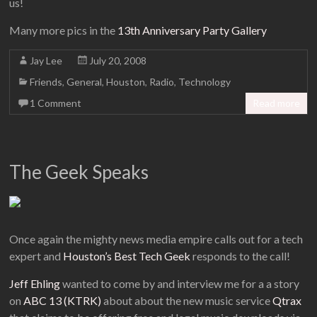
us!
Many more pics in the
13th Anniversary Party Gallery
Jay Lee
July 20, 2008
Friends
,
General
,
Houston
,
Radio
,
Technology
1 Comment
Read more
The Geek Speaks
Once again the mighty news media empire calls out for a tech
expert and
Houston’s Best Tech Geek
responds to the call!
Jeff Ehling
wanted to come by and interview me for a a story
on
ABC 13 (KTRK)
about about the new music service
Qtrax