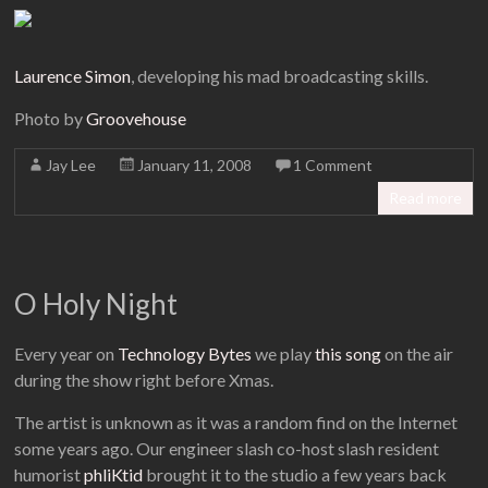
Laurence Simon
, developing his mad broadcasting skills.
Photo by
Groovehouse
Jay Lee
January 11, 2008
1 Comment
Read more
O Holy Night
Every year on
Technology Bytes
we play
this song
on the air
during the show right before Xmas.
The artist is unknown as it was a random find on the Internet
some years ago. Our engineer slash co-host slash resident
humorist
phliKtid
brought it to the studio a few years back