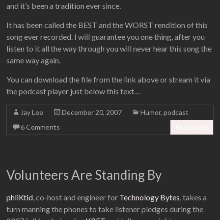
and it’s been a tradition ever since.
It has been called the BEST and the WORST rendition of this
song ever recorded. I will guarantee you one thing, after you
listen to it all the way through you will never hear this song the
same way again.
You can download the file from the link above or stream it via
the podcast player just below this text…
Jay Lee
December 20, 2007
Humor
,
podcast
6 Comments
Read more
Volunteers Are Standing By
phliKtid
, co-host and engineer for
Technology Bytes
, takes a
turn manning the phones to take listener pledges during the