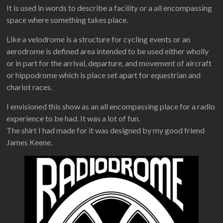
It is used in words to describe a facility or a all encompassing
space where something takes place.
Like a velodrome is a structure for cycling events or an
aerodrome is defined area intended to be used either wholly
or in part for the arrival, departure, and movement of aircraft
or hippodrome which is place set apart for equestrian and
chariot races.
I envisioned this show as an all encompassing place for a radio
experience to be had. It was a lot of fun.
The shirt I had made for it was designed by my good friend
James Keene.