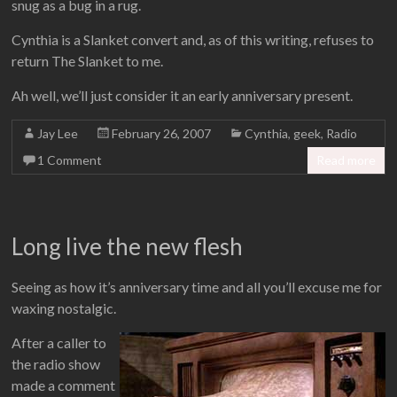
snug as a bug in a rug.
Cynthia is a Slanket convert and, as of this writing, refuses to
return The Slanket to me.
Ah well, we’ll just consider it an early anniversary present.
Jay Lee
February 26, 2007
Cynthia
,
geek
,
Radio
1 Comment
Read more
Long live the new flesh
Seeing as how it’s anniversary time and all you’ll excuse me for
waxing nostalgic.
After a caller to
the radio show
made a comment