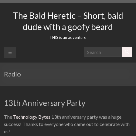
Skip
to
The Bald Heretic – Short, bald
content
dude with a goofy beard
THIS is an adventure
Menu
Radio
13th Anniversary Party
The
Technology Bytes
13th anniversary party was a huge
success! Thanks to everyone who came out to celebrate with
us!