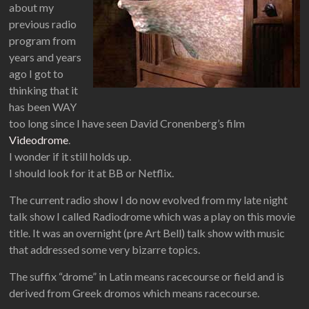
about my
previous radio
program from
years and years
ago I got to
thinking that it
has been WAY
too long since I have seen David Cronenberg’s film
Videodrome
.
I wonder if it still holds up.
I should look for it at BB or Netflix.
The current radio show I do now evolved from my late night
talk show I called Radiodrome which was a play on this movie
title. It was an overnight (pre Art Bell) talk show with music
that addressed some very bizarre topics.
The suffix “drome” in Latin means racecourse or field and is
derived from Greek dromos which means racecourse.