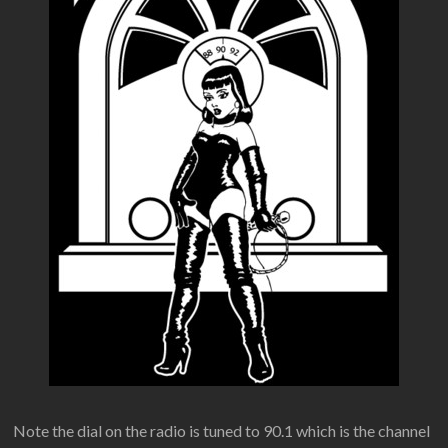
Note the dial on the radio is tuned to 90.1 which is the channel