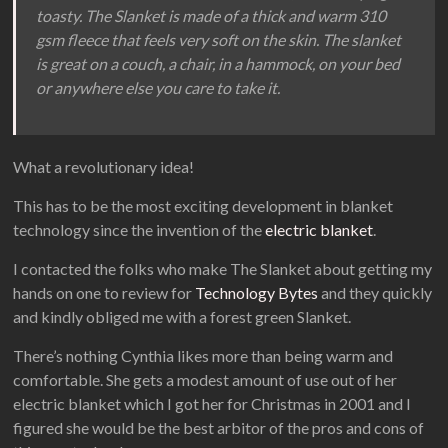
toasty. The Slanket is made of a thick and warm 310
gsm fleece that feels very soft on the skin. The slanket
is great on a couch, a chair, in a hammock, on your bed
or anywhere else you care to take it.
What a revolutionary idea!
This has to be the most exciting development in blanket
technology since the invention of the
electric blanket
.
I contacted the folks who make The Slanket about getting my
hands on one to review for
Technology Bytes
and they quickly
and kindly obliged me with a forest green Slanket.
There’s nothing Cynthia likes more than being warm and
comfortable. She gets a modest amount of use out of her
electric blanket which I got her for Christmas in 2001 and I
figured she would be the best arbitor of the pros and cons of