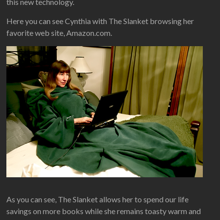
this new technology.
Here you can see Cynthia with The Slanket browsing her
favorite web site, Amazon.com.
As you can see, The Slanket allows her to spend our life
savings on more books while she remains toasty warm and