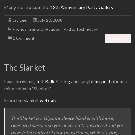
Many more pics in the
13th Anniversary Party Gallery
Jay Lee
July 20, 2008
Friends
,
General
,
Houston
,
Radio
,
Technology
1 Comment
Read more
The Slanket
I was browsing
Jeff Balke’s blog
and caught
his post
about a
thing called a “Slanket”
From the Slanket
web site
:
The Slanket is a Gigantic fleece blanket with loose,
oversized sleeves so you never feel constricted and you
have total control of how to use them, while staying