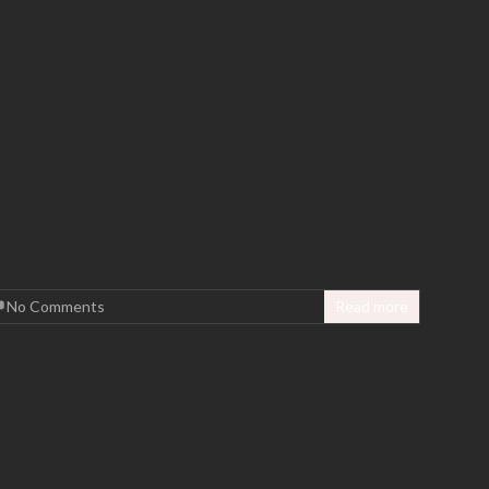
No Comments
Read more