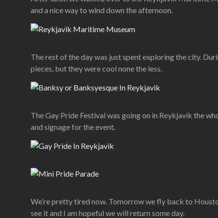
and a nice way to wind down the afternoon.
The rest of the day was just spent exploring the city. Du
pieces, but they were cool none the less.
The Gay Pride Festival was going on in Reykjavik the whol
and signage for the event.
We’re pretty tired now. Tomorrow we fly back to Houston a
see it and I am hopeful we will return some day.