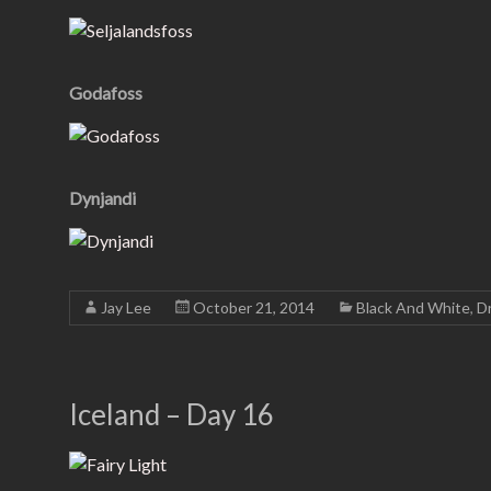
Godafoss
Dynjandi
Jay Lee
October 21, 2014
Black And White
,
Dr
Iceland – Day 16