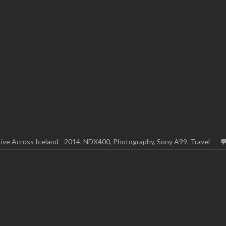
ive Across Iceland - 2014
,
NDX400
,
Photography
,
Sony A99
,
Travel