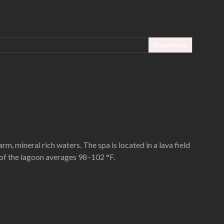
Read more
rm, mineral rich waters. The spa is located in a lava field
 of the lagoon averages 98–102 °F.