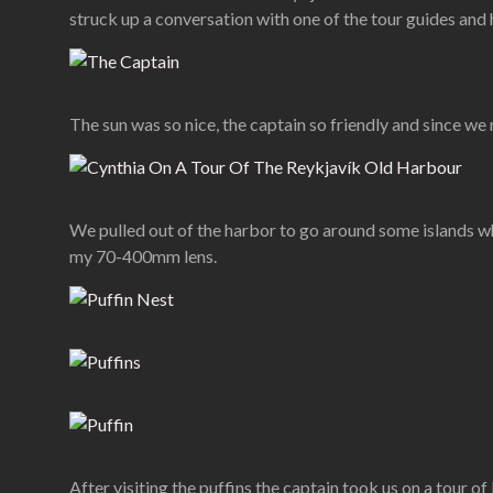
struck up a conversation with one of the tour guides and 
The sun was so nice, the captain so friendly and since we
We pulled out of the harbor to go around some islands wh
my 70-400mm lens.
After visiting the puffins the captain took us on a tour of