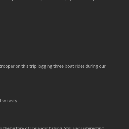
 trooper on this trip logging three boat rides during our
 so tasty.
e history of Icelandic fishing. Still, very interesting