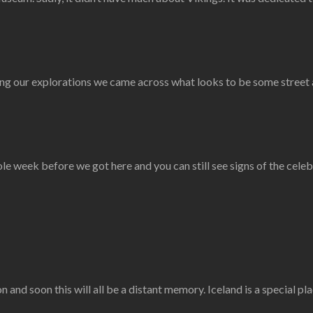
ring our explorations we came across what looks to be some street 
e week before we got here and you can still see signs of the celeb
nd soon this will all be a distant memory. Iceland is a special pl