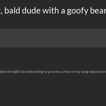
, bald dude with a goofy bea
ded it might be interesting to process a few of my long exposure wa