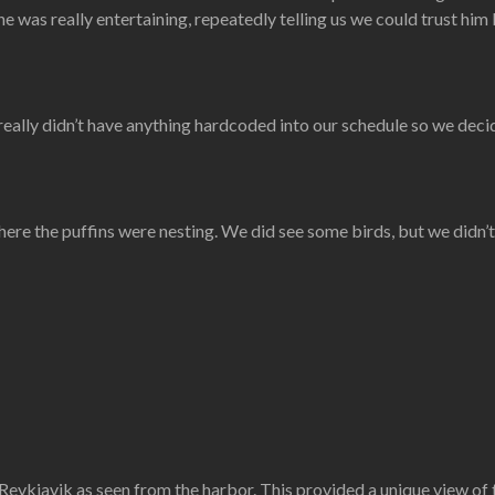
he was really entertaining, repeatedly telling us we could trust him
 really didn’t have anything hardcoded into our schedule so we decid
ere the puffins were nesting. We did see some birds, but we didn’t
 Reykjavik as seen from the harbor. This provided a unique view of th