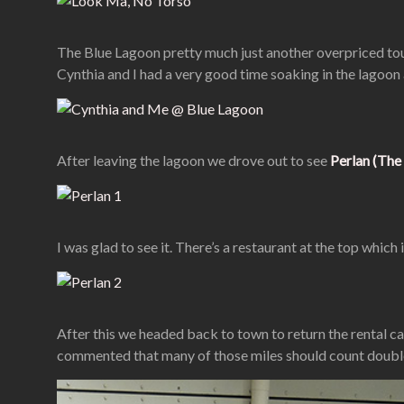
The Blue Lagoon pretty much just another overpriced touri
Cynthia and I had a very good time soaking in the lagoon 
After leaving the lagoon we drove out to see
Perlan (The 
I was glad to see it. There’s a restaurant at the top whic
After this we headed back to town to return the rental ca
commented that many of those miles should count double d