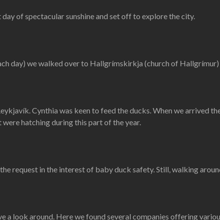
 day of spectacular sunshine and set off to explore the city.
ach day) we walked over to Hallgrímskirkja (church of Hallgrímur
eykjavík. Cynthia was keen to feed the ducks. When we arrived ther
 were hatching during this part of the year.
he request in the interest of baby duck safety. Still, walking aroun
 a look around. Here we found several companies offering various