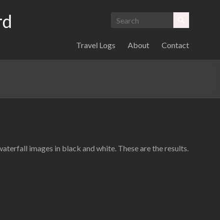
rd
Travel Logs
About
Contact
terfall images in black and white. These are the results.