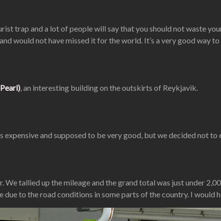
st trap and a lot of people will say that you should not waste your 
and would not have missed it for the world. It’s a very good way to
Pearl)
, an interesting building on the outskirts of Reykjavik.
h is expensive and supposed to be very good, but we decided not to 
r. We tallied up the mileage and the grand total was just under 2,00
ue to the road conditions in some parts of the country. I would h