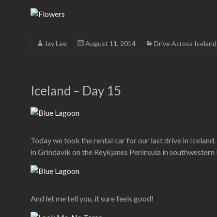
Jay Lee
August 11, 2014
Drive Across Iceland
Iceland – Day 15
Today we took the rental car for our last drive in Iceland
in Grindavík on the Reykjanes Peninsula in southwestern
And let me tell you, it sure feels good!