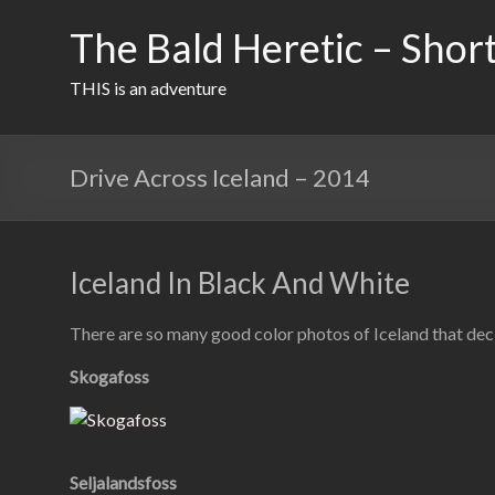
Skip
to
The Bald Heretic – Short
content
THIS is an adventure
Drive Across Iceland – 2014
Iceland In Black And White
There are so many good color photos of Iceland that deci
Skogafoss
Seljalandsfoss