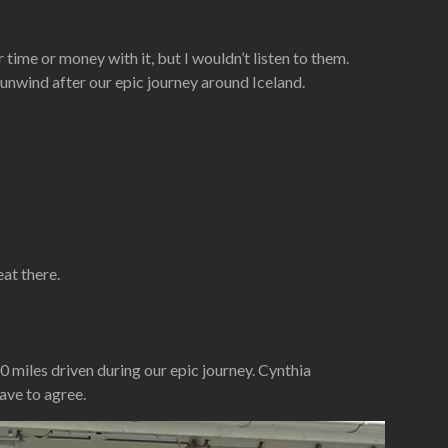
time or money with it, but I wouldn’t listen to them.
 unwind after our epic journey around Iceland.
eat there.
0 miles driven during our epic journey. Cynthia
ave to agree.