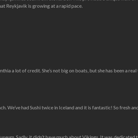
that Reykjavik is growing at a rapid pace.
nthia a lot of credit. She’s not big on boats, but she has been a real
ch. We’ve had Sushi twice in Iceland and it is fantastic! So fresh and
m. Sadly, it didn’t have much about Vikings. It was dedicated to th