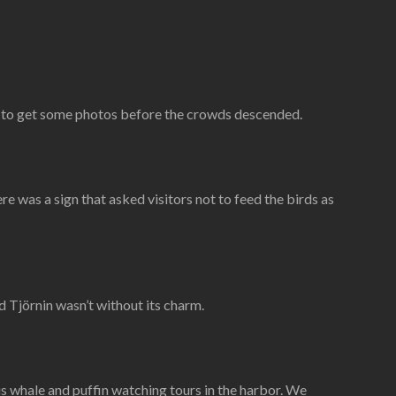
) to get some photos before the crowds descended.
e was a sign that asked visitors not to feed the birds as
d Tjörnin wasn’t without its charm.
 whale and puffin watching tours in the harbor. We