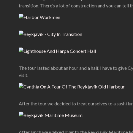
transition. There’s a lot of construction and you can tell 
The tour lasted about an hour and a half. I have to give Cy
visit.
After the tour we decided to treat ourselves to a sushi lun
After lunch we walked over to the Reykjavik Maritime Museu