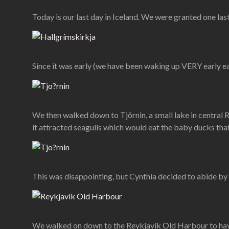
Today is our last day in Iceland. We were granted one last
Since it was early (we have been waking up VERY early e
We then walked down to Tjörnin, a small lake in central R
it attracted seagulls which would eat the baby ducks that
This was disappointing, but Cynthia decided to abide by t
We walked on down to the Reykjavík Old Harbour to have