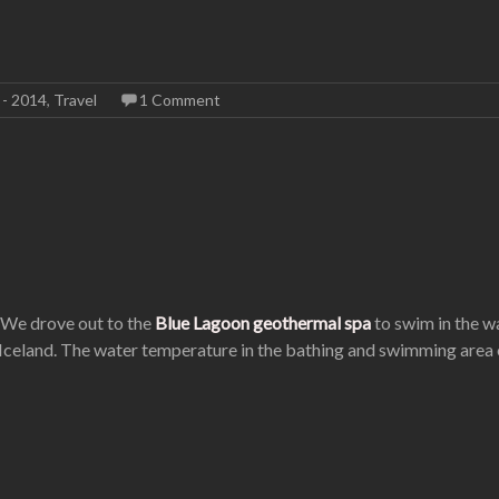
 - 2014
,
Travel
1 Comment
. We drove out to the
Blue Lagoon geothermal spa
to swim in the wa
 Iceland. The water temperature in the bathing and swimming area