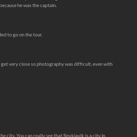
 because he was the captain.
ed to go on the tour.
 get very close so photography was difficult, even with
e city. You can really see that Reykjavik is a city in