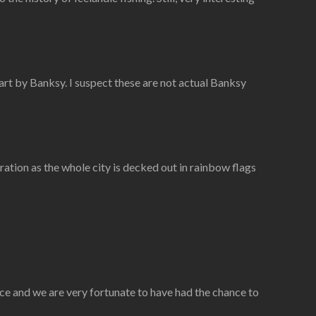
art by Banksy. I suspect these are not actual Banksy
ration as the whole city is decked out in rainbow flags
ace and we are very fortunate to have had the chance to