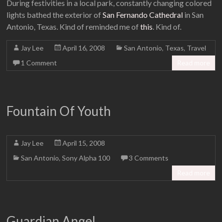
During festivities in a local park, constantly changing colored
lights bathed the exterior of
San Fernando Cathedral
in San
Antonio, Texas. Kind of reminded me of
this
. Kind of.
Jay Lee
April 16, 2008
San Antonio
,
Texas
,
Travel
1 Comment
Read more
Fountain Of Youth
Jay Lee
April 15, 2008
San Antonio
,
Sony Alpha 100
3 Comments
Read more
Guardian Angel