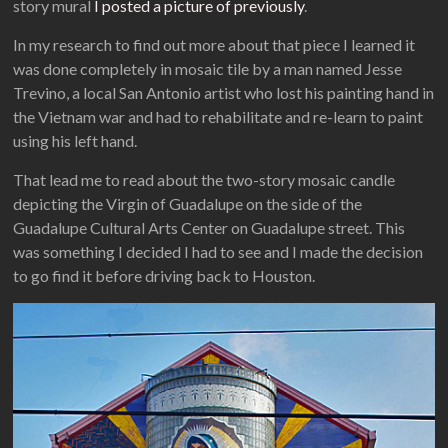
story mural
I posted a picture of previously
.
In my research to find out more about that piece I learned it
was done completely in mosaic tile by a man named Jesse
Trevino, a local San Antonio artist who lost his painting hand in
the Vietnam war and had to rehabilitate and re-learn to paint
using his left hand.
That lead me to read about the two-story mosaic candle
depicting the Virgin of Guadalupe on the side of the
Guadalupe Cultural Arts Center on Guadalupe street. This
was something I decided I had to see and I made the decision
to go find it before driving back to Houston.