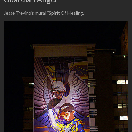
Jesse Trevino’s mural “Spirit Of Healing.”