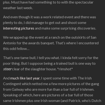
plus. Must have had something to to with the spectacular
weather last week.
And even though it was a work related event and there was
plenty to do, I did manage to get out and shoot some
interesting pictures
and make some surprising discoveries.
We wrapped up the event at a ranch on the outskirts of San
Antonio for the awards banquet. That’s where I encountered
this odd fellow…
That’s one tame bull, I tell you what. I kinda felt sorry for the
poor thing. But I suppose being a trained bull is one way to
steer
clear of the slaughter house. *rimshot*
And
much like last year
, I spent some time with The Irish
Contingent which netted me a few more pictures of the gang
from Galway who are more fun than a bar full of Irishmen.
Speaking of which, here are pictures of a bar full of those
same Irishmen plus one Irish woman (and Patrick, who’s Dutch