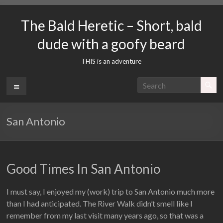
Skip
to
The Bald Heretic – Short, bald
content
dude with a goofy beard
THIS is an adventure
Menu
San Antonio
Good Times In San Antonio
I must say, I enjoyed my (work) trip to San Antonio much more
than I had anticipated. The River Walk didn’t smell like I
remember from my last visit many years ago, so that was a