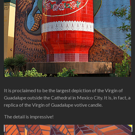
It is proclaimed to be the largest depiction of the Virgin of
Guadalupe outside the Cathedral in Mexico City. It is, in fact, a
replica of the Virgin of Guadalupe votive candle.
The detail is impressive!