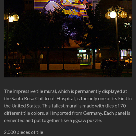
The impressive tile mural, which is permanently displayed at
the Santa Rosa Children’s Hospital, is the only one of its kind in
the United States. This tallest mural is made with tiles of 70
different tile colors, all imported from Germany. Each panel is
cemented and put together like a jigsaw puzzle.
2,000 pieces of tile