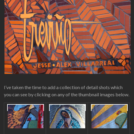
I’ve taken the time to add a collection of detail shots which
you can see by clicking on any of the thumbnail images below.