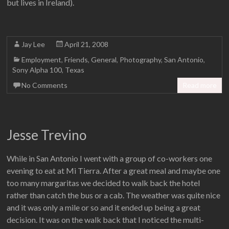
but lives in Ireland).
Jay Lee
April 21, 2008
Employment
,
Friends
,
General
,
Photography
,
San Antonio
,
Sony Alpha 100
,
Texas
No Comments
Read more
Jesse Trevino
While in San Antonio I went with a group of co-workers one
evening to eat at Mi Tierra. After a great meal and maybe one
too many margaritas we decided to walk back the hotel
rather than catch the bus or a cab. The weather was quite nice
and it was only a mile or so and it ended up being a great
decision. It was on the walk back that I noticed the multi-