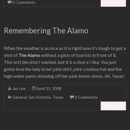
2 Comments
Read more
Remembering The Alamo
When the weather is as nice as it is right now it’s tough to get a
shot of
The Alamo
without a glob of tourists in front of it.
This isn’t the shot I wanted, but it is a shot a I like. You just
gotta love the lady in her pink shirt, pink cowboy hat and the
high water pants showing off her pink tennis shoes. Ah, Texas!
Jay Lee
April 15, 2008
General
,
San Antonio
,
Texas
3 Comments
Read more