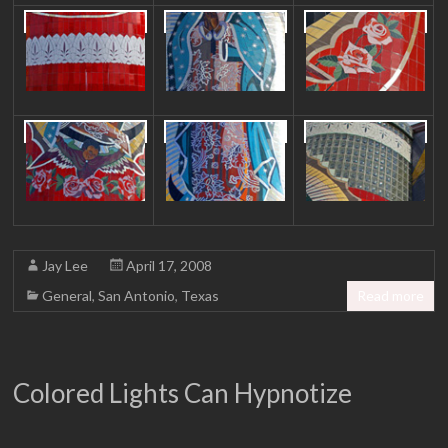
Jay Lee
April 17, 2008
General
,
San Antonio
,
Texas
Read more
Colored Lights Can Hypnotize