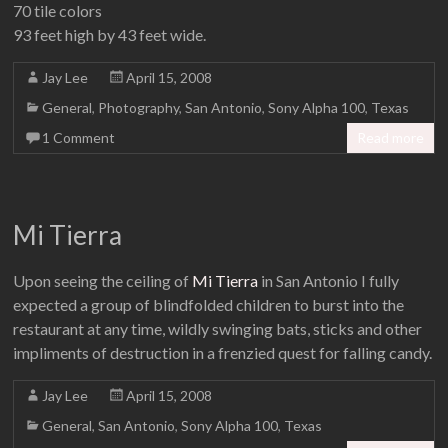
70 tile colors
93 feet high by 43 feet wide.
Jay Lee
April 15, 2008
General
,
Photography
,
San Antonio
,
Sony Alpha 100
,
Texas
1 Comment
Read more
Mi Tierra
Upon seeing the ceiling of
Mi Tierra
in San Antonio I fully
expected a group of blindfolded children to burst into the
restaurant at any time, wildly swinging bats, sticks and other
impliments of destruction in a frenzied quest for falling candy.
Jay Lee
April 15, 2008
General
,
San Antonio
,
Sony Alpha 100
,
Texas