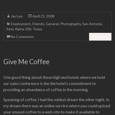
Jay Lee
April 21, 2008
Employment
,
Friends
,
General
,
Photography
,
San Antonio
,
Sony Alpha 100
,
Texas
No Comments
Read more
Give Me Coffee
One good thing about these high end hotels where we hold
our sales conference is the the hotel’s commitment to
providing an abundance of coffee in the morning.
Speaking of coffee, I had the oddest dream the other night. In
my dream there was an online service where you could upload
your unused coffee to a web site to make it available to