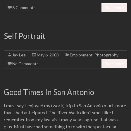
6 Comments
Read more
Self Portrait
Jay Lee
May 6, 2008
Employment
,
Photography
No Comments
Read more
Good Times In San Antonio
I must say, I enjoyed my (work) trip to San Antonio much more
than I had anticipated. The River Walk didn’t smell like I
remember from my last visit many years ago, so that was a
plus. Must have had something to to with the spectacular