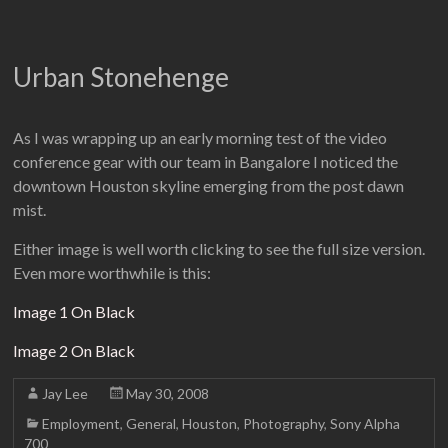
Urban Stonehenge
As I was wrapping up an early morning test of the video
conference gear with our team in Bangalore I noticed the
downtown Houston skyline emerging from the post dawn
mist.
Either image is well worth clicking to see the full size version.
Even more worthwhile is this:
Image 1 On Black
Image 2 On Black
Jay Lee
May 30, 2008
Employment
,
General
,
Houston
,
Photography
,
Sony Alpha
700