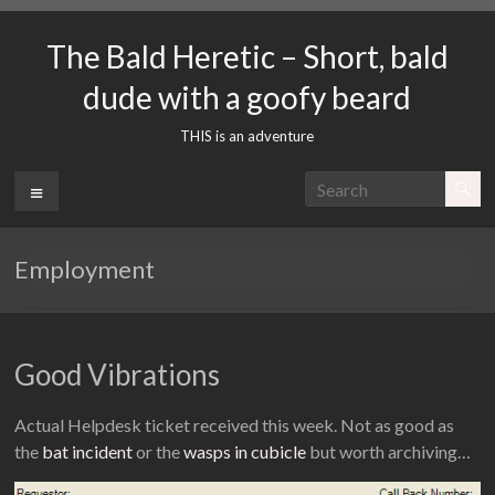
Skip
to
The Bald Heretic – Short, bald
content
dude with a goofy beard
THIS is an adventure
Menu
Employment
Good Vibrations
Actual Helpdesk ticket received this week. Not as good as
the
bat incident
or the
wasps in cubicle
but worth archiving…