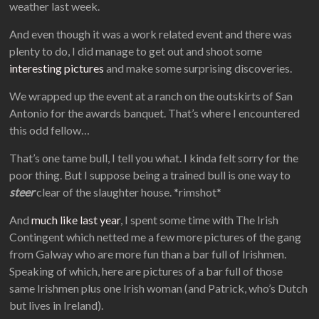
weather last week.
And even though it was a work related event and there was
plenty to do, I did manage to get out and shoot some
interesting pictures
and make some surprising discoveries.
We wrapped up the event at a ranch on the outskirts of San
Antonio for the awards banquet. That’s where I encountered
this odd fellow…
That’s one tame bull, I tell you what. I kinda felt sorry for the
poor thing. But I suppose being a trained bull is one way to
steer
clear of the slaughter house. *rimshot*
And
much like last year
, I spent some time with The Irish
Contingent which netted me a few more pictures of the gang
from Galway who are more fun than a bar full of Irishmen.
Speaking of which, here are pictures of a bar full of those
same Irishmen plus one Irish woman (and Patrick, who’s Dutch
but lives in Ireland).