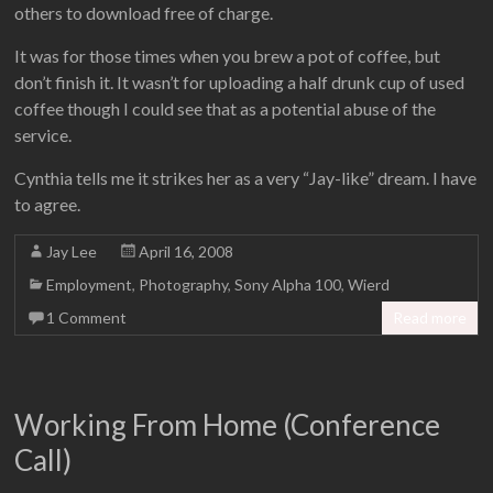
others to download free of charge.
It was for those times when you brew a pot of coffee, but
don’t finish it. It wasn’t for uploading a half drunk cup of used
coffee though I could see that as a potential abuse of the
service.
Cynthia tells me it strikes her as a very “Jay-like” dream. I have
to agree.
Jay Lee
April 16, 2008
Employment
,
Photography
,
Sony Alpha 100
,
Wierd
1 Comment
Read more
Working From Home (Conference
Call)