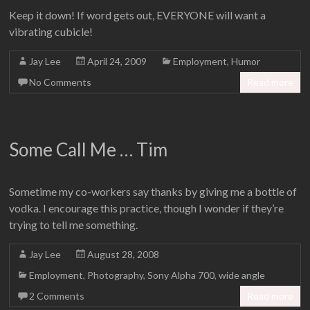
Keep it down! If word gets out, EVERYONE will want a
vibrating cubicle!
Jay Lee
April 24, 2009
Employment
,
Humor
No Comments
Read more
Some Call Me … Tim
Sometime my co-workers say thanks by giving me a bottle of
vodka. I encourage this practice, though I wonder if they’re
trying to tell me something.
Jay Lee
August 28, 2008
Employment
,
Photography
,
Sony Alpha 700
,
wide angle
2 Comments
Read more