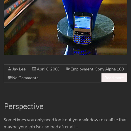
Jay Lee
April 8, 2008
Employment
,
Sony Alpha 100
No Comments
Read more
Perspective
Sometimes you only need look out your window to realize that
maybe your job isn’t so bad after all…