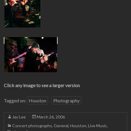
Click any image to see a larger version
Tagged on:
Houston
Photography
Jay Lee
March 26, 2006
Concert photographs
,
General
,
Houston
,
Live Music
,