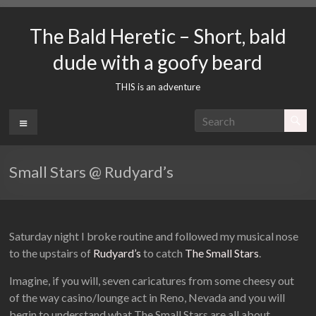
Skip
to
The Bald Heretic – Short, bald
content
dude with a goofy beard
THIS is an adventure
Menu
Small Stars @ Rudyard’s
Saturday night I broke routine and followed my musical nose
to the upstairs of
Rudyard’s
to catch
The Small Stars
.
Imagine, if you will, seven caricatures from some cheesy out
of the way casino/lounge act in Reno, Nevada and you will
begin to understand what The Small Stars are all about.