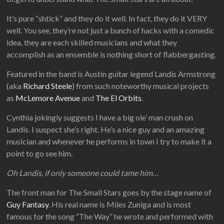
It’s pure “shtick” and they do it well. In fact, they do it VERY
well. You see, they’re not just a bunch of hacks with a comedic
idea, they are each skilled musicians and what they
accomplish as an ensemble is nothing short of flabbergasting.
Featured in the band is Austin guitar legend Landis Armstrong
(aka
Richard Steele
) from such noteworthy musical projects
as
McLemore Avenue
and
The El Orbits
.
Cynthia jokingly suggests I have a big ole’ man crush on
Landis. I suspect she’s right. He’s a nice guy and an amazing
musician and whenever he performs in town I try to make it a
point to go see him.
Oh Landis, if only someone could tame him…
The front man for The Small Stars goes by the stage name of
Guy Fantasy
. His real name is Miles Zuniga and is most
famous for the song “The Way” he wrote and performed with