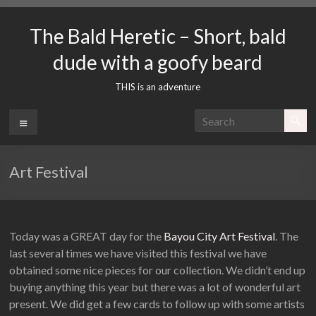
Skip
to
The Bald Heretic – Short, bald
content
dude with a goofy beard
THIS is an adventure
Menu
Art Festival
Today was a GREAT day for the
Bayou City Art Festival
. The
last several times we have visited this festival we have
obtained some nice pieces for our collection. We didn’t end up
buying anything this year but there was a lot of wonderful art
present. We did get a few cards to follow up with some artists