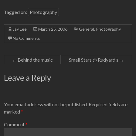
Tagged on:
Photography
Jay Lee
March 25, 2006
General
,
Photography
No Comments
←
Behind the music
Small Stars @ Rudyard’s
→
Leave a Reply
Your email address will not be published.
Required fields are
marked
*
Comment
*