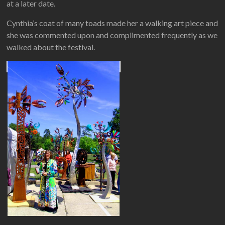
at a later date.
Cynthia’s coat of many toads made her a walking art piece and
she was commented upon and complimented frequently as we
walked about the festival.