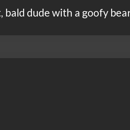
, bald dude with a goofy bea