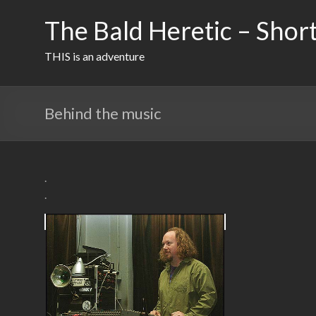
Skip
to
The Bald Heretic – Short
content
THIS is an adventure
Behind the music
.
.