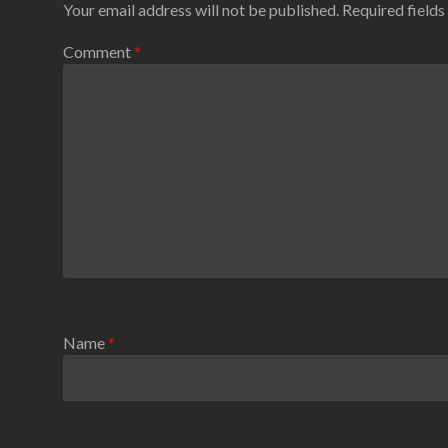
Your email address will not be published.
Required field
Comment
*
Name
*