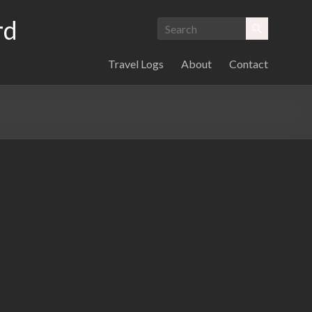
rd
Travel Logs
About
Contact