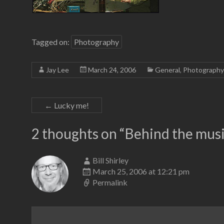
Tagged on:
Photography
Jay Lee
March 24, 2006
General
,
Photography
←
Lucky me!
2 thoughts on “
Behind the mus
Bill Shirley
March 25, 2006 at 12:21 pm
Permalink