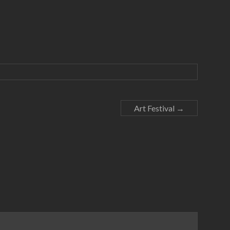
Art Festival
→