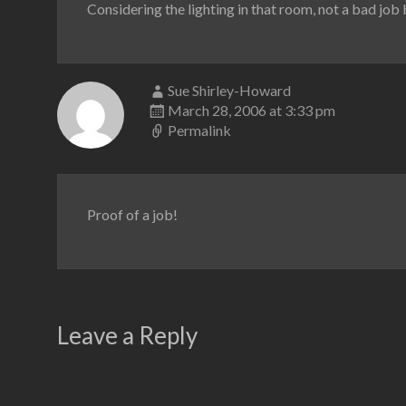
Considering the lighting in that room, not a bad job 
Sue Shirley-Howard
March 28, 2006 at 3:33 pm
Permalink
Proof of a job!
Leave a Reply