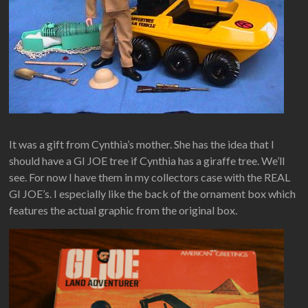
It was a gift from Cynthia’s mother. She has the idea that I
should have a GI JOE tree if Cynthia has a giraffe tree. We’ll
see. For now I have them in my collectors case with the REAL
GI JOE’s. I especially like the back of the ornament box which
features the actual graphic from the original box.