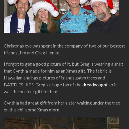
Christmas eve was spent in the company of two of our bestest
friends, Jim and Greg Henkel.
I forgot to get a good picture of it, but Greg is wearing a shirt
that Cynthia made for him as an Xmas gift. The fabric is
Hawaiian and has pictures of islands, palm trees and
BATTLESHIPS. Greg’s a huge fan of the
dreadnought
so it
was the perfect gift for him.
Cynthia had great gift from her sister waiting under the tree
on this chillsome Xmas morn.