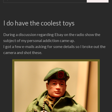
I do have the coolest toys
During a discussion regarding Ebay on the radio show the
subject of my personal addiction came up.
I got a few e-mails asking for some details so I broke out the
camera and shot these.