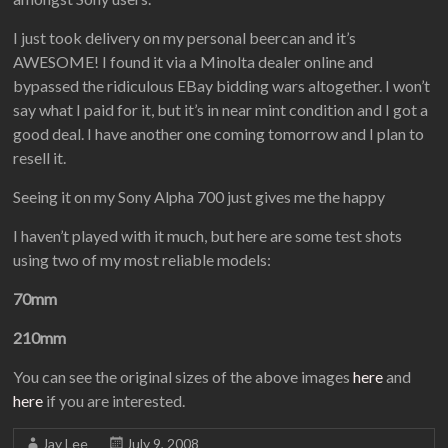
I just took delivery on my personal beercan and it’s
AWESOME! I found it via a Minolta dealer online and
bypassed the ridiculous EBay bidding wars altogether. I won’t
say what I paid for it, but it’s in near mint condition and I got a
good deal. I have another one coming tomorrow and I plan to
resell it.
Seeing it on my Sony Alpha 700 just gives me the happy
I haven’t played with it much, but here are some test shots
using two of my most reliable models:
70mm
210mm
You can see the original sizes of the above images
here
and
here
if you are interested.
Jay Lee
July 9, 2008