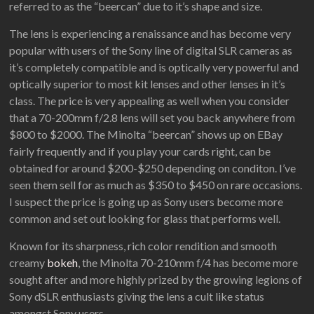
referred to as the “beercan” due to it’s shape and size.
The lens is experiencing a renaissance and has become very
popular with users of the Sony line of digital SLR cameras as
it’s completely compatible and is optically very powerful and
optically superior to most kit lenses and other lenses in it’s
class. The price is very appealing as well when you consider
that a 70-200mm f/2.8 lens will set you back anywhere from
$800 to $2000. The Minolta “beercan” shows up on EBay
fairly frequently and if you play your cards right, can be
obtained for around $200-$250 depending on conditon. I’ve
seen them sell for as much as $350 to $450 on rare occasions.
I suspect the price is going up as Sony users become more
common and set out looking for glass that performs well.
Known for its sharpness, rich color rendition and smooth
creamy
bokeh
, the Minolta 70-210mm f/4 has become more
sought after and more highly prized by the growing legions of
Sony dSLR enthusiasts giving the lens a cult like status
amongst Sony users.