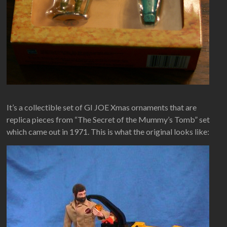
It’s a collectible set of GI JOE Xmas ornaments that are
replica pieces from “The Secret of the Mummy’s Tomb” set
which came out in 1971. This is what the original looks like: