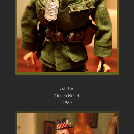
G.I. Joe
Green Beret
1967