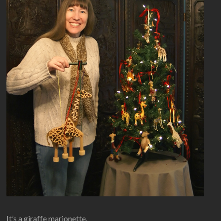
It’s a giraffe marionette.