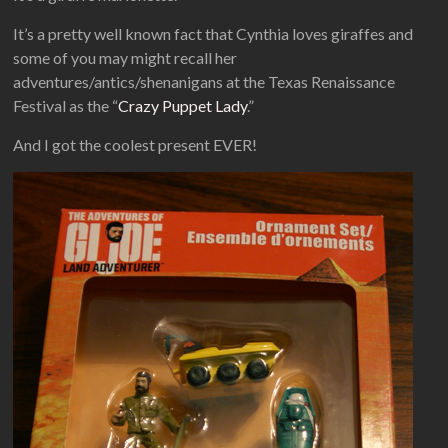
It’s a pretty well known fact that Cynthia loves giraffes and
some of you may might recall her
adventures/antics/shenanigans at the Texas Renaissance
Festival as the “
Crazy Puppet Lady
.”
And I got the coolest present EVER!