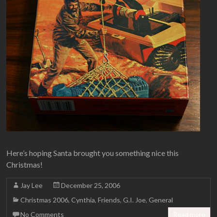
Here’s hoping Santa brought you something nice this
Christmas!
Jay Lee
December 25, 2006
Christmas 2006
,
Cynthia
,
Friends
,
G.I. Joe
,
General
No Comments
Read more