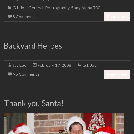
G.I. Joe
,
General
,
Photography
,
Sony Alpha 700
8 Comments
Read more
Backyard Heroes
Jay Lee
February 17, 2008
G.I. Joe
No Comments
Read more
Thank you Santa!