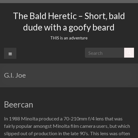
Skip
to
The Bald Heretic – Short, bald
content
dude with a goofy beard
THIS is an adventure
Menu
G.I. Joe
Beercan
In 1988 Minolta produced a 70-210mm f/4 lens that was
fairly popular amongst Minolta film camera users, but which
slipped out of production in the late 90’s. This lens was often