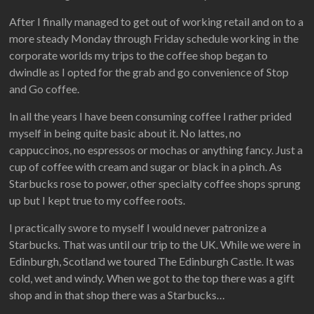
After I finally managed to get out of working retail and on to a
more steady Monday through Friday schedule working in the
corporate worlds my trips to the coffee shop began to
dwindle as I opted for the grab and go convenience of Stop
and Go coffee.
In all the years I have been consuming coffee I rather prided
myself in being quite basic about it. No lattes, no
cappuccinos, no espressos or mochas or anything fancy. Just a
cup of coffee with cream and sugar or black in a pinch. As
Starbucks rose to power, other specialty coffee shops sprung
up but I kept true to my coffee roots.
I practically swore to myself I would never patronize a
Starbucks. That was until our trip to the UK. While we were in
Edinburgh, Scotland we toured The Edinburgh Castle. It was
cold, wet and windy. When we got to the top there was a gift
shop and in that shop there was a Starbucks…