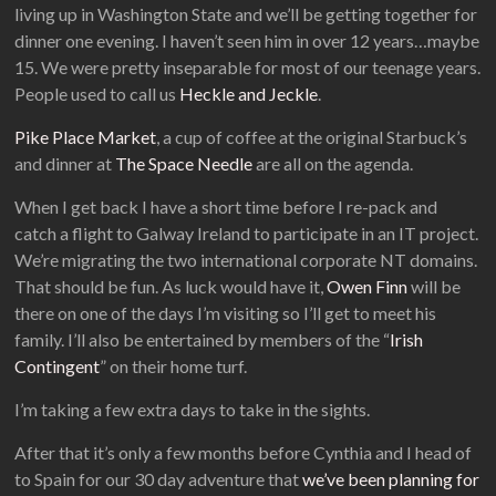
living up in Washington State and we’ll be getting together for
dinner one evening. I haven’t seen him in over 12 years…maybe
15. We were pretty inseparable for most of our teenage years.
People used to call us
Heckle and Jeckle
.
Pike Place Market
, a cup of coffee at the original Starbuck’s
and dinner at
The Space Needle
are all on the agenda.
When I get back I have a short time before I re-pack and
catch a flight to Galway Ireland to participate in an IT project.
We’re migrating the two international corporate NT domains.
That should be fun. As luck would have it,
Owen Finn
will be
there on one of the days I’m visiting so I’ll get to meet his
family. I’ll also be entertained by members of the “
Irish
Contingent
” on their home turf.
I’m taking a few extra days to take in the sights.
After that it’s only a few months before Cynthia and I head of
to Spain for our 30 day adventure that
we’ve been planning for