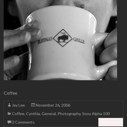
Coffee
Jay Lee
November 26, 2006
Coffee
,
Cynthia
,
General
,
Photography
,
Sony Alpha 100
2 Comments
Read more