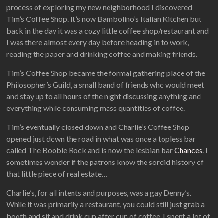
process of exploring my new neighborhood I discovered
Tim’s Coffee Shop. It’s now Bambolino’s Italian Kitchen but
back in the day it was a cozy little coffee shop/restaurant and
I was there almost every day before heading in to work,
reading the paper and drinking coffee and making friends.
Tim’s Coffee Shop became the formal gathering place of the
Philosopher’s Guild, a small band of friends who would meet
and stay up to all hours of the night discussing anything and
everything while consuming mass quantities of coffee.
Tim’s eventually closed down and Charlie’s Coffee Shop
opened just down the road in what was once a topless bar
called The Boobie Rock and is now the lesbian bar
Chances
. I
sometimes wonder if the patrons know the sordid history of
that little piece of real estate…
Charlie’s, for all intents and purposes, was a gay Denny’s.
While it was primarily a restaurant, you could still just grab a
booth and sit and drink cup after cup of coffee. I spent a lot of