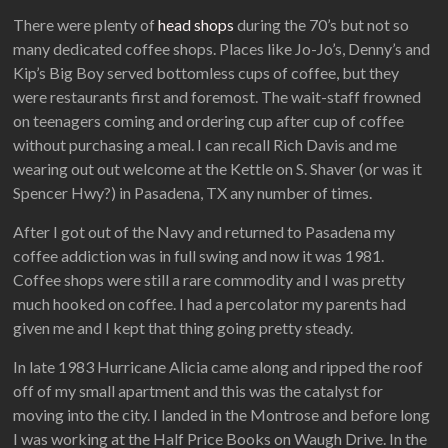
There were plenty of
head shops
during the 70’s but not so
many dedicated coffee shops. Places like Jo-Jo’s, Denny’s and
Kip’s Big Boy served bottomless cups of coffee, but they
were restaurants first and foremost. The wait-staff frowned
on teenagers coming and ordering cup after cup of coffee
without purchasing a meal. I can recall Rich Davis and me
wearing out out welcome at the Kettle on S. Shaver (or was it
Spencer Hwy?) in Pasadena, TX any number of times.
After I got out of the Navy and returned to Pasadena my
coffee addiction was in full swing and now it was 1981.
Coffee shops were still a rare commodity and I was pretty
much hooked on coffee. I had a percolator my parents had
given me and I kept that thing going pretty steady.
In late 1983 Hurricane Alicia came along and ripped the roof
off of my small apartment and this was the catalyst for
moving into the city. I landed in the Montrose and before long
I was working at the Half Price Books on Waugh Drive. In the