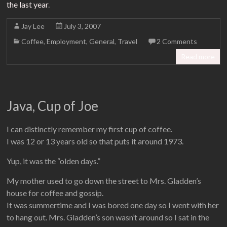
the last year
.
Jay Lee
July 3, 2007
Coffee
,
Employment
,
General
,
Travel
2 Comments
Read more
Java, Cup of Joe
I can distinctly remember my first cup of coffee.
I was 12 or 13 years old so that puts it around 1973.
Yup, it was the “olden days.”
My mother used to go down the street to Mrs. Gladden’s
house for coffee and gossip.
It was summertime and I was bored one day so I went with her
to hang out. Mrs. Gladden’s son wasn’t around so I sat in the