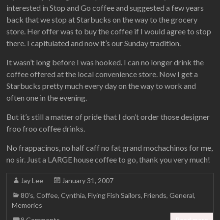
interested in Stop and Go coffee and suggested a few years
back that we stop at Starbucks on the way to the grocery
store. Her offer was to buy the coffee if I would agree to stop
there. I capitulated and now it’s our Sunday tradition.
It wasn’t long before I was hooked. I can no longer drink the
coffee offered at the local convenience store. Now I get a
Starbucks pretty much every day on the way to work and
often one in the evening.
But it’s still a matter of pride that I don’t order those designer
froo froo coffee drinks.
No frappacinos, no half caff no fat grand mochachinos for me,
no sir. Just a LARGE house coffee to go, thank you very much!
Jay Lee
January 31, 2007
80's
,
Coffee
,
Cynthia
,
Flying Fish Sailors
,
Friends
,
General
,
Memories
8 Comments
Read more