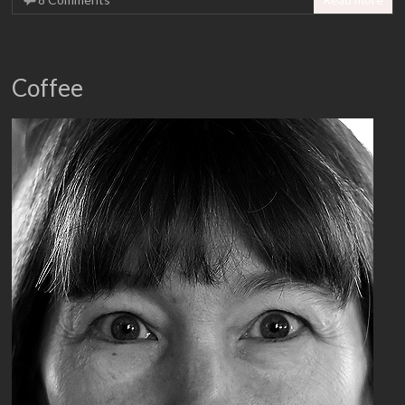
Coffee