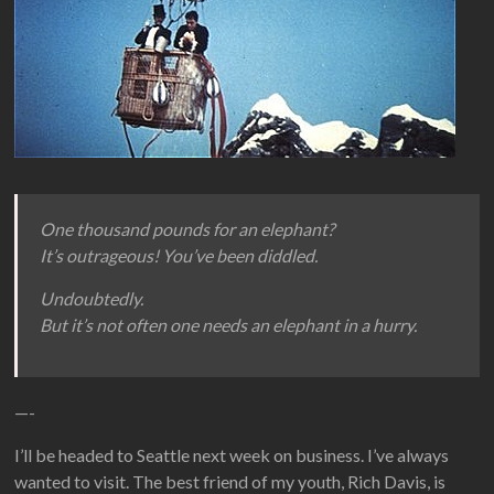
One thousand pounds for an elephant?
It’s outrageous! You’ve been diddled.
Undoubtedly.
But it’s not often one needs an elephant in a hurry.
—-
I’ll be headed to Seattle next week on business. I’ve always
wanted to visit. The best friend of my youth, Rich Davis, is