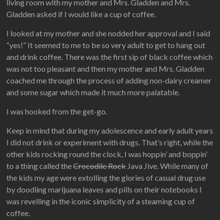
living room with my mother and Mrs. Gladden and Mrs.
Gladden asked if I would like a cup of coffee.
I looked at my mother and she nodded her approval and I said
“yes!” It seemed to me to be so very adult to get to hang out
and drink coffee. There was the first sip of black coffee which
was not too pleasant and then my mother and Mrs. Gladden
coached me through the process of adding non-dairy creamer
and some sugar which made it much more palatable.
I was hooked from the get-go.
Keep in mind that during my adolescence and early adult years
I did not drink or experiment with drugs. That’s right, while the
other kids rocking round the clock, I was hoppin’ and boppin’
to a thing called the
Crocodile Rock
Java Jive. While many of
the kids my age were extolling the glories of casual drug use
by doodling marijuana leaves and pills on their notebooks I
was revelling in the iconic simplicity of a steaming cup of
coffee.