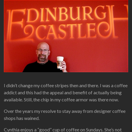
I didn’t change my coffee stripes then and there. I was a coffee
addict and this had the appeal and benefit of actually being
available. Still, the chip in my coffee armor was there now.
Over the years my resolve to stay away from designer coffee
shops has wained.
Cynthia enjoys a “good” cup of coffee on Sundays. She’s not