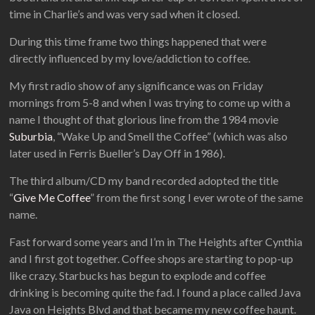
time in Charlie’s and was very sad when it closed.
During this time frame two things happened that were
directly influenced by my love/addiction to coffee.
My first radio show of any significance was on Friday
mornings from 5-8 and when I was trying to come up with a
name I thought of that glorious line from the 1984 movie
Suburbia
, “Wake Up and Smell the Coffee” (which was also
later used in Ferris Bueller’s Day Off in 1986).
The third album/CD my band recorded adopted the title
“
Give Me Coffee
” from the first song I ever wrote of the same
name.
Fast forward some years and I’m in The Heights after Cynthia
and I first got together. Coffee shops are starting to pop-up
like crazy. Starbucks has begun to explode and coffee
drinking is becoming quite the fad. I found a place called Java
Java on Heights Blvd and that became my new coffee haunt.