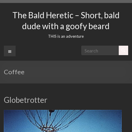
Skip
to
The Bald Heretic – Short, bald
content
dude with a goofy beard
THIS is an adventure
Menu
Coffee
Globetrotter