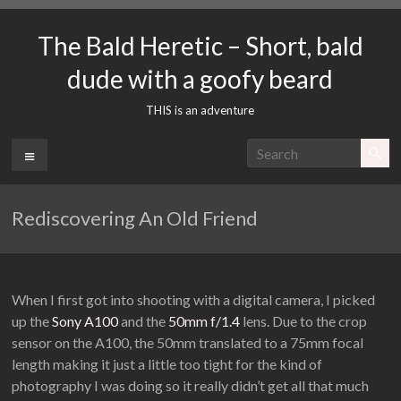
Skip
to
The Bald Heretic – Short, bald
content
dude with a goofy beard
THIS is an adventure
Menu
Rediscovering An Old Friend
When I first got into shooting with a digital camera, I picked
up the
Sony A100
and the
50mm f/1.4
lens. Due to the crop
sensor on the A100, the 50mm translated to a 75mm focal
length making it just a little too tight for the kind of
photography I was doing so it really didn’t get all that much