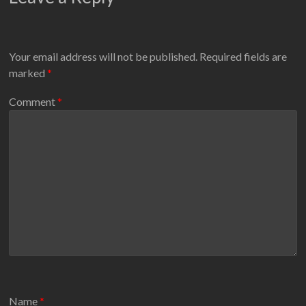
Your email address will not be published.
Required fields are
marked
*
Comment
*
Name
*