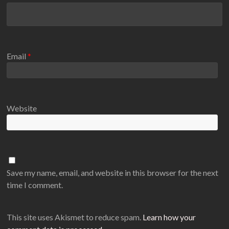
Email
*
Website
Save my name, email, and website in this browser for the next
time I comment.
This site uses Akismet to reduce spam.
Learn how your