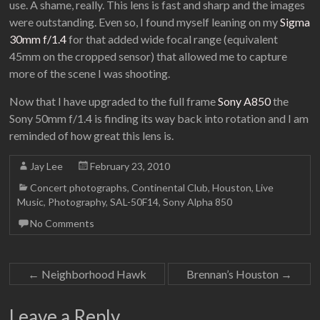
use. A shame, really. This lens is fast and sharp and the images
were outstanding. Even so, I found myself leaning on my
Sigma
30mm f/1.4
for that added wide focal range (equivalent
45mm on the cropped sensor) that allowed me to capture
more of the scene I was shooting.
Now that I have upgraded to the full frame
Sony A850
the
Sony 50mm f/1.4 is finding its way back into rotation and I am
reminded of how great this lens is.
Jay Lee
February 23, 2010
Concert photographs
,
Continental Club
,
Houston
,
Live
Music
,
Photography
,
SAL-50F14
,
Sony Alpha 850
No Comments
←
Neighborhood Hawk
Brennan’s Houston
→
Leave a Reply