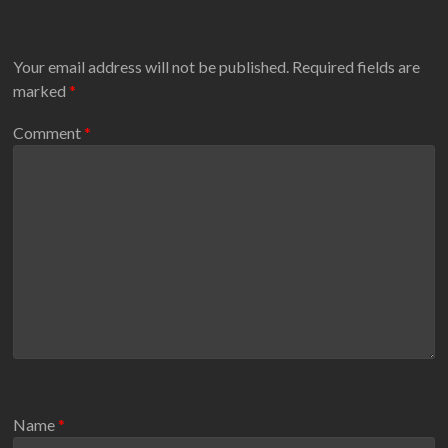
Your email address will not be published.
Required fields are
marked
*
Comment
*
Name
*