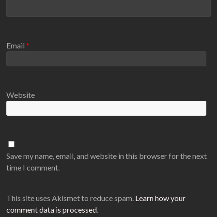
Email
*
Website
Save my name, email, and website in this browser for the next
time I comment.
This site uses Akismet to reduce spam.
Learn how your
comment data is processed
.