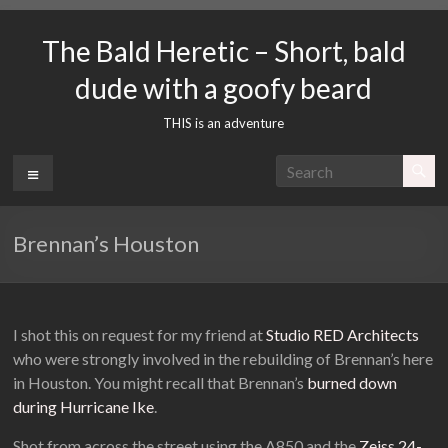
Skip
to
The Bald Heretic – Short, bald
content
dude with a goofy beard
THIS is an adventure
Menu
Brennan’s Houston
I shot this on request for my friend at
Studio RED Architects
who were strongly involved in the rebuilding of Brennan’s here
in Houston. You might recall that Brennan’s
burned down
during Hurricane Ike
.
Shot from across the street using the A850 and the
Zeiss 24-