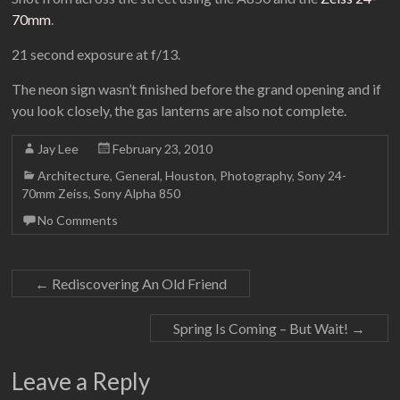
70mm
.
21 second exposure at f/13.
The neon sign wasn’t finished before the grand opening and if
you look closely, the gas lanterns are also not complete.
Jay Lee
February 23, 2010
Architecture
,
General
,
Houston
,
Photography
,
Sony 24-
70mm Zeiss
,
Sony Alpha 850
No Comments
←
Rediscovering An Old Friend
Spring Is Coming – But Wait!
→
Leave a Reply