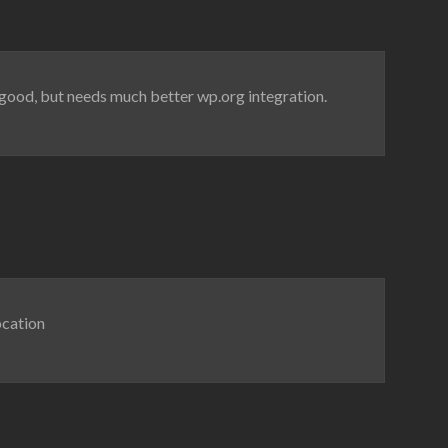
ks good, but needs much better wp.org integration.
ocation