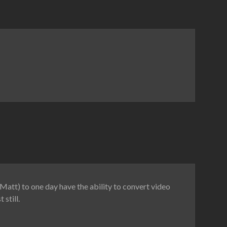
Matt) to one day have the ability to convert video
still.