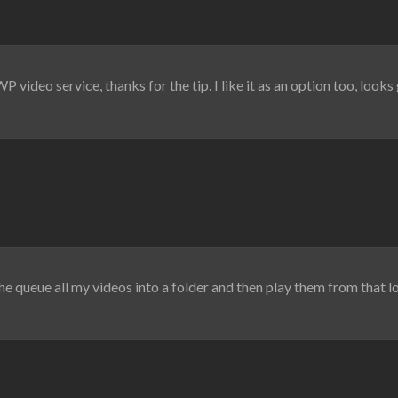
 video service, thanks for the tip. I like it as an option too, loo
the queue all my videos into a folder and then play them from that l