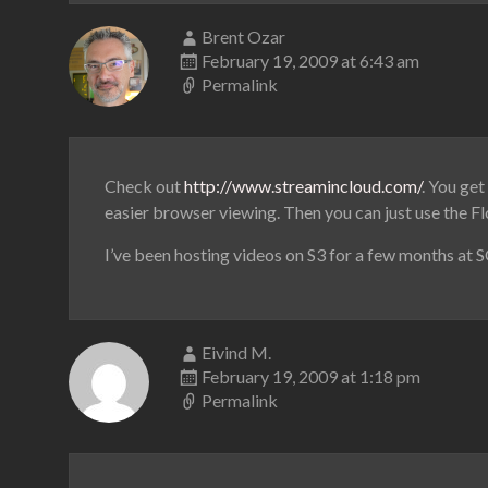
Brent Ozar
February 19, 2009 at 6:43 am
Permalink
Check out
http://www.streamincloud.com/
. You get
easier browser viewing. Then you can just use the Fl
I’ve been hosting videos on S3 for a few months at S
Eivind M.
February 19, 2009 at 1:18 pm
Permalink