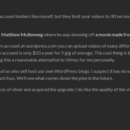
account holders like myself, but they limit your videos to 90 seconds
r
Matthew Mullenweg
where he was showing off
a movie made from
mium account at wordpress.com you can upload videos of many differ
ccount is only $20 a year for 5 gig of storage. The cool thing is 
g this a reasonable alternative to Vimeo for me personally.
ose of us who self host our own WordPress blogs. I suspect it has d
uch fuss. We’ll see what comes down the pike in the future.
s of silver and acquired the upgrade. I do like the quality of the v