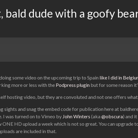
, bald dude with a goofy bea
f doing some video on the upcoming trip to Spain
like I did in Belg
rking more or less with the
Podpress plugin
but for some reason it
self hosting video, but they are convoluted and not one offers what 
ing sights and snag the embed code for publication here at baldhe
te. I was turned on to Vimeo by
John Winters
(aka
@obscura
) and i
ow ONE HD upload a week which is not so great. You can upgrade t
ploads are included in that.