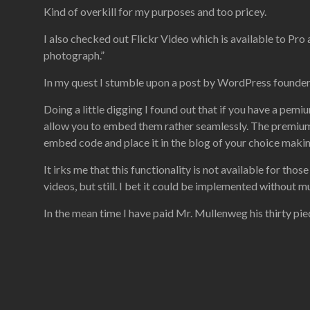
Kind of overkill for my purposes and too pricey.
I also checked out Flickr Video which is available to Pro 
photograph.”
In my quest I stumble upon a post by WordPress founde
Doing a little digging I found out that if you have a pe
allow you to embed them rather seamlessly. The premium a
embed code and place it in the blog of your choice makin
It irks me that this functionality is not available for th
videos, but still. I bet it could be implemented without m
In the mean time I have paid Mr. Mullenweg his thirty piece