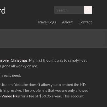
rd
Travel Logs
About
Contact
ium over Christmas
. My first thought was to simply host
’s gone all wonky on me.
I really need.
retic.com. Youtube doesn’t allow you to embed the HD
t is impressive. The problem is that you are only allowed
o
Vimeo Plus
for a fee of $59.95 a year. This account