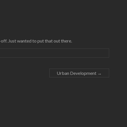
off. Just wanted to put that out there.
Urban Development
→