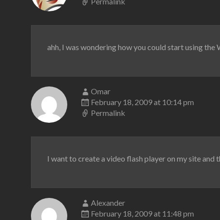
Permalink
ahh, I was wondering how you could start using the WP
Omar
February 18, 2009 at 10:14 pm
Permalink
I want to create a video flash player on my site and 
Alexander
February 18, 2009 at 11:48 pm