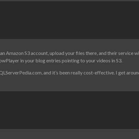
 an Amazon S3 account, upload your files there, and their service wi
owPlayer in your blog entries pointing to your videos in S3.
QLServerPedia.com, and it’s been really cost-effective. I get arou