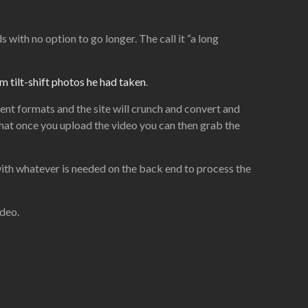
 with no option to go longer. The call it “a long
 tilt-shift photos he had taken
.
ent formats and the site will crunch and convert and
that once you upload the video you can then grab the
o with whatever is needed on the back end to process the
ideo.