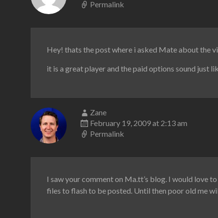
Permalink
Hey! thats the post where i asked Mate about the 
it is a great player and the paid options sound just l
Zane
February 19, 2009 at 2:13 am
Permalink
I saw your comment on Ma.tt’s blog. I would love to 
files to flash to be posted. Until then poor old me wi