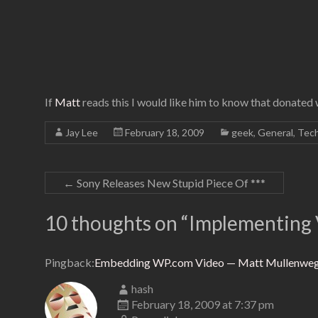
If
Matt
reads this I would like him to know that donate
Jay Lee
February 18, 2009
geek
,
General
,
Tec
←
Sony Releases New Stupid Piece Of ***
10 thoughts on “
Implementing 
Pingback:
Embedding WP.com Video — Matt Mullenwe
hash
February 18, 2009 at 7:37 pm