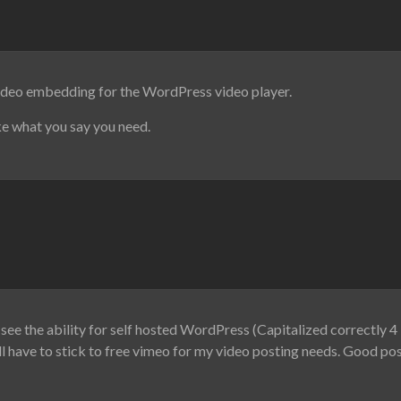
video embedding for the WordPress video player.
ike what you say you need.
see the ability for self hosted WordPress (Capitalized correctly 4 
ll have to stick to free vimeo for my video posting needs. Good post 