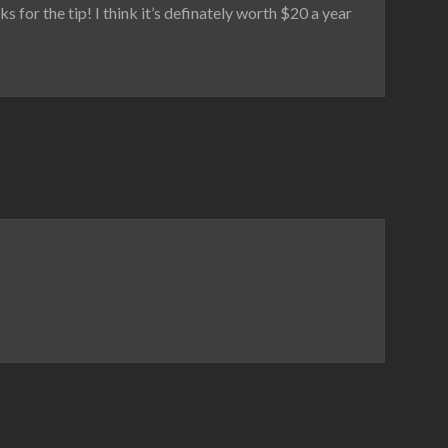
or the tip! I think it’s definately worth $20 a year