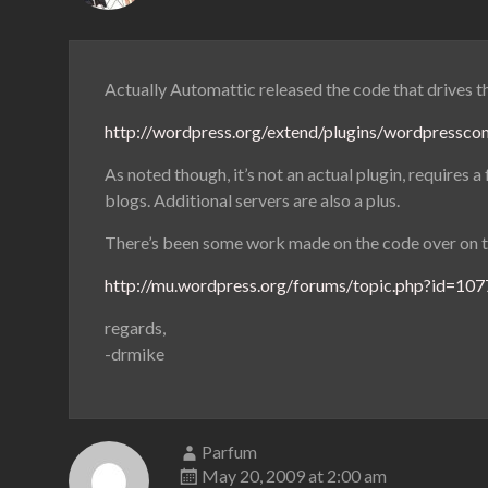
Actually Automattic released the code that drives t
http://wordpress.org/extend/plugins/wordpressco
As noted though, it’s not an actual plugin, requires
blogs. Additional servers are also a plus.
There’s been some work made on the code over on 
http://mu.wordpress.org/forums/topic.php?id=10
regards,
-drmike
Parfum
May 20, 2009 at 2:00 am