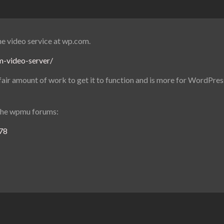
he video service at wp.com.
m-video-server/
 a fair amount of work to get it to function and is more for WordPre
the wpmu forums:
778