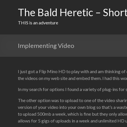
Skip
to
The Bald Heretic – Short
content
THIS is an adventure
Implementing Video
I just got a Flip Mino HD to play with and am thinking o
the videos on my web site and embed them. I had this wo
In my search for options I found a variety of plug-ins for 
The other option was to upload to one of the video shar
version of your video into your own blog so that’s a was
to upload 500mb a week, which is fine but they only all
allows for 5 gigs of uploads in a week and unlimited HD u