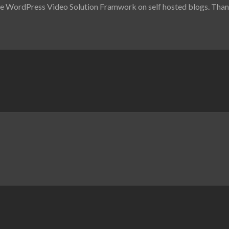
he WordPress Video Solution Framwork on self hosted blogs. Thanks f