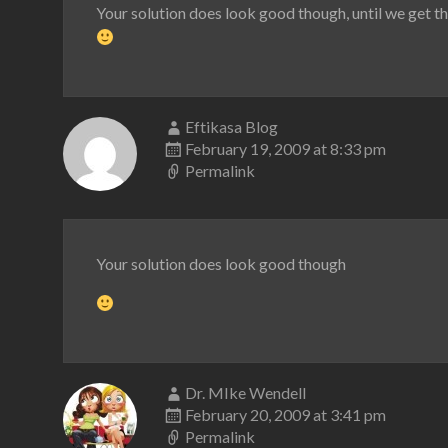
Your solution does look good though, until we get t
Eftikasa Blog
February 19, 2009 at 8:33 pm
Permalink
Your solution does look good though
Dr. MIke Wendell
February 20, 2009 at 3:41 pm
Permalink