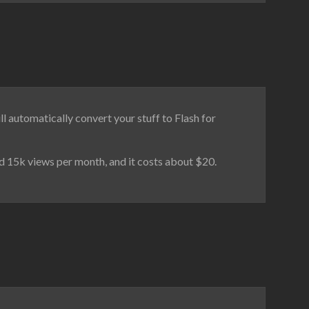
ll automatically convert your stuff to Flash for
nd 15k views per month, and it costs about $20.