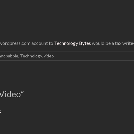
d wordpress.com account to
Technology Bytes
would be a tax write-
hnobabble
,
Technology
,
video
Video
”
g