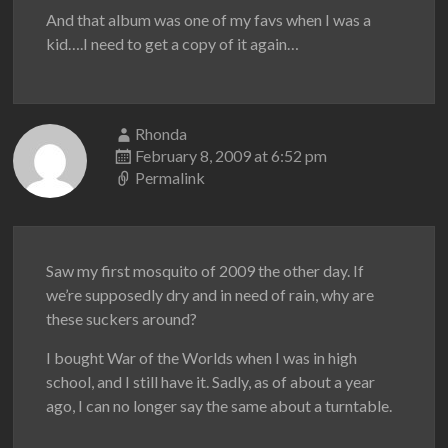
And that album was one of my favs when I was a
kid….I need to get a copy of it again…
Rhonda
February 8, 2009 at 6:52 pm
Permalink
Saw my first mosquito of 2009 the other day. If
we’re supposedly dry and in need of rain, why are
these suckers around?
I bought War of the Worlds when I was in high
school, and I still have it. Sadly, as of about a year
ago, I can no longer say the same about a turntable.