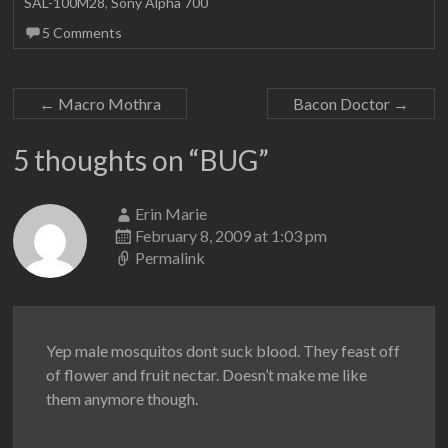
SAL-100M28
,
Sony Alpha 700
5 Comments
←
Macro Mothra
Bacon Doctor
→
5 thoughts on “
BUG
”
Erin Marie
February 8, 2009 at 1:03 pm
Permalink
Yep male mosquitos dont suck blood. They feast off
of flower and fruit nectar. Doesn’t make me like
them anymore though.