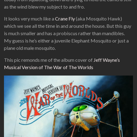
as the wind blew my subject to and fro.
It looks very much like a
Crane Fly
(aka Mosquito Hawk)
which we see all the time in and around the house. But this guy
is much smaller and has a probiscus rather than mandibles.
My guess is he’s either a juvenile Elephant Mosquito or just a
plane old male mosquito.
This pic remonds me of the album cover of
Jeff Wayne’s
Musical Version of The War of The Worlds