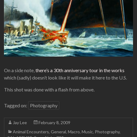
On a side note,
there’s a 30th anniversary tour in the works
which (sadly) doesn’t look like it will make it here to the U.S.
This shot was done with a flash from above.
Tagged on:
Photography
Jay Lee
February 8, 2009
Animal Encounters
,
General
,
Macro
,
Music
,
Photography
,