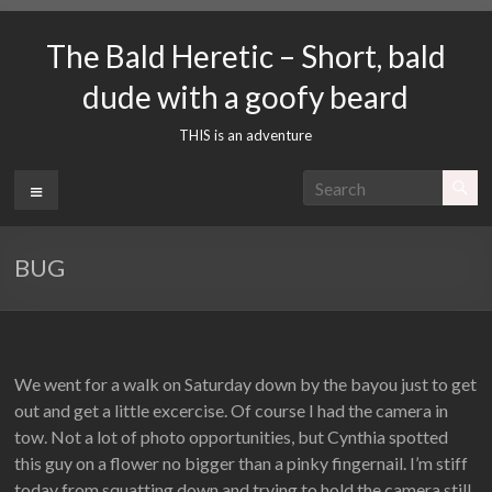
Skip
to
The Bald Heretic – Short, bald
content
dude with a goofy beard
THIS is an adventure
Menu
BUG
We went for a walk on Saturday down by the bayou just to get
out and get a little excercise. Of course I had the camera in
tow. Not a lot of photo opportunities, but Cynthia spotted
this guy on a flower no bigger than a pinky fingernail. I’m stiff
today from squatting down and trying to hold the camera still