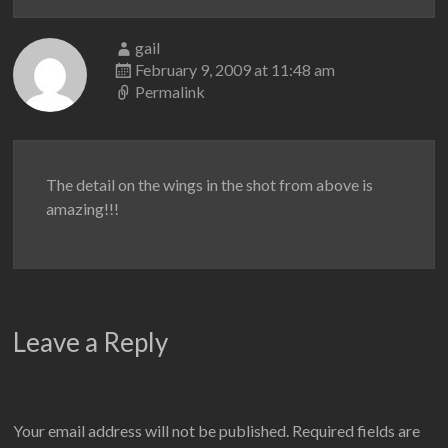
gail
February 9, 2009 at 11:48 am
Permalink
The detail on the wings in the shot from above is
amazing!!!
Leave a Reply
Your email address will not be published.
Required fields are