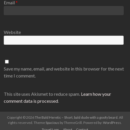
Email
*
Website
Save my name, email, and website in this browser for the next
time I comment.
This site uses Akismet to reduce spam.
Learn how your
comment data is processed
.
Copyright © 2026
The Bald Heretic – Short, bald dude with a goofy beard
. All
rights reserved. Theme
Spacious
by ThemeGrill. Powered by:
WordPress
.
Travel Logs
About
Contact