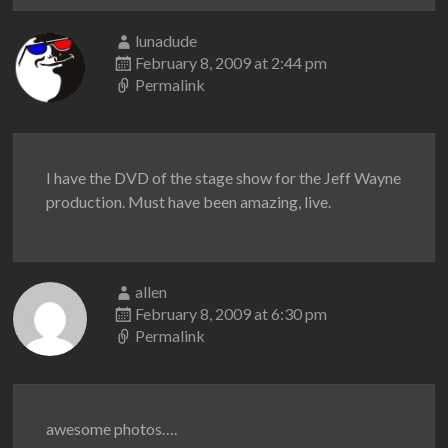
lunadude
February 8, 2009 at 2:44 pm
Permalink
I have the DVD of the stage show for the Jeff Wayne
production. Must have been amazing, live.
allen
February 8, 2009 at 6:30 pm
Permalink
awesome photos….