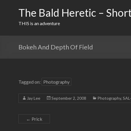
Skip
to
The Bald Heretic – Short
content
THIS is an adventure
Bokeh And Depth Of Field
Tagged on:
Photography
Jay Lee
September 2, 2008
Photography
,
SAL
←
Prick