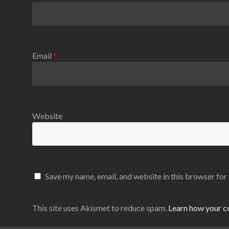
Email
*
Website
Save my name, email, and website in this browser for
This site uses Akismet to reduce spam.
Learn how your c