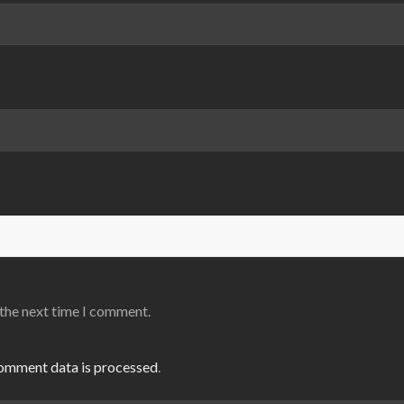
 the next time I comment.
omment data is processed
.