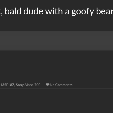
, bald dude with a goofy bea
-135F18Z
,
Sony Alpha 700
No Comments