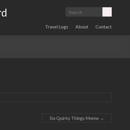
rd
Travel Logs
About
Contact
Six Quirky Things Meme
→