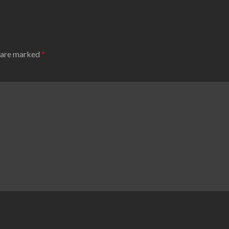
s are marked
*