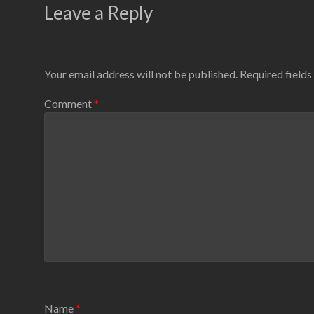
Leave a Reply
Your email address will not be published.
Required field
Comment
*
Name
*