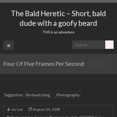
Skip
to
The Bald Heretic – Short, bald
content
dude with a goofy beard
THIS is an adventure
Menu
Four Of Five Frames Per Second
Tagged on:
Birdwatching
Photography
Jay Lee
August 24, 2008