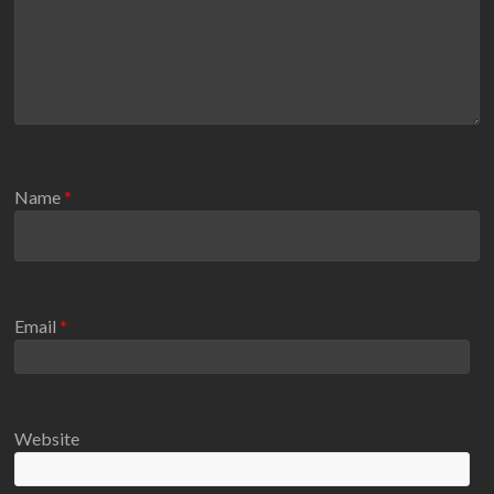
Name
*
Email
*
Website