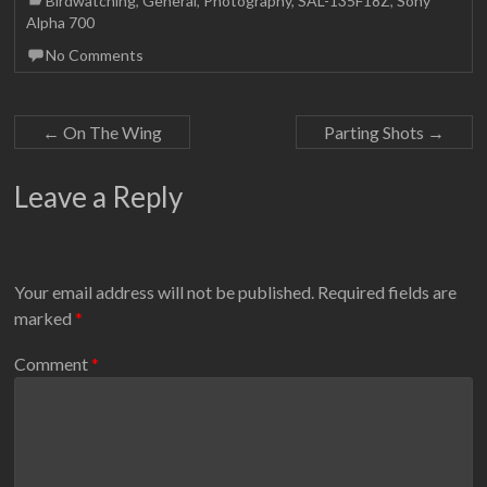
Birdwatching
,
General
,
Photography
,
SAL-135F18Z
,
Sony
Alpha 700
No Comments
←
On The Wing
Parting Shots
→
Leave a Reply
Your email address will not be published.
Required fields are
marked
*
Comment
*