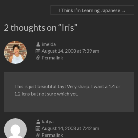
I Think I’m Learning Japanese
→
2 thoughts on “
Iris
”
imelda
August 14, 2008 at 7:39 am
Permalink
This is just beautiful Jay! Very sharp. I want a 1.4 or
1.2 lens but not sure which yet.
katya
August 14, 2008 at 7:42 am
Permalink