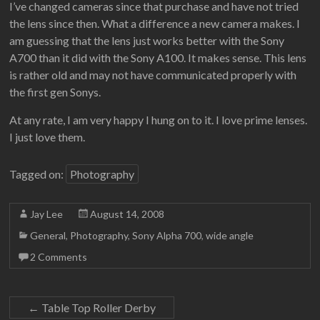
I’ve changed cameras since that purchase and have not tried
the lens since then. What a difference a new camera makes. I
am guessing that the lens just works better with the Sony
A700 than it did with the Sony A100. It makes sense. This lens
is rather old and may not have communicated properly with
the first gen Sonys.
At any rate, I am very happy I hung on to it. I love prime lenses.
I just love them.
Tagged on:
Photography
Jay Lee
August 14, 2008
General
,
Photography
,
Sony Alpha 700
,
wide angle
2 Comments
←
Table Top Roller Derby