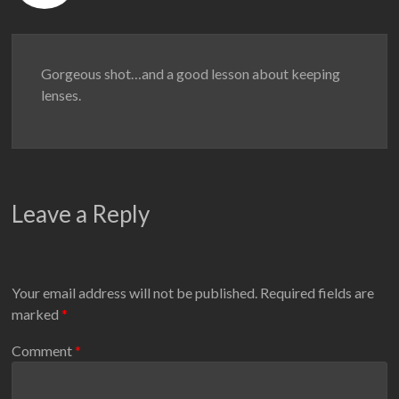
Gorgeous shot…and a good lesson about keeping
lenses.
Leave a Reply
Your email address will not be published.
Required fields are
marked
*
Comment
*