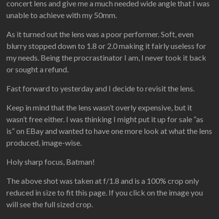
concert lens and give me a much needed wide angle that I was
unable to achieve with my 50mm.
As it turned out the lens was a poor performer. Soft, even
blurry stopped down to 1.8 or 2.0 making it fairly useless for
my needs. Being the procrastinator I am, I never took it back
or sought a refund.
Fast forward to yesterday and I decide to revisit the lens.
Keep in mind that the lens wasn’t overly expensive, but it
wasn’t free either. I was thinking I might put it up for sale “as
is” on EBay and wanted to have one more look at what the lens
produced, image-wise.
Holy sharp focus, Batman!
The above shot was taken at f/1.8 and is a 100% crop only
reduced in size to fit this page. If you click on the image you
will see the full sized crop.