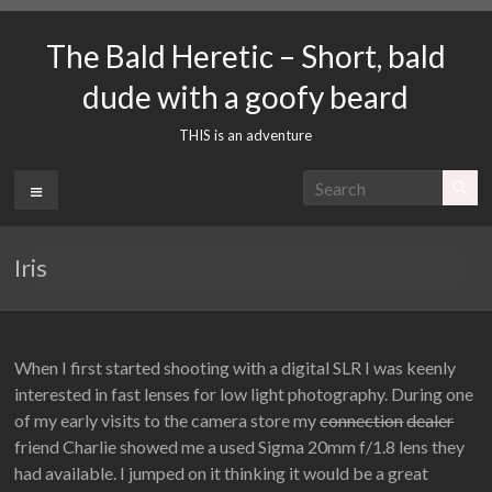
Skip
to
The Bald Heretic – Short, bald
content
dude with a goofy beard
THIS is an adventure
Menu
Iris
When I first started shooting with a digital SLR I was keenly
interested in fast lenses for low light photography. During one
of my early visits to the camera store my
connection
dealer
friend Charlie showed me a used Sigma 20mm f/1.8 lens they
had available. I jumped on it thinking it would be a great