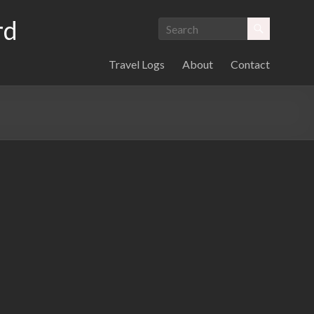
rd
Travel Logs
About
Contact