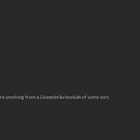
 are smoking from a Löwenbräu hookah of some sort.