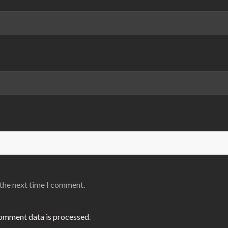
 the next time I comment.
omment data is processed
.