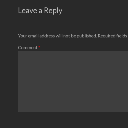
Leave a Reply
Your email address will not be published.
Required field
Comment
*