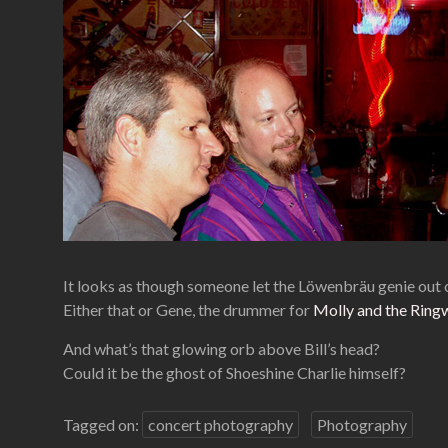
It looks as though someone let the Löwenbräu genie out 
Either that or Gene, the drummer for
Molly and the Ring
And what’s that glowing orb above Bill’s head?
Could it be the ghost of Shoeshine Charlie himself?
Tagged on:
concert photography
Photography