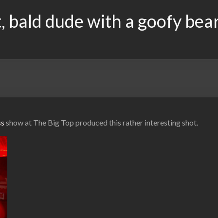
, bald dude with a goofy bea
ss
show at The Big Top produced this rather interesting shot.