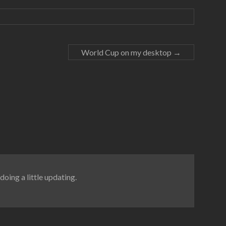
World Cup on my desktop
→
doing a little updating.