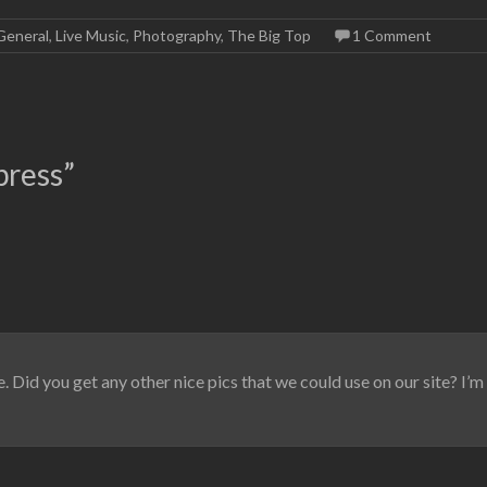
General
,
Live Music
,
Photography
,
The Big Top
1 Comment
press
”
. Did you get any other nice pics that we could use on our site? I’m 