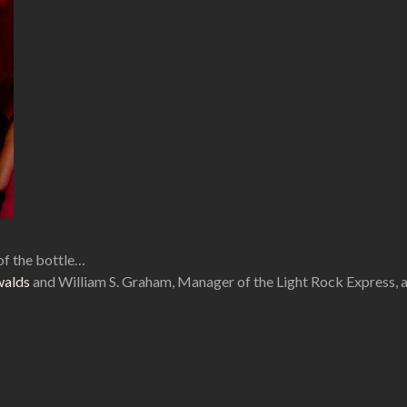
of the bottle…
walds
and William S. Graham, Manager of the Light Rock Express,