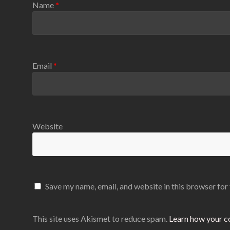
Name
*
Email
*
Website
Save my name, email, and website in this browser for
This site uses Akismet to reduce spam.
Learn how your c