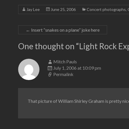
Jay Lee
June 25, 2006
Concert photographs
,
←
Insert “snakes on a plane” joke here
One thought on “
Light Rock Ex
Mitch Pauls
July 1, 2006 at 10:09 pm
Permalink
That picture of William Shirley Graham is pretty nice