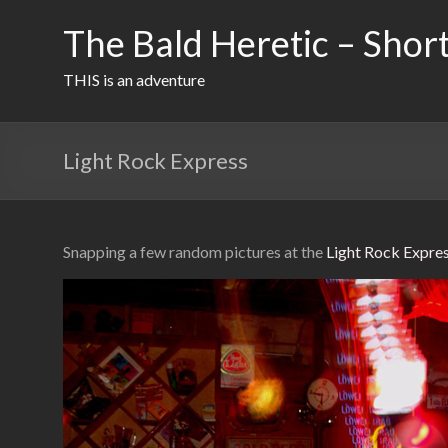
Skip
to
The Bald Heretic – Short
content
THIS is an adventure
Light Rock Express
Snapping a few random pictures at the
Light Rock Expre