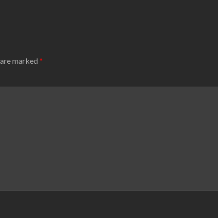
s are marked
*