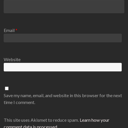
Email
*
Website
Save my name, email, and website in this browser for the next
time I comment.
This site uses Akismet to reduce spam.
Learn how your
comment data is processed
.