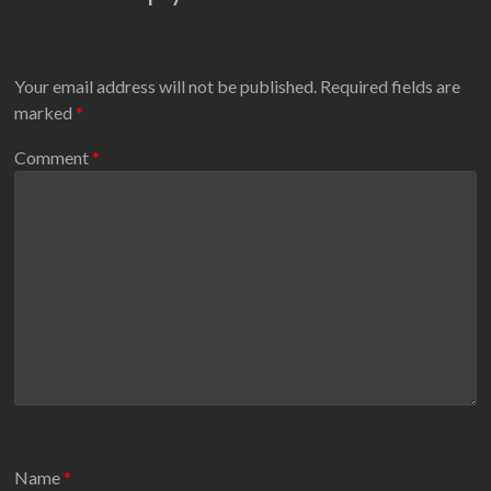
Your email address will not be published.
Required fields are
marked
*
Comment
*
Name
*