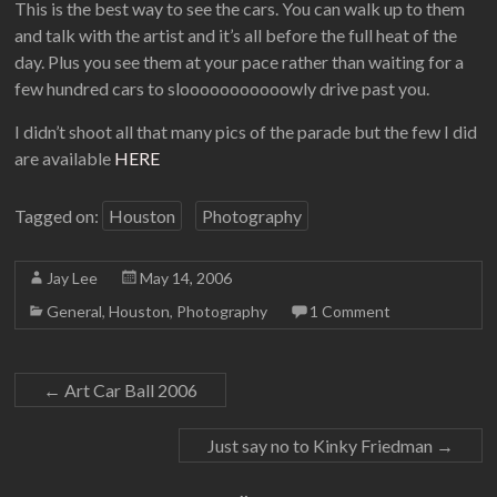
This is the best way to see the cars. You can walk up to them
and talk with the artist and it’s all before the full heat of the
day. Plus you see them at your pace rather than waiting for a
few hundred cars to slooooooooooowly drive past you.
I didn’t shoot all that many pics of the parade but the few I did
are available
HERE
Tagged on:
Houston
Photography
Jay Lee
May 14, 2006
General
,
Houston
,
Photography
1 Comment
←
Art Car Ball 2006
Just say no to Kinky Friedman
→