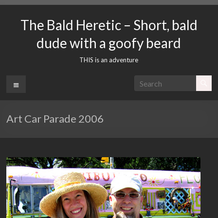
Skip
to
The Bald Heretic – Short, bald
content
dude with a goofy beard
THIS is an adventure
Menu
Art Car Parade 2006