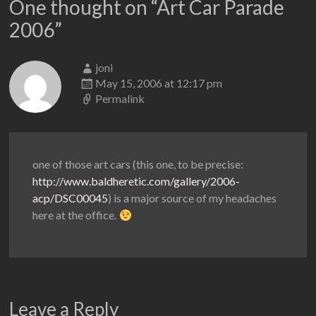
One thought on “
Art Car Parade
2006
”
joni
May 15, 2006 at 12:17 pm
Permalink
one of those art cars (this one, to be precise:
http://www.baldheretic.com/gallery/2006-
acp/DSC00045
) is a major source of my headaches
here at the office.
Leave a Reply