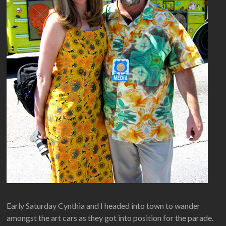
Early Saturday Cynthia and I headed into town to wander
amongst the art cars as they got into position for the parade.