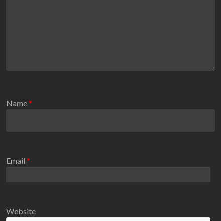
Name
*
Email
*
Website