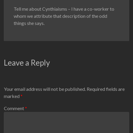
Tell me about Cynthiaisms – I have a co-worker to
whom we attribute that description of the odd
things she says.
Leave a Reply
Your email address will not be published.
Required fields are
marked
*
Comment
*