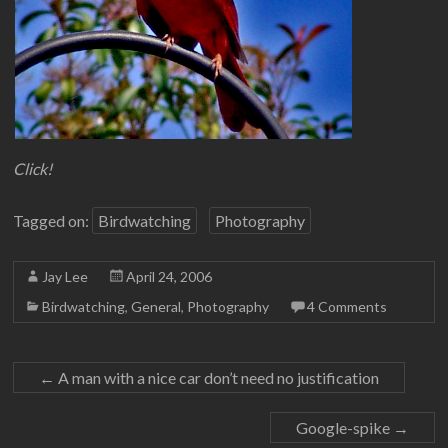
Click!
Tagged on:
Birdwatching
Photography
Jay Lee
April 24, 2006
Birdwatching
,
General
,
Photography
4 Comments
←
A man with a nice car don’t need no justification
Google-spike
→