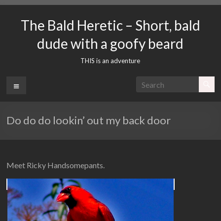
Skip
to
The Bald Heretic – Short, bald
content
dude with a goofy beard
THIS is an adventure
Menu
Do do do lookin’ out my back door
Meet Ricky Handsomepants.