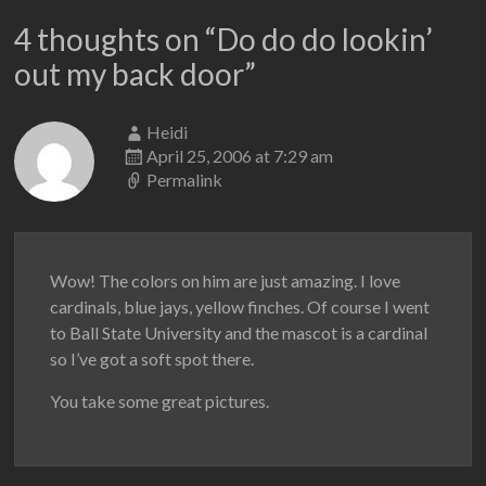
4 thoughts on “
Do do do lookin’
out my back door
”
Heidi
April 25, 2006 at 7:29 am
Permalink
Wow! The colors on him are just amazing. I love
cardinals, blue jays, yellow finches. Of course I went
to Ball State University and the mascot is a cardinal
so I’ve got a soft spot there.
You take some great pictures.