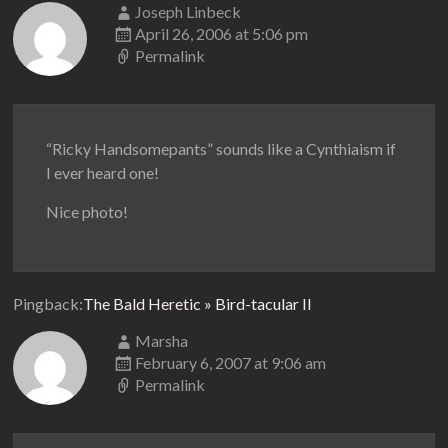
Joseph Linbeck
April 26, 2006 at 5:06 pm
Permalink
“Ricky Handsomepants” sounds like a Cynthiaism if
I ever heard one!
Nice photo!
Pingback:
The Bald Heretic » Bird-tacular II
Marsha
February 6, 2007 at 9:06 am
Permalink