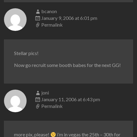
bcanon
January 9, 2006 at 6:01 pm
Permalink
Stellar pics!
Now go recruit some booth babes for the next GG!
joni
January 11, 2006 at 6:43 pm
Permalink
more pix, please!
i’m in vegas the 25th – 30th for