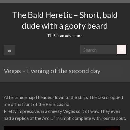
Skip
to
The Bald Heretic – Short, bald
content
dude with a goofy beard
THIS is an adventure
Menu
Vegas – Evening of the second day
After a nice nap I headed down to the strip. The taxi dropped
me off in front of the Paris casino.
Pretty impressive, in a cheezy Vegas sort of way. They even
had a replica of the Arc D’Triumph complete with roundabout.