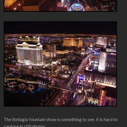
The Bellagio fountain show is something to see. It is hard to
capture in still photos.