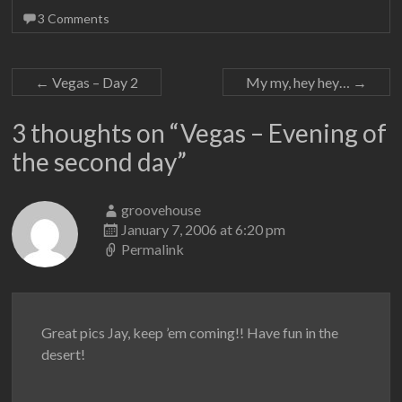
3 Comments
←
Vegas – Day 2
My my, hey hey…
→
3 thoughts on “
Vegas – Evening of
the second day
”
groovehouse
January 7, 2006 at 6:20 pm
Permalink
Great pics Jay, keep ’em coming!! Have fun in the
desert!