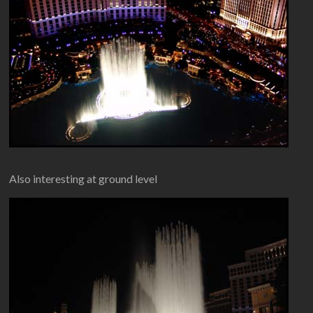
Also interesting at ground level