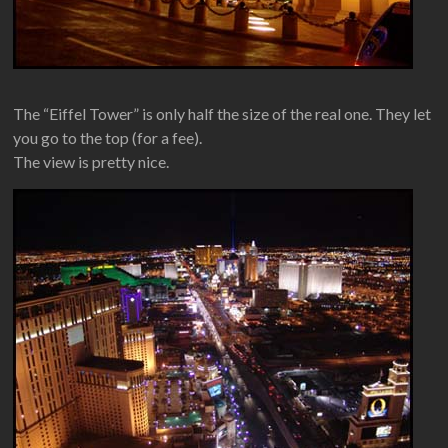
The “Eiffel Tower” is only half the size of the real one. They let
you go to the top (for a fee).
The view is pretty nice.