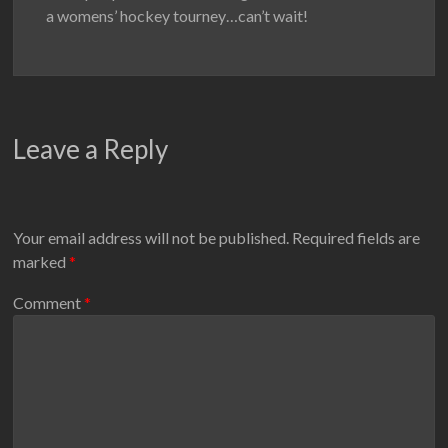
a womens’ hockey tourney…can’t wait!
Leave a Reply
Your email address will not be published.
Required fields are
marked
*
Comment
*