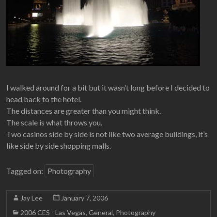
I walked around for a bit but it wasn’t long before I decided to
head back to the hotel.
The distances are greater than you might think.
The scale is what throws you.
Two casinos side by side is not like two average buildings, it’s
like side by side shopping malls.
Tagged on:
Photography
Jay Lee
January 7, 2006
2006 CES - Las Vegas
,
General
,
Photography