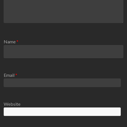
Name
*
Email
*
Website