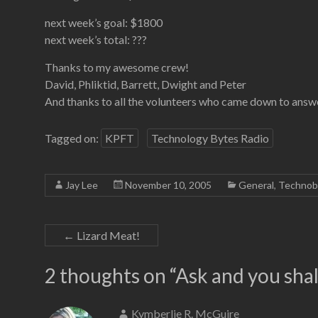
next week’s goal: $1800
next week’s total: ???
Thanks to my awesome crew!
David, Phliktid, Barrett, Dwight and Peter
And thanks to all the volunteers who came down to answe
Tagged on:
KPFT
Technology Bytes Radio
Jay Lee
November 10, 2005
General
,
Technob
←
Lizard Meat!
2 thoughts on “
Ask and you shal
Kymberlie R. McGuire