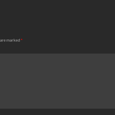
s are marked
*