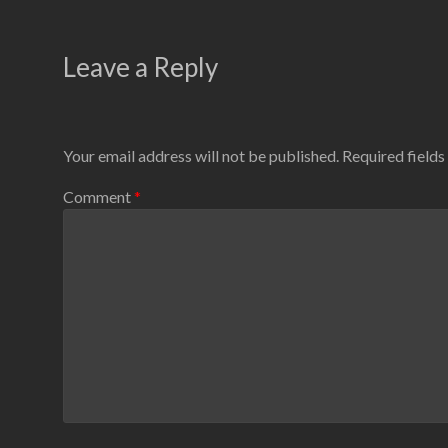
Leave a Reply
Your email address will not be published.
Required field
Comment
*