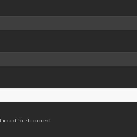
 the next time I comment.