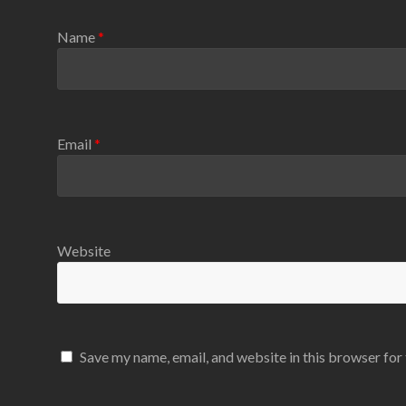
Name
*
Email
*
Website
Save my name, email, and website in this browser for