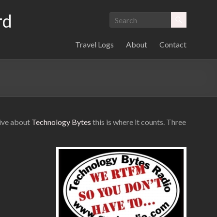
rd
Travel Logs
About
Contact
eive about
Technology Bytes
this is where it counts. Three