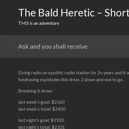
Skip
to
The Bald Heretic – Short
content
THIS is an adventure
Ask and you shall receive
Doing radio on a public radio station for 2o years and it
fundrasing espidodes this drive. 2 down and one to go.
Breaking it down:
last week’s goal: $2160
last week’s total: $2450
last night’s goal: $1920
last night’s total: $2331