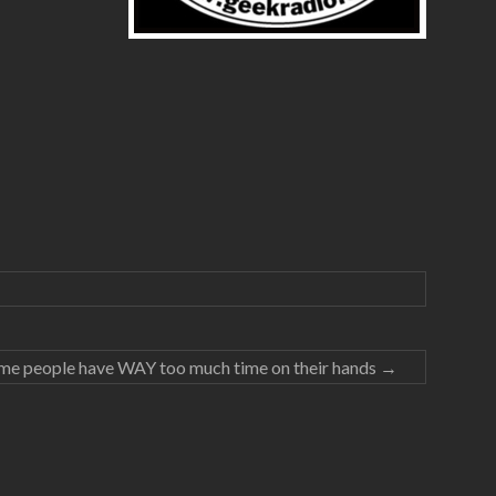
me people have WAY too much time on their hands
→