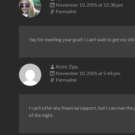
November 10, 2005 at 12:38 pm
Permalink
Yay for meeting your goal! I can’t wait to get my shir
Robb Zipp
November 10, 2005 at 5:44 pm
Permalink
I can’t offer any financial support, but I can man th
of the night.