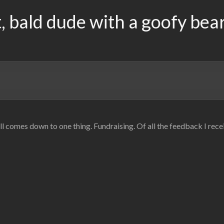
, bald dude with a goofy bea
 all comes down to one thing. Fundraising. Of all the feedback I rec