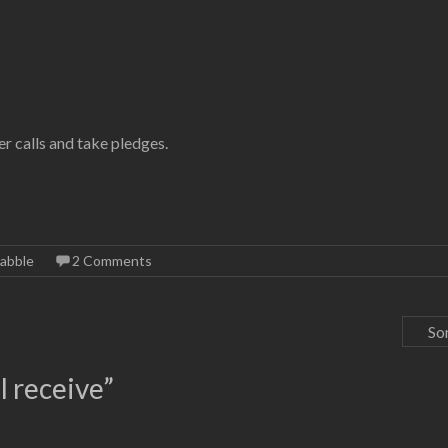
r calls and take pledges.
abble
2 Comments
So
l receive
”