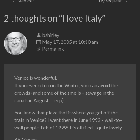
←
Venice!
By request
→
2 thoughts on “
I love Italy
”
bshirley
May 17, 2005 at 10:10 am
Permalink
Venice is wonderful.
If you ever return in the Winter, you can avoid the
crowds (and some of the smells – sewage in the
canals in August … eep).
You know that plaza that is where you get off the
train in Venice? I went there in June 1993 – wall-to-
wall people. Feb of 1999? It’s all tiled – quite lovely.
Ah, Venice.