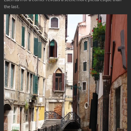
the last.