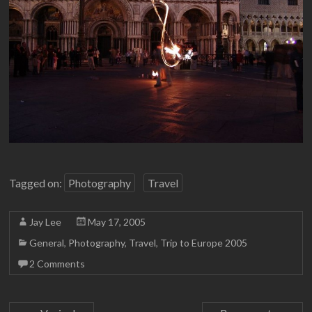
Tagged on:
Photography
Travel
Jay Lee
May 17, 2005
General
,
Photography
,
Travel
,
Trip to Europe 2005
2 Comments