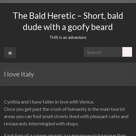
Skip
to
The Bald Heretic – Short, bald
content
dude with a goofy beard
THIS is an adventure
Menu
I love Italy
Cynthia and I have fallen in love with Venice.
Once you get past the crush of humanity in the main tourist
areas you can find small streets lined with pleasant cafes and
restaurants intermingled with shops.
Each turn of a corner reveals a scene more picturesque than