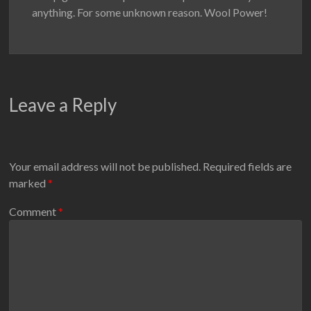
anything. For some unknown reason. Wool Power!
Leave a Reply
Your email address will not be published.
Required fields are
marked
*
Comment
*