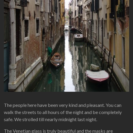
The people here have been very kind and pleasant. You can
walk the streets to all hours of the night and be completely
safe. We strolled till nearly midnight last night.
The Venetian glass is truly beautiful and the masks are