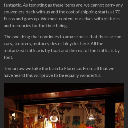
fantastic. As tempting as these items are, we cannot carry any
souveniers back with us and the cost of shipping starts at 70
Euros and goes up. We must content ourselves with pictures
and memories for the time being.
The one thing that continues to amaze me is that there are no
cars, scooters, motorcycles or bicycles here. All the
motorized traffice is by boat and the rest of the traffic is by
foot.
Tomorrow we take the train to Florence. From all that we
have heard this will prove to be equally wonderful.