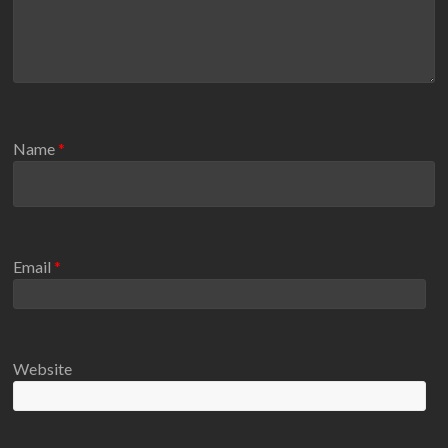
Name
*
Email
*
Website