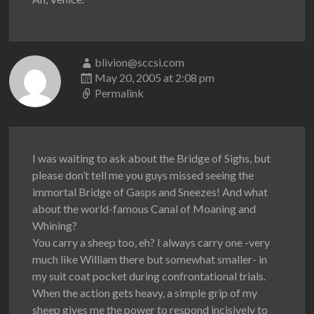
blivion@sccsi.com
May 20, 2005 at 2:08 pm
Permalink
I was waiting to ask about the Bridge of Sighs, but
please don’t tell me you guys missed seeing the
immortal Bridge of Gasps and Sneezes! And what
about the world-famous Canal of Moaning and
Whining?
You carry a sheep too, eh? I always carry one -very
much like William there but somewhat smaller- in
my suit coat pocket during confrontational trials.
When the action gets heavy, a simple grip of my
sheep gives me the power to respond incisively to