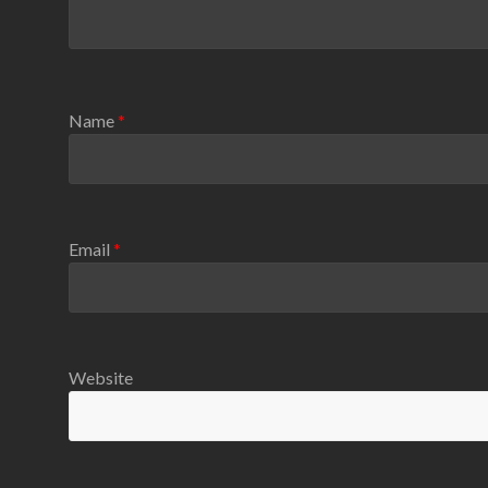
Name
*
Email
*
Website