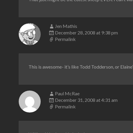
Jen Mathis
December 28, 2008 at 9:38 pm
Permalink
This is awesome- it’s like Todd Todderson, or Elaine
Paul McRae
December 31, 2008 at 4:31 am
Permalink