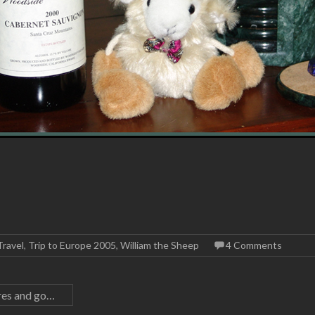
Travel
,
Trip to Europe 2005
,
William the Sheep
4 Comments
ares and go…