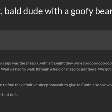
, bald dude with a goofy bea
ears ago was the sheep. Cynthia thought they were soooooooooooo
Wall we had to walk through a field of sheep to get there. We got 
 to find the definitive sheep souvenir to give to Cynthia so she wo
d not do it.