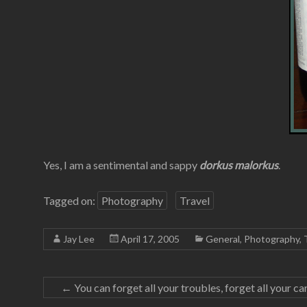
Yes, I am a sentimental and sappy
dorkus malorkus
.
Tagged on:
Photography
Travel
Jay Lee
April 17, 2005
General
,
Photography
,
←
You can forget all your troubles, forget all your c