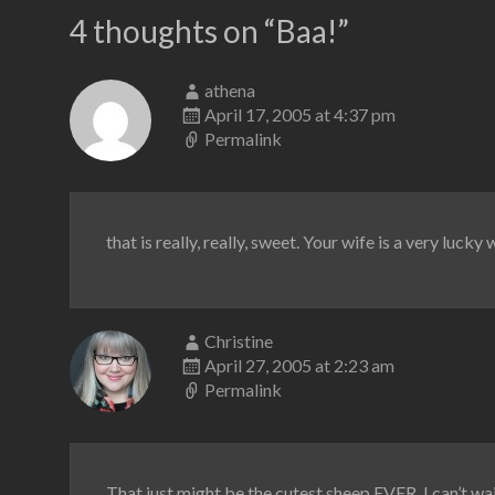
4 thoughts on “
Baa!
”
athena
April 17, 2005 at 4:37 pm
Permalink
that is really, really, sweet. Your wife is a very luck
Christine
April 27, 2005 at 2:23 am
Permalink
That just might be the cutest sheep EVER. I can’t wai