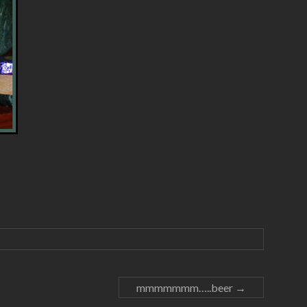
mmmmmmm…..beer
→