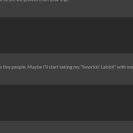
’s tiny people. Maybe I’ll start taking my “Smorkin’ Labbit” with 