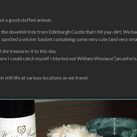
ut a good stuffed animal.
art the downhill trek from Edinburgh Castle that I hit pay-dirt. W
I spotted a wicker basket containing some very cute (and very smal
he treasures it to this day.
ore I could catch myself I blurted out William Woolace”¦an unfortun
 still life at various locations as we travel.