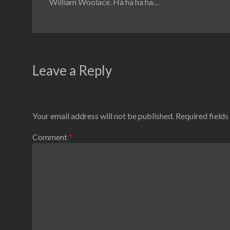
William Woolace. Ha ha ha ha…
Leave a Reply
Your email address will not be published.
Required field
Comment
*