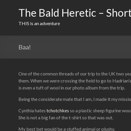
Skip
to
The Bald Heretic – Short
content
THIS is an adventure
Baa!
One of the common threads of our trip to the UK two y
them. When we were crossing the field to go to Hadrian’s 
is even a tuft of wool in our photo album from the trip.
Being the considerate mate that I am, I made it my mission
Cynthia hates
tchotchkes
so a plastic sheep figurine woul
She is not a big fan of the t-shirt so that was out.
My best bet would be a stuffed animal or plushy.