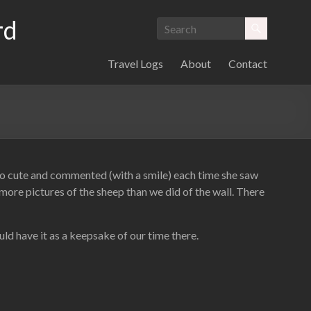
rd
Travel Logs
About
Contact
o cute and commented (with a smile) each time she saw
more pictures of the sheep than we did of the wall. There
uld have it as a keepsake of our time there.