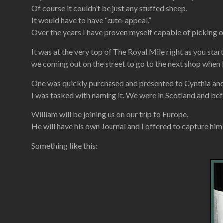
Of course it couldn’t be just any stuffed sheep.
It would have to have “cute-appeal.”
Over the years I have proven myself capable of picking o
It was at the very top of The Royal Mile right as you st
we coming out on the street to go to the next shop when 
One was quickly purchased and presented to Cynthia and s
I was tasked with naming it. We were in Scotland and bef
William will be joining us on our trip to Europe.
He will have his own Journal and I offered to capture him in
Something like this: