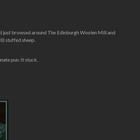
e had just browsed around The Edinburgh Woolen Mill and
l) stuffed sheep.
ate pun. It stuck.