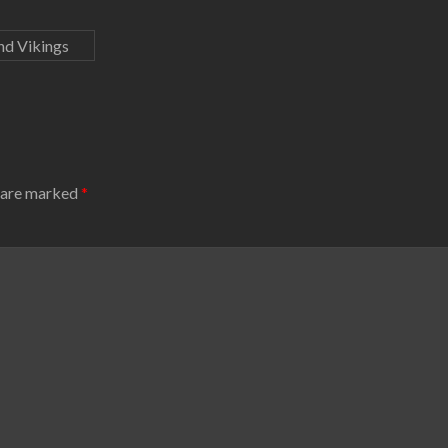
nd Vikings
s are marked
*