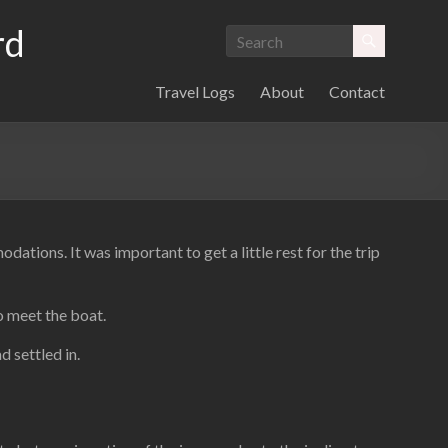
rd
Travel Logs
About
Contact
ions. It was important to get a little rest for the trip
o meet the boat.
d settled in.