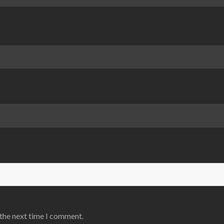
 the next time I comment.