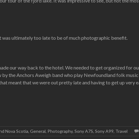
 tour of the fjord lake. It was impressive to see, but not the mos
t was ultimately too late to be of much photographic benefit.
ade our way back to the hotel. We needed to get organized for our f
ow by the Anchors Aweigh band who play Newfoundland folk music a
at meant that we were out pretty late and having to get up very ea
nd Nova Scotia
,
General
,
Photography
,
Sony A7S
,
Sony A99
,
Travel