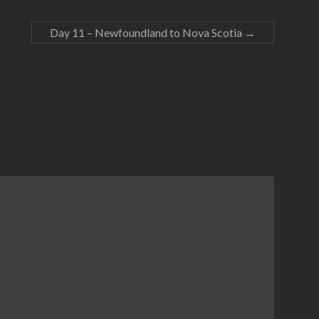
Day 11 – Newfoundland to Nova Scotia
→