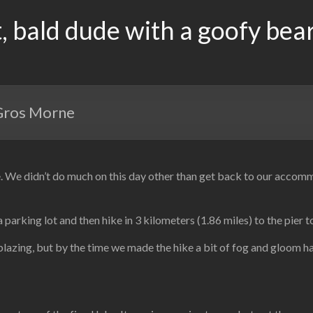
, bald dude with a goofy bea
 Gros Morne
e didn’t do much on this day other than get back to our accommodat
arking lot and then hike in 3 kilometers (1.86 miles) to the pier t
blazing, but by the time we made the hike a bit of fog and gloom ha