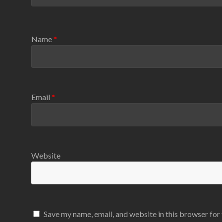
Name
*
Email
*
Website
Save my name, email, and website in this browser for