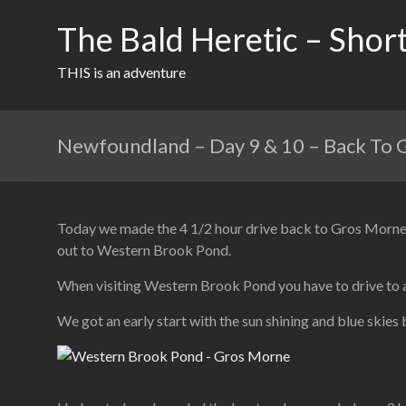
Skip
to
The Bald Heretic – Short
content
THIS is an adventure
Newfoundland – Day 9 & 10 – Back To
Today we made the 4 1/2 hour drive back to Gros Morne. W
out to Western Brook Pond.
When visiting Western Brook Pond you have to drive to a p
We got an early start with the sun shining and blue skies 