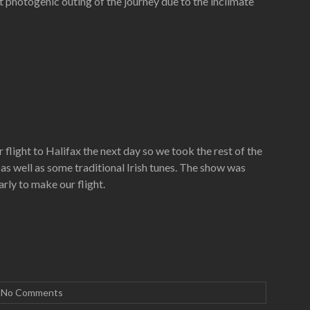
t photogenic outing of the journey due to the inclimate
light to Halifax the next day so we took the rest of the
s well as some traditional Irish tunes. The show was
rly to make our flight.
No Comments