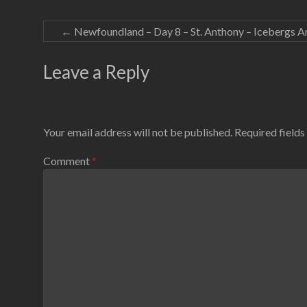
←
Newfoundland – Day 8 – St. Anthony – Icebergs A
Leave a Reply
Your email address will not be published.
Required field
Comment
*