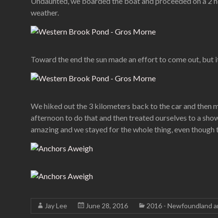
Undaunted, we boarded the boat and proceeded on a 2 hour
weather.
Toward the end the sun made an effort to come out, but i
We hiked out the 3 kilometers back to the car and then m
afternoon to do that and then treated ourselves to a sh
amazing and we stayed for the whole thing, even though th
Jay Lee
June 28, 2016
2016 - Newfoundland a