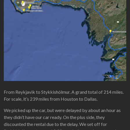
From Reykjavik to Stykkishólmur. A grand total of 214 miles.
For scale, it’s 239 miles from Houston to Dallas.
We picked up the car, but were delayed by about an hour as
they didn’t have our car ready. On the plus side, they
discounted the rental due to the delay. We set off for