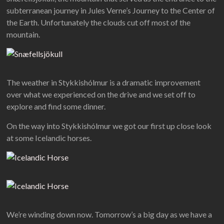
subterranean journey in Jules Verne’s Journey to the Center of
the Earth. Unfortunately the clouds cut off most of the
mountain.
The weather in Stykkishólmur is a dramatic improvement
over what we experienced on the drive and we set off to
explore and find some dinner.
On the way into Stykkishólmur we got our first up close look
at some Icelandic horses.
We’re winding down now. Tomorrow’s a big day as we have a