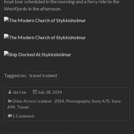
boat tour scheduled in the morning and a ferry ride to the
Westfjords in the afternoon.
Tagged on:
travel iceland
Jay Lee
July 28, 2014
Drive Across Iceland - 2014
,
Photography
,
Sony A7S
,
Sony
A99
,
Travel
1 Comment