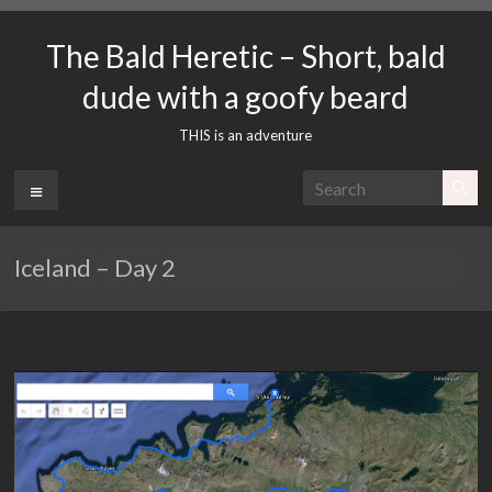
Skip
to
The Bald Heretic – Short, bald
content
dude with a goofy beard
THIS is an adventure
Menu
Iceland – Day 2