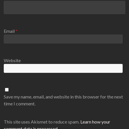
Email
*
Website
Save my name, email, and website in this browser for the next
time I comment.
This site uses Akismet to reduce spam.
Learn how your
comment data is processed
.