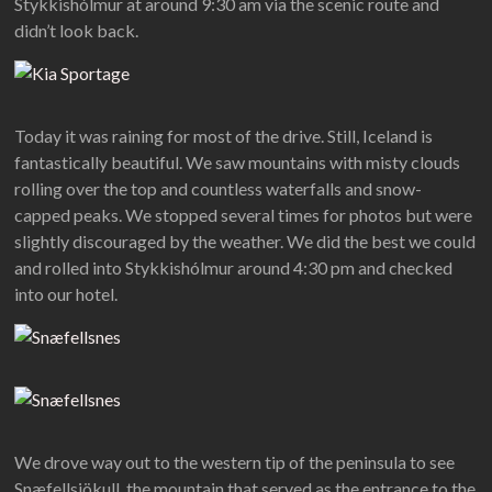
Stykkishólmur at around 9:30 am via the scenic route and
didn’t look back.
Today it was raining for most of the drive. Still, Iceland is
fantastically beautiful. We saw mountains with misty clouds
rolling over the top and countless waterfalls and snow-
capped peaks. We stopped several times for photos but were
slightly discouraged by the weather. We did the best we could
and rolled into Stykkishólmur around 4:30 pm and checked
into our hotel.
We drove way out to the western tip of the peninsula to see
Snæfellsjökull, the mountain that served as the entrance to the