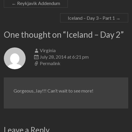
←
Reykjavik Addendum
Iceland – Day 3 – Part 1
→
One thought on “
Iceland – Day 2
”
Virginia
July 28, 2014 at 6:21 pm
Permalink
Gorgeous, Jay!!! Can’t wait to see more!
Leave a Reply