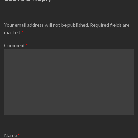
Your email address will not be published.
Required fields are
marked
*
Comment
*
Name
*