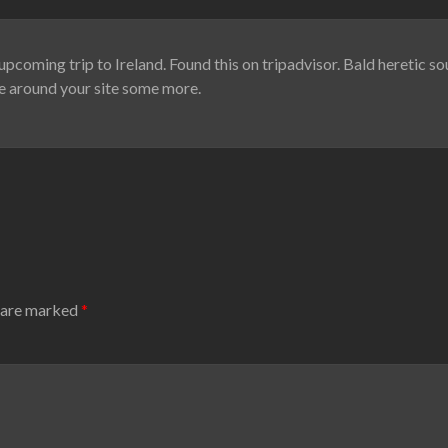
upcoming trip to Ireland. Found this on tripadvisor. Bald heretic sou
oke around your site some more.
s are marked
*