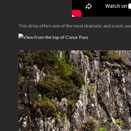
This drive offers one of the most dramatic and scenic way