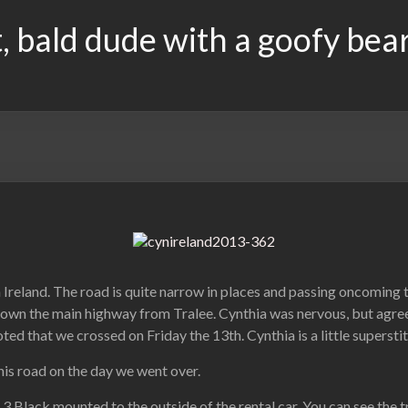
, bald dude with a goofy bea
 Ireland. The road is quite narrow in places and passing oncoming t
down the main highway from Tralee. Cynthia was nervous, but agreed
d that we crossed on Friday the 13th. Cynthia is a little superstiti
this road on the day we went over.
 3 Black mounted to the outside of the rental car. You can see the