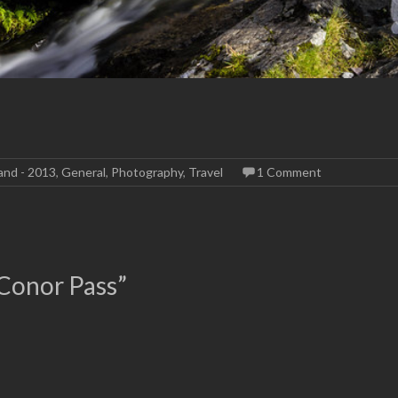
land - 2013
,
General
,
Photography
,
Travel
1 Comment
 Conor Pass
”