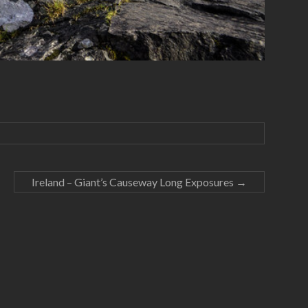
Ireland – Giant’s Causeway Long Exposures
→