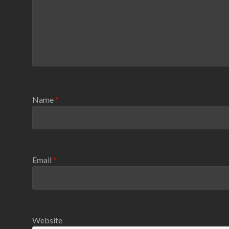
Name
*
Email
*
Website