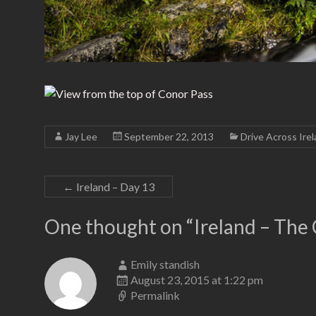
Jay Lee
September 22, 2013
Drive Across Ire
←
Ireland – Day 13
One thought on “
Ireland – The
Emily standish
August 23, 2015 at 1:22 pm
Permalink