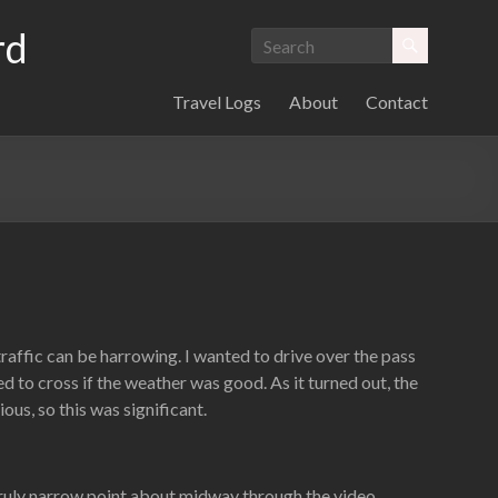
rd
Travel Logs
About
Contact
raffic can be harrowing. I wanted to drive over the pass
 to cross if the weather was good. As it turned out, the
ous, so this was significant.
 truly narrow point about midway through the video.