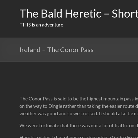
Skip
to
The Bald Heretic – Short
content
THIS is an adventure
Ireland – The Conor Pass
The Conor Pass is said to be the highest mountain pass in
on the way to Dingle rather than taking the easier route 
weather was good and so we crossed. It should also be note
We were fortunate that there was not a lot of traffic on 
Here is a video I shot of our crossing using a GoPro Hero