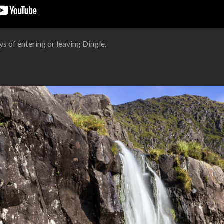
s of entering or leaving Dingle.