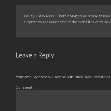
Hi Jay, Emily and Bill here doing some research n an 
surprise to see your name at the end! I’ll have to p
Leave a Reply
Your email address will not be published.
Required field
Comment
*