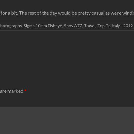
for a bit. The rest of the day would be pretty casual as we’re wi
hotography
,
Sigma 10mm Fisheye
,
Sony A77
,
Travel
,
Trip To Italy - 2012
s are marked
*