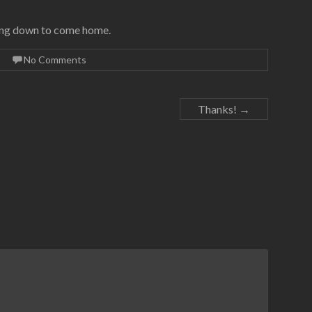
nding down to come home.
No Comments
Thanks!
→