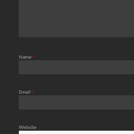
Name
*
Email
*
Website