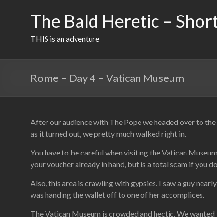
Skip
to
The Bald Heretic – Short
content
THIS is an adventure
Rome – Day 4 – Vatican Museum
After our audience with The Pope we headed over to the 
as it turned out, we pretty much walked right in.
You have to be careful when visiting the Vatican Museum. 
your voucher already in hand, but is a total scam if you do
Also, this area is crawling with gypsies. I saw a guy near
was handing the wallet off to one of her accomplices.
The Vatican Museum is crowded and hectic. We wanted to s