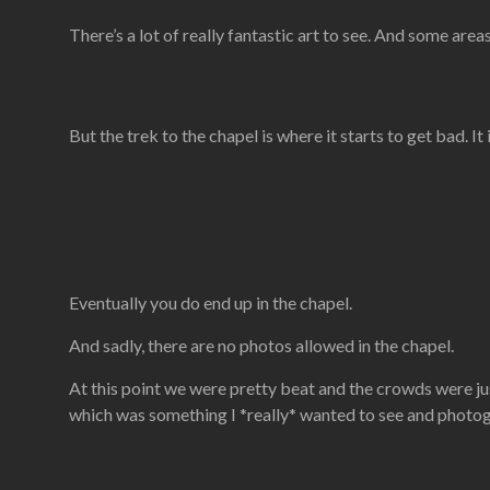
There’s a lot of really fantastic art to see. And some are
But the trek to the chapel is where it starts to get bad. It
Eventually you do end up in the chapel.
And sadly, there are no photos allowed in the chapel.
At this point we were pretty beat and the crowds were jus
which was something I *really* wanted to see and photo