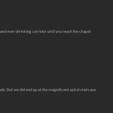
g and ever shrinking corridor until you reach the chapel.
lk. But we did end up at the magnificent spiral staircase