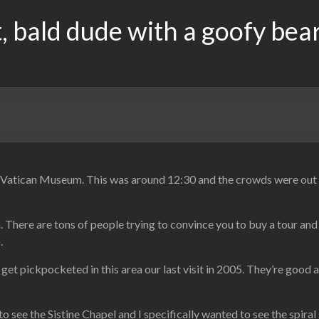
, bald dude with a goofy bea
Vatican Museum. This was around 12:30 and the crowds were out in
There are tons of people trying to convince you to buy a tour and s
.
ly get pickpocketed in this area our last visit in 2005. They’re goo
ee the Sistine Chapel and I specifically wanted to see the spiral 