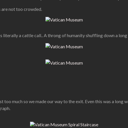
as are not too crowded.
 is literally a cattle call.. A throng of humanity shuffling down a lon
t too much so we made our way to the exit. Even this was a long wa
graph.