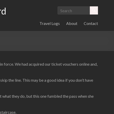
rd
Travel Logs
About
Contact
 force. We had acquired our ticket vouchers online and,
kip the line. This may be a good idea if you don’t have
d at what they do, but this one fumbled the pass when she
staircase.