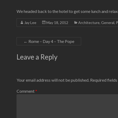
We headed back to the hotel to get some lunch and relax 
Jay Lee
May 18, 2012
Architecture
,
General
,
P
←
Rome – Day 4 – The Pope
Leave a Reply
Your email address will not be published.
Required field
Comment
*