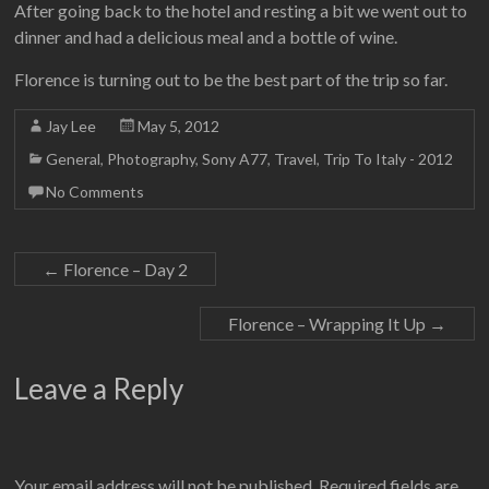
After going back to the hotel and resting a bit we went out to
dinner and had a delicious meal and a bottle of wine.
Florence is turning out to be the best part of the trip so far.
Jay Lee
May 5, 2012
General
,
Photography
,
Sony A77
,
Travel
,
Trip To Italy - 2012
No Comments
←
Florence – Day 2
Florence – Wrapping It Up
→
Leave a Reply
Your email address will not be published.
Required fields are