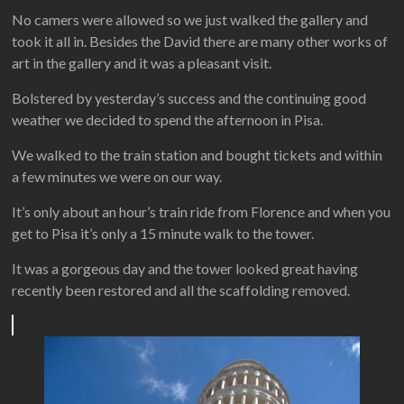
No camers were allowed so we just walked the gallery and
took it all in. Besides the David there are many other works of
art in the gallery and it was a pleasant visit.
Bolstered by yesterday’s success and the continuing good
weather we decided to spend the afternoon in Pisa.
We walked to the train station and bought tickets and within
a few minutes we were on our way.
It’s only about an hour’s train ride from Florence and when you
get to Pisa it’s only a 15 minute walk to the tower.
It was a gorgeous day and the tower looked great having
recently been restored and all the scaffolding removed.