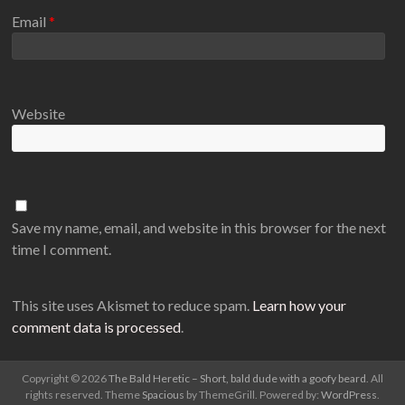
Email
*
Website
Save my name, email, and website in this browser for the next
time I comment.
This site uses Akismet to reduce spam.
Learn how your
comment data is processed
.
Copyright © 2026
The Bald Heretic – Short, bald dude with a goofy beard
. All
rights reserved. Theme
Spacious
by ThemeGrill. Powered by:
WordPress
.