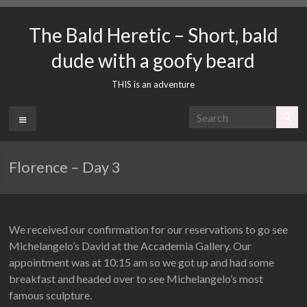
Skip
to
The Bald Heretic – Short, bald
content
dude with a goofy beard
THIS is an adventure
Menu
Florence – Day 3
We received our confirmation for our reservations to go see
Michelangelo’s David at the Accademia Gallery. Our
appointment was at 10:15 am so we got up and had some
breakfast and headed over to see Michelangelo’s most
famous sculpture.