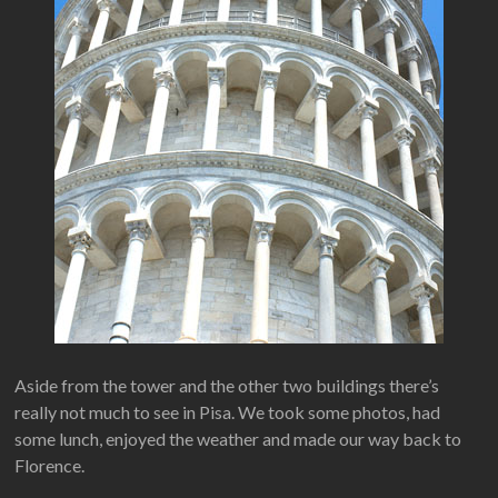
Aside from the tower and the other two buildings there’s
really not much to see in Pisa. We took some photos, had
some lunch, enjoyed the weather and made our way back to
Florence.