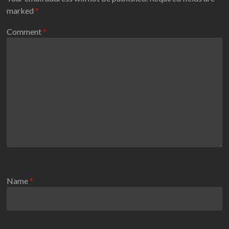
marked
*
Comment
*
Name
*