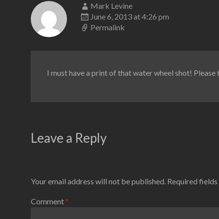
Mark Levine
June 6, 2013 at 4:26 pm
Permalink
I must have a print of that water wheel shot! Please te
Leave a Reply
Your email address will not be published.
Required field
Comment
*