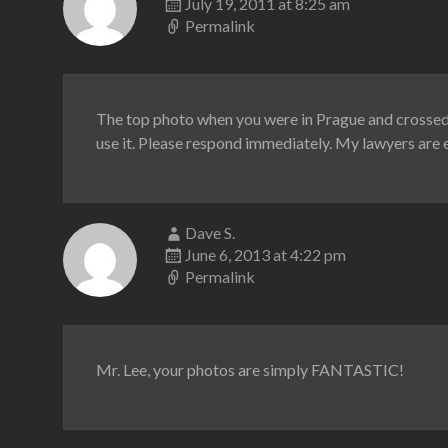
July 19, 2011 at 8:25 am
Permalink
The top photo when you were in Prague and crossed 
use it. Please respond immediately. My lawyers are e
Dave S.
June 6, 2013 at 4:22 pm
Permalink
Mr. Lee, your photos are simply FANTASTIC!