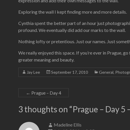
expression and add their own messages to the wall.
Exploring the wall I kept finding more and more details.
Cynthia spent the better part of an hour just photographi
profound. We eventually did add our marks to the wall.
Nothing lofty or pretentious. Just our names. Just somet
We really enjoyed this space. If you’re ever in Prague, go f
greater meaning and beauty.
Jay Lee
September 17, 2010
General
,
Photog
←
Prague – Day 4
3 thoughts on “
Prague – Day 5 –
Madeline Ellis