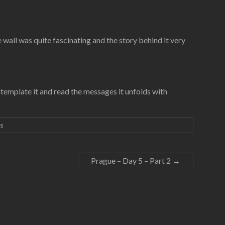
 wall was quite fascinating and the story behind it very
 contemplate it and read the messages it unfolds with
s
Prague – Day 5 – Part 2
→