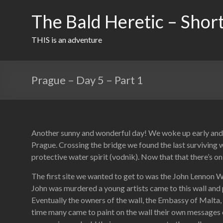
Skip
to
The Bald Heretic – Short
content
THIS is an adventure
Prague – Day 5 – Part 1
Another sunny and wonderful day! We woke up early and ha
Prague. Crossing the bridge we found the last surviving w
protective water spirit (vodnik). Now that that there’s on
The first site we wanted to get to was the John Lennon 
John was murdered a young artists came to this wall and pa
Eventually the owners of the wall, the Embassy of Malta, s
time many came to paint on the wall their own messages 