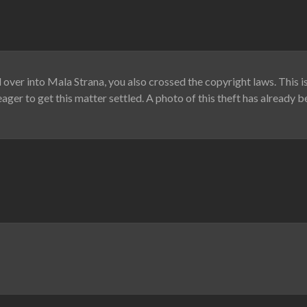
over into Mala Strana, you also crossed the copyright laws. This 
ager to get this matter settled. A photo of this theft has already b