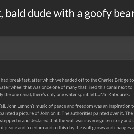
, bald dude with a goofy bea
d breakfast, after which we headed off to the Charles Bridge to cr
ater wheel that was once one of many that lined this canal next to K
ly the one canal, there’s only one water spirit left…Mr. Kabourek.
Wall. John Lennon’s music of peace and freedom was an inspiratio
inted a picture of John on it. The authorities painted over it. The 
tepped in and declared that the wall was sovereign territory and th
of peace and freedom and to this day the wall grows and changes a