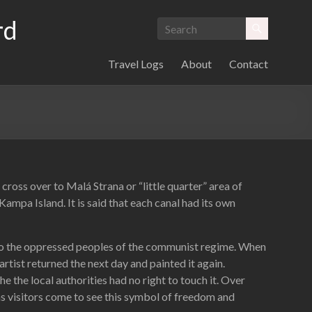
rd
Travel Logs
About
Contact
oss over to Malá Strana or “little quarter” area of
ampa Island. It is said that each canal had its own
n to the oppressed peoples of the communist regime. When
artist returned the next day and painted it again.
e the local authorities had no right to touch it. Over
s visitors come to see this symbol of freedom and