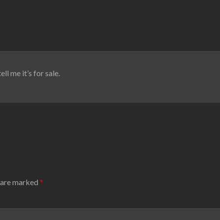
ll me it’s for sale.
s are marked
*