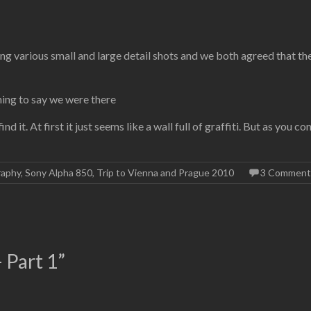
ng various small and large detail shots and we both agreed that the
hing to say we were there
ind it. At first it just seems like a wall full of graffiti. But as you
raphy
,
Sony Alpha 850
,
Trip to Vienna and Prague 2010
3 Comment
 Part 1
”