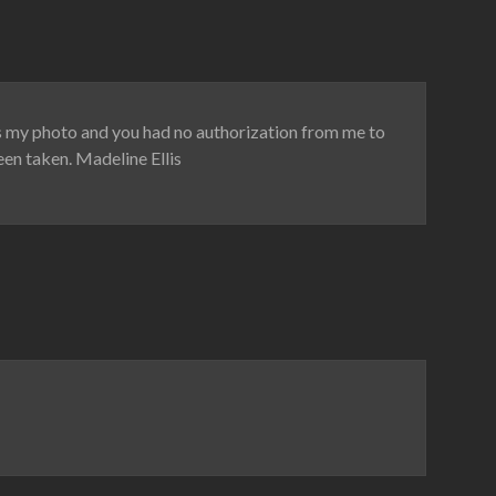
is my photo and you had no authorization from me to
een taken. Madeline Ellis