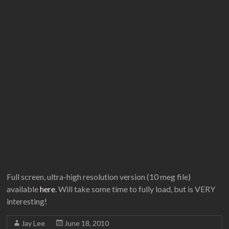
Full screen, ultra-high resolution version (10 meg file)
available
here
. Will take some time to fully load, but is VERY
interesting!
Jay Lee
June 18, 2010