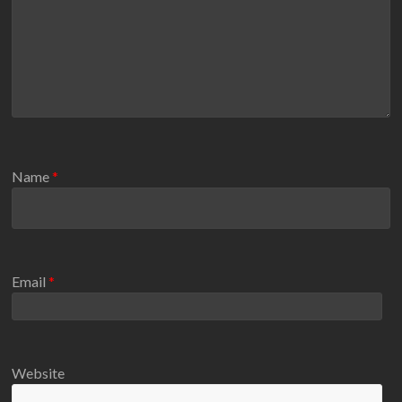
Name
*
Email
*
Website