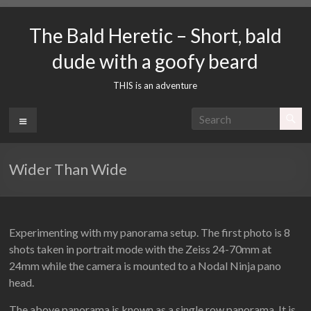
Skip
to
The Bald Heretic – Short, bald
content
dude with a goofy beard
THIS is an adventure
Menu
Wider Than Wide
Experimenting with my panorama setup. The first photo is 8
shots taken in portrait mode with the Zeiss 24-70mm at
24mm while the camera is mounted to a Nodal Ninja pano
head.
The above panorama is known as a single row panorama. It is