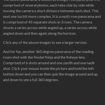
comprised of several photos, each take side by side while
moving the camera a short distance between each shot. This
next one isa bit more complex. It is a multi-row panorama and
is comprised of 45 separate shots in 3 rows. The camera
shoots a series across while angled up, a series across while
angled down and then again along the horizon.
Click any of the above images to see a larger version.
And for fun, another 360 degree panorama of the reading
room shot with the Nodal Ninja and the fisheye lens.
Comprised of 6 shots around and one zenith and one nadir
shot. Click your mouse inside the picture and hold the left
button down and you can then spin the image around and up
and down to see a full 360 degrees.