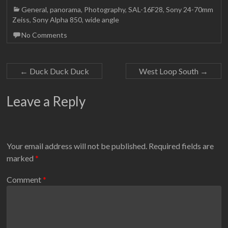
General
,
panorama
,
Photography
,
SAL-16F28
,
Sony 24-70mm
Zeiss
,
Sony Alpha 850
,
wide angle
No Comments
←
Duck Duck Duck
West Loop South
→
Leave a Reply
Your email address will not be published.
Required fields are
marked
*
Comment
*