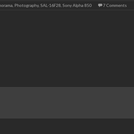
norama
,
Photography
,
SAL-16F28
,
Sony Alpha 850
7 Comments