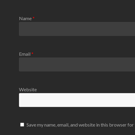
Name
*
Email
*
Website
Save my name, email, and website in this browser for