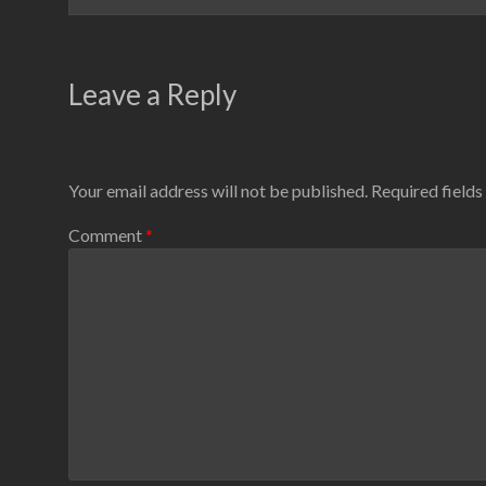
Leave a Reply
Your email address will not be published.
Required field
Comment
*