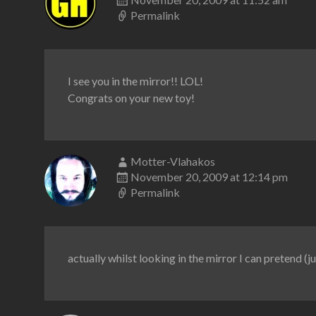
Permalink
I see you in the mirror!! LOL!
Congrats on your new toy!
Motter-Vlahakos
November 20, 2009 at 12:14 pm
Permalink
actually whilst looking in the mirror I can pretend (ju