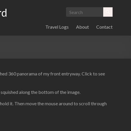
rd
Travel Logs
About
Contact
itched 360 panorama of my front entryway. Click to see
d squished along the bottom of the image.
 hold it. Then move the mouse around to scroll through