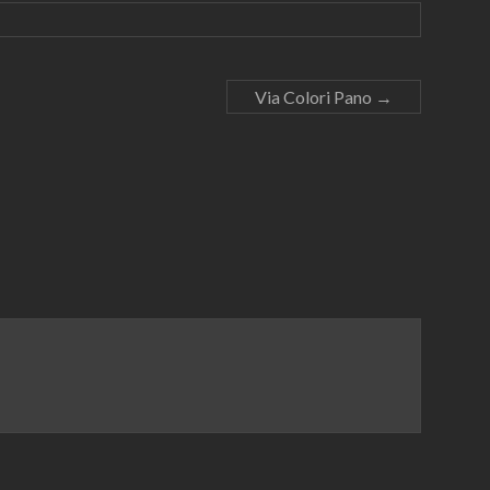
Via Colori Pano
→