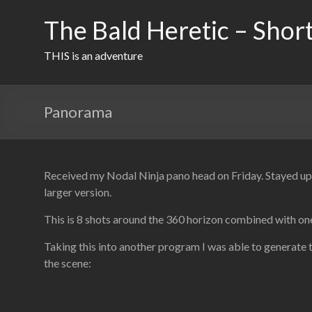
Skip
to
The Bald Heretic – Short
content
THIS is an adventure
Panorama
Received my Nodal Ninja pano head on Friday. Stayed up m
larger version.
This is 8 shots around the 360 horizon combined with one
Taking this into another program I was able to generate 
the scene: