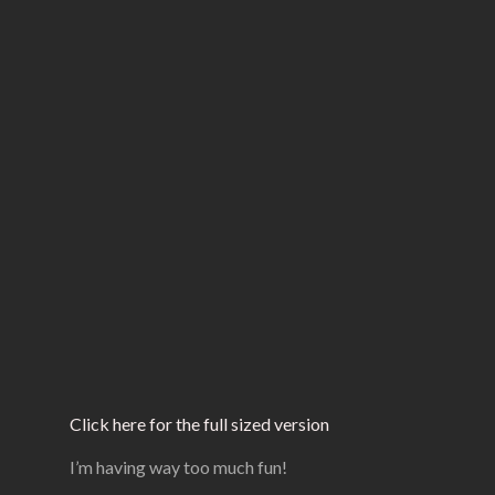
Click here for the full sized version
I’m having way too much fun!