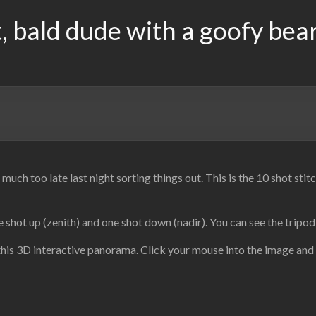
, bald dude with a goofy bea
uch too late last night sorting things out. This is the 10 shot st
 shot up (zenith) and one shot down (nadir). You can see the tripo
this 3D interactive panorama. Click your mouse into the image and