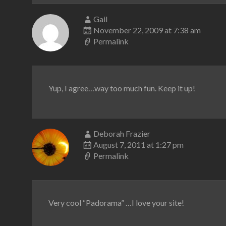
Gail
November 22, 2009 at 7:38 am
Permalink
Yup, I agree…way too much fun. Keep it up!
Deborah Frazier
August 7, 2011 at 1:27 pm
Permalink
Very cool “Padorama” …I love your site!