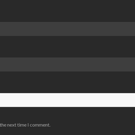
 the next time I comment.