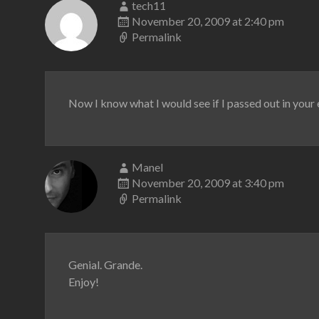
tech11
November 20, 2009 at 2:40 pm
Permalink
Now I know what I would see if I passed out in your
Manel
November 20, 2009 at 3:40 pm
Permalink
Genial. Grande.
Enjoy!