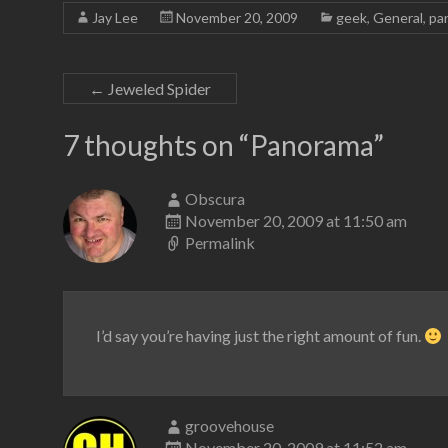
Jay Lee
November 20, 2009
geek
,
General
,
pa
←
Jeweled Spider
7 thoughts on “
Panorama
”
Obscura
November 20, 2009 at 11:50 am
Permalink
I’d say you’re having just the right amount of fun.
groovehouse
November 20, 2009 at 11:52 am