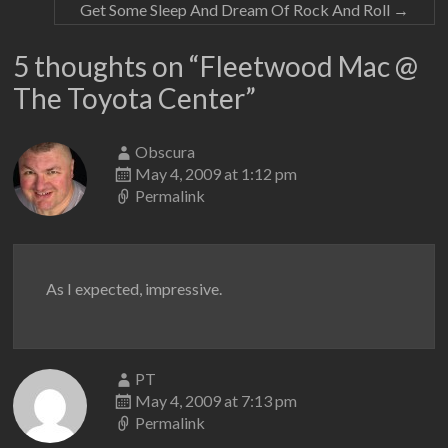
Get Some Sleep And Dream Of Rock And Roll
→
5 thoughts on “
Fleetwood Mac @
The Toyota Center
”
Obscura
May 4, 2009 at 1:12 pm
Permalink
As I expected, impressive.
PT
May 4, 2009 at 7:13 pm
Permalink