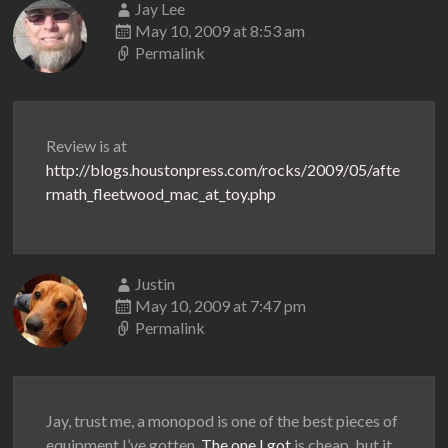
Jay Lee
May 10, 2009 at 8:53 am
Permalink
Review is at
http://blogs.houstonpress.com/rocks/2009/05/afte
rmath_fleetwood_mac_at_toy.php
Justin
May 10, 2009 at 7:47 pm
Permalink
Jay, trust me, a monopod is one of the best pieces of
equipment I’ve gotten.
The one I got
is cheap, but it