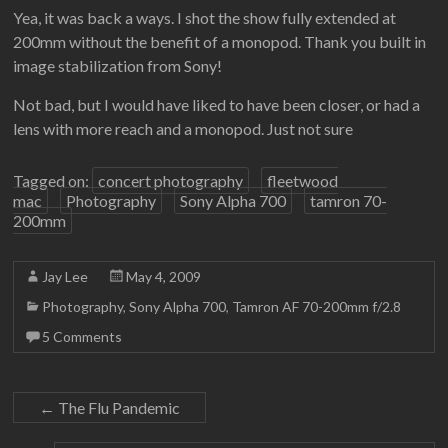
Yea, it was back a ways. I shot the show fully extended at
200mm without the benefit of a monopod. Thank you built in
image stabilization from Sony!
Not bad, but I would have liked to have been closer, or had a
lens with more reach and a monopod. Just not sure
Tagged on:
concert photography
fleetwood
mac
Photography
Sony Alpha 700
tamron 70-
200mm
Jay Lee
May 4, 2009
Photography
,
Sony Alpha 700
,
Tamron AF 70-200mm f/2.8
5 Comments
←
The Flu Pandemic