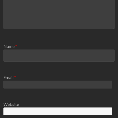
Name
*
Email
*
Website