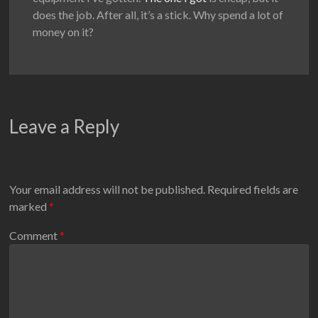
does the job. After all, it’s a stick. Why spend a lot of
money on it?
Leave a Reply
Your email address will not be published.
Required fields are
marked
*
Comment
*