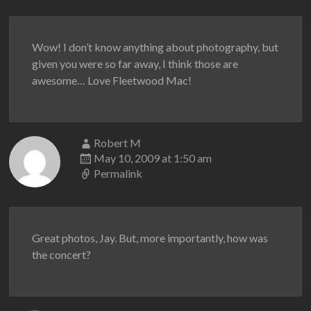
Wow! I don’t know anything about photography, but
given you were so far away, I think those are
awesome… Love Fleetwood Mac!
Robert M
May 10, 2009 at 1:50 am
Permalink
Great photos, Jay. But, more importantly, how was
the concert?