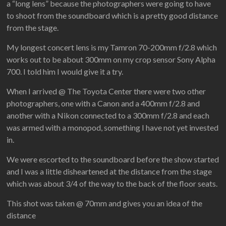
a “long lens” because the photographers were going to have
to shoot from the soundboard which is a pretty good distance
from the stage.
My longest concert lens is my Tamron 70-200mm f/2.8 which
works out to be about 300mm on my crop sensor Sony Alpha
700. I told him I would give it a try.
When I arrived @ The Toyota Center there were two other
photographers, one with a Canon and a 400mm f/2.8 and
another with a Nikon connected to a 300mm f/2.8 and each
was armed with a monopod, something I have not yet invested
in.
We were escorted to the soundboard before the show started
and I was a little disheartened at the distance from the stage
which was about 3/4 of the way to the back of the floor seats.
This shot was taken @ 70mm and gives you an idea of the
distance