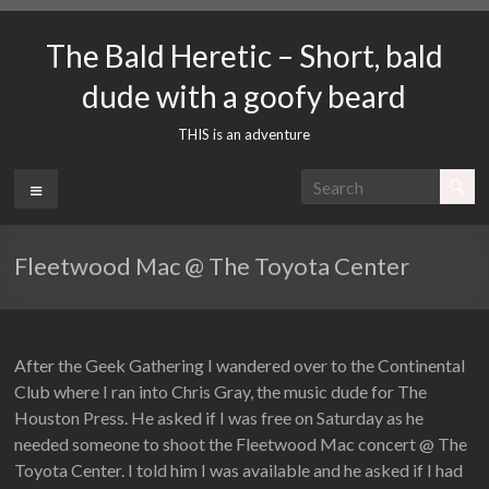
Skip
to
The Bald Heretic – Short, bald
content
dude with a goofy beard
THIS is an adventure
Menu
Fleetwood Mac @ The Toyota Center
After the Geek Gathering I wandered over to the Continental
Club where I ran into Chris Gray, the music dude for The
Houston Press. He asked if I was free on Saturday as he
needed someone to shoot the Fleetwood Mac concert @ The
Toyota Center. I told him I was available and he asked if I had