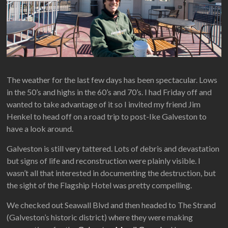
The weather for the last few days has been spectacular. Lows
in the 50’s and highs in the 60’s and 70’s. I had Friday off and
wanted to take advantage of it so I invited my friend Jim
Henkel to head off on a road trip to post-Ike Galveston to
have a look around.
Galveston is still very tattered. Lots of debris and devastation
but signs of life and reconstruction were plainly visible. I
wasn’t all that interested in documenting the destruction, but
the sight of the Flagship Hotel was pretty compelling.
We checked out Seawall Blvd and then headed to The Strand
(Galveston’s historic district) where they were making