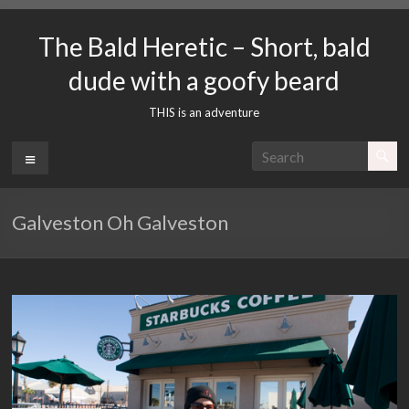
Skip
to
The Bald Heretic – Short, bald
content
dude with a goofy beard
THIS is an adventure
Menu
Galveston Oh Galveston