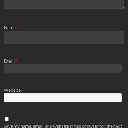
Name
*
Email
*
Website
Save my name, email, and website in this browser for the next