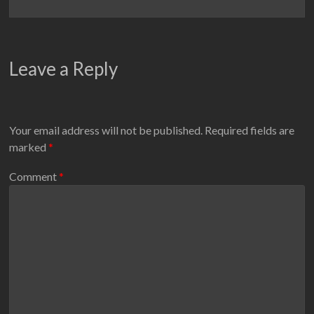
Leave a Reply
Your email address will not be published.
Required fields are
marked
*
Comment
*