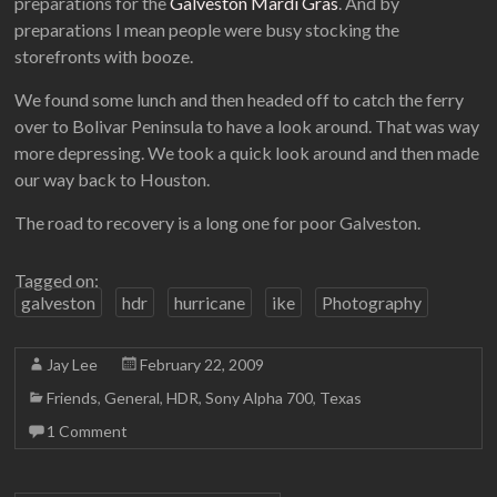
preparations for the
Galveston Mardi Gras
. And by
preparations I mean people were busy stocking the
storefronts with booze.
We found some lunch and then headed off to catch the ferry
over to Bolivar Peninsula to have a look around. That was way
more depressing. We took a quick look around and then made
our way back to Houston.
The road to recovery is a long one for poor Galveston.
Tagged on:
galveston
hdr
hurricane
ike
Photography
Jay Lee
February 22, 2009
Friends
,
General
,
HDR
,
Sony Alpha 700
,
Texas
1 Comment