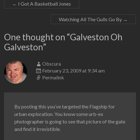
←
I Got A Basketball Jones
Watching All The Gulls Go By
→
One thought on “
Galveston Oh
Galveston
”
Obscura
February 23, 2009 at 9:34 am
Permalink
By posting this you’ve targeted the Flagship for
urban exploration. You know some urb-ex
photographer is going to see that picture of the gate
and find it irresistible.