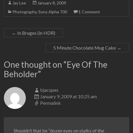
Jay Lee
January 8, 2009
Photography
,
Sony Alpha 700
1 Comment
←
In Bruges (in HDR)
5 Minute Chocolate Mug Cake
→
One thought on “
Eye Of The
Beholder
”
bjacques
January 9, 2009 at 10:25 am
Permalink
Shouldn’t that be “dozen eyes on stalks of the