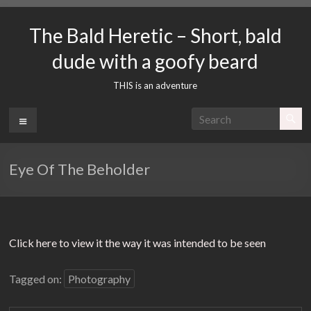
Skip
to
The Bald Heretic – Short, bald
content
dude with a goofy beard
THIS is an adventure
Menu
Eye Of The Beholder
Click here to view it the way it was intended to be seen
Tagged on:
Photography