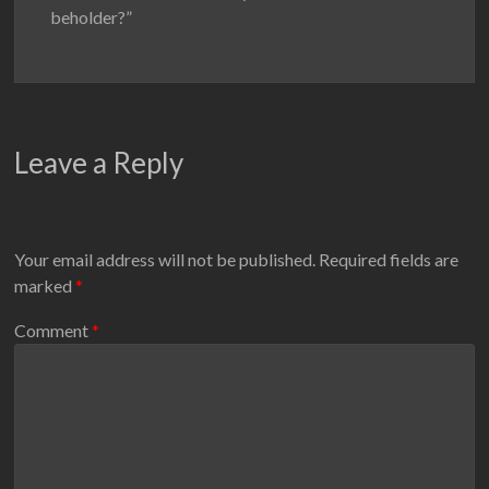
beholder?”
Leave a Reply
Your email address will not be published.
Required fields are
marked
*
Comment
*