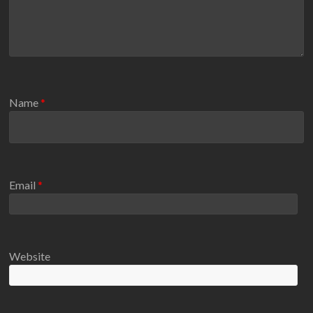
Name
*
Email
*
Website