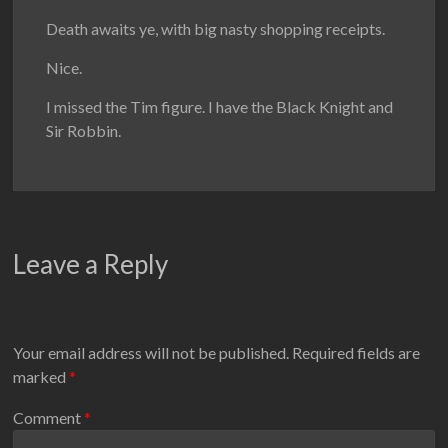
Death awaits ye, with big nasty shopping receipts.
Nice.
I missed the Tim figure. I have the Black Knight and
Sir Robbin.
Leave a Reply
Your email address will not be published.
Required fields are
marked
*
Comment
*