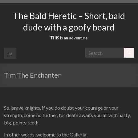
Skip
to
The Bald Heretic – Short, bald
content
dude with a goofy beard
THIS is an adventure
Menu
Tim The Enchanter
So, brave knights, if you do doubt your courage or your
strength, come no further, for death awaits you all with nasty,
big, pointy teeth.
In other words, welcome to the Galleria!