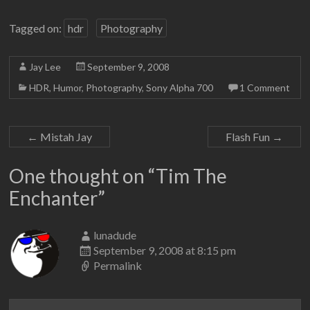
Tagged on:
hdr
Photography
Jay Lee
September 9, 2008
HDR
,
Humor
,
Photography
,
Sony Alpha 700
1 Comment
←
Mistah Jay
Flash Fun
→
One thought on “
Tim The
Enchanter
”
lunadude
September 9, 2008 at 8:15 pm
Permalink