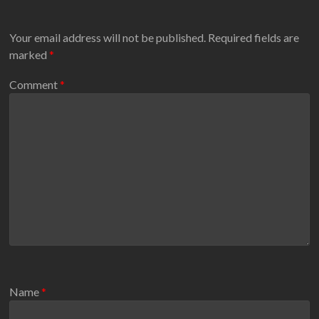
Your email address will not be published.
Required fields are
marked
*
Comment
*
Name
*