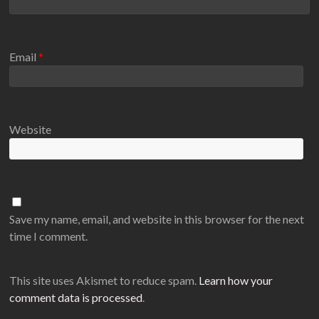
Email
*
Website
Save my name, email, and website in this browser for the next
time I comment.
This site uses Akismet to reduce spam.
Learn how your
comment data is processed
.