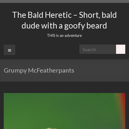
Skip
to
The Bald Heretic – Short, bald
content
dude with a goofy beard
THIS is an adventure
Menu
Grumpy McFeatherpants