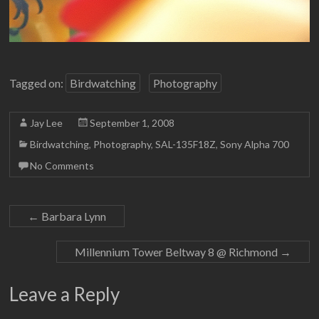
Tagged on:
Birdwatching
Photography
Jay Lee
September 1, 2008
Birdwatching
,
Photography
,
SAL-135F18Z
,
Sony Alpha 700
No Comments
←
Barbara Lynn
Millennium Tower Beltway 8 @ Richmond
→
Leave a Reply