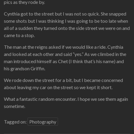
pics as they rode by.
Cynthia got to the street but I was not so quick. She snapped
some shots but I was thinking I was going to be too late when
all of a sudden they turned onto the side street we were on and
came to a stop.
The man at the reigns asked if we would like a ride. Cynthia
and looked at each other and said “yes.” As we climbed in the
man introduced himself as Chet (I think that’s his name) and
his grandson Griffin.
We rode down the street for a bit, but I became concerned
about leaving my car on the street so we kept it short.
What a fantastic random encounter. I hope we see them again
sometime.
Tagged on:
Photography