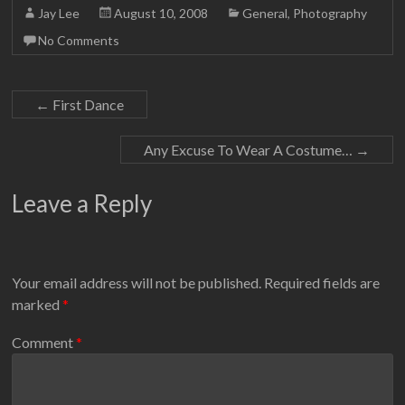
Jay Lee
August 10, 2008
General
,
Photography
No Comments
←
First Dance
Any Excuse To Wear A Costume…
→
Leave a Reply
Your email address will not be published.
Required fields are
marked
*
Comment
*