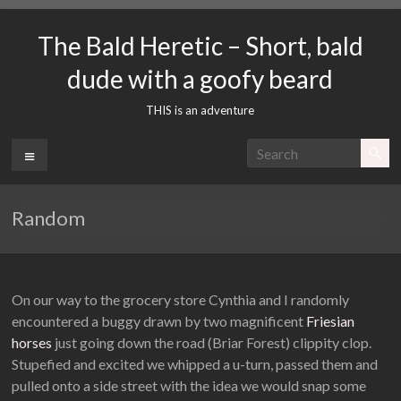
Skip
to
The Bald Heretic – Short, bald
content
dude with a goofy beard
THIS is an adventure
Menu
Random
On our way to the grocery store Cynthia and I randomly
encountered a buggy drawn by two magnificent
Friesian
horses
just going down the road (Briar Forest) clippity clop.
Stupefied and excited we whipped a u-turn, passed them and
pulled onto a side street with the idea we would snap some