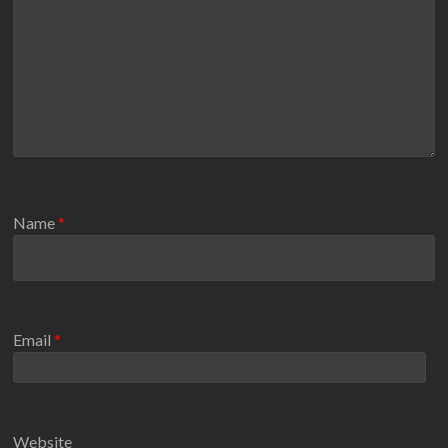
Name
*
Email
*
Website